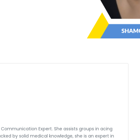
 Communication Expert. She assists groups in acing
cked by solid medical knowledge, she is an expert in