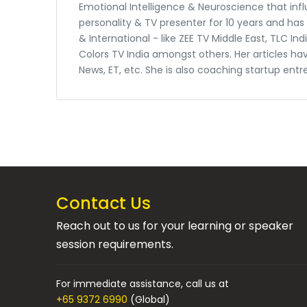
Emotional Intelligence & Neuroscience that in
personality & TV presenter for 10 years and ha
& International - like ZEE TV Middle East, TLC I
Colors TV India amongst others. Her articles ha
News, ET, etc. She is also coaching startup entr
Contact Us
Reach out to us for your learning or speaker
session requirements.
For immediate assistance, call us at
+65 9372 6990
(Global)