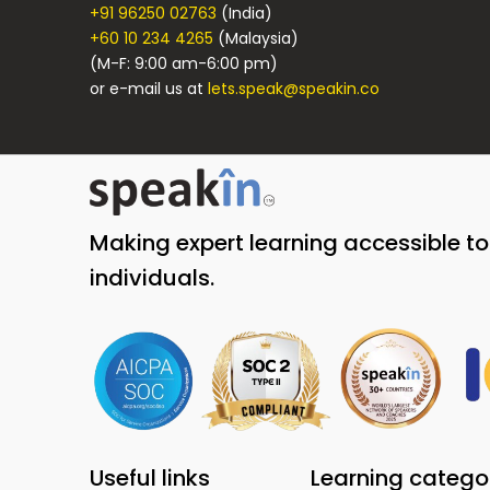
+91 96250 02763
(India)
+60 10 234 4265
(Malaysia)
(M-F: 9:00 am-6:00 pm)
or e-mail us at
lets.speak@speakin.co
Making expert learning accessible t
individuals.
Useful links
Learning catego