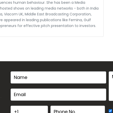
fluences human behaviour. She has been a Media
s hosted shows on leading media networks - both in India
ndia, Viacom UK, Middle East Broadcasting Corporation,
ve appeared in leading publications like Femina, Gulf
epreneurs for effective pitch presentation to investors.