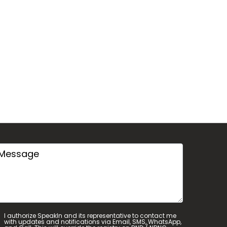
I authorize SpeakIn and its representative to contact me
with updates and notifications via Email, SMS, WhatsApp,