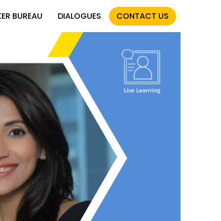
KER BUREAU
DIALOGUES
CONTACT US