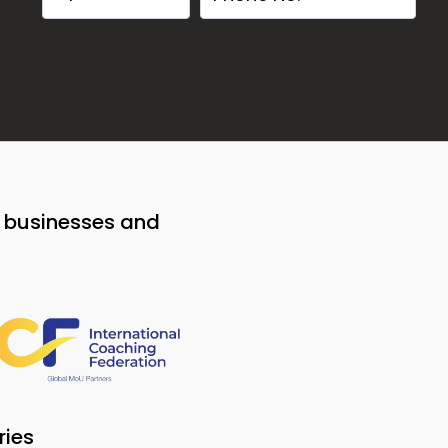
o businesses and
ries