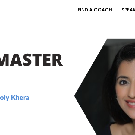
FIND A COACH
SPEA