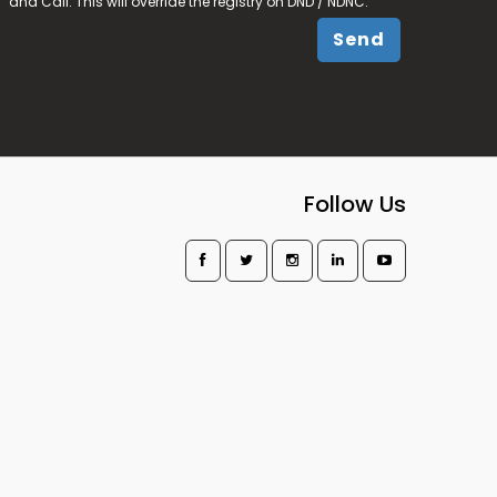
and Call. This will override the registry on DND / NDNC.
Send
Follow Us