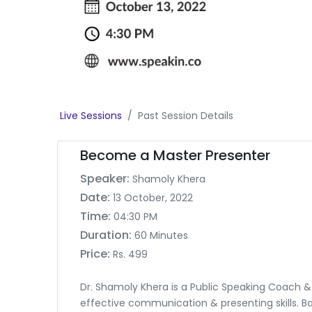
Live Sessions
Past Session Details
Become a Master Presenter
Speaker:
Shamoly Khera
Date:
13 October, 2022
Time:
04:30 PM
Duration:
60 Minutes
Price:
Rs. 499
Dr. Shamoly Khera is a Public Speaking Coach &
effective communication & presenting skills. Ba