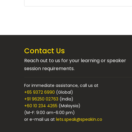
Contact Us
Reach out to us for your learning or speaker
session requirements.
For immediate assistance, call us at
+65 9372 6990
(Global)
+91 96250 02763
(India)
+60 10 234 4265
(Malaysia)
(M-F: 9:00 am-6:00 pm)
or e-mail us at
lets.speak@speakin.co