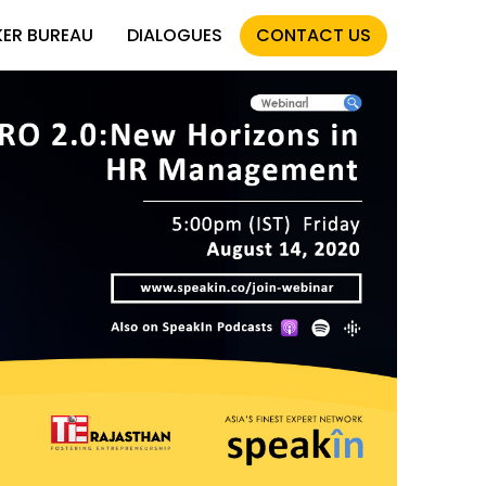
KER BUREAU
DIALOGUES
CONTACT US