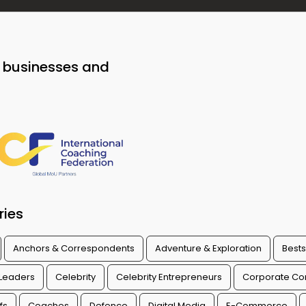
o businesses and
ries
Anchors & Correspondents
Adventure & Exploration
Bests
 Leaders
Celebrity
Celebrity Entrepreneurs
Corporate Con
fs
Coaches
Defence
Digital Media
E-Commerce