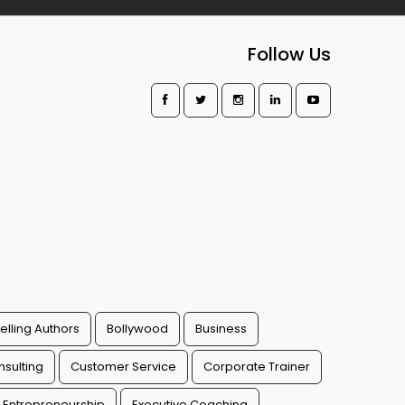
Follow Us
elling Authors
Bollywood
Business
sulting
Customer Service
Corporate Trainer
Entrepreneurship
Executive Coaching