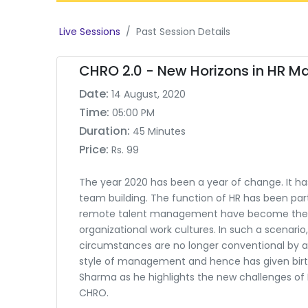
Live Sessions
Past Session Details
CHRO 2.0 - New Horizons in HR 
Date:
14 August, 2020
Time:
05:00 PM
Duration:
45 Minutes
Price:
Rs. 99
The year 2020 has been a year of change. It 
team building. The function of HR has been par
remote talent management have become the ne
organizational work cultures. In such a scenari
circumstances are no longer conventional by 
style of management and hence has given birth t
Sharma as he highlights the new challenges o
CHRO.