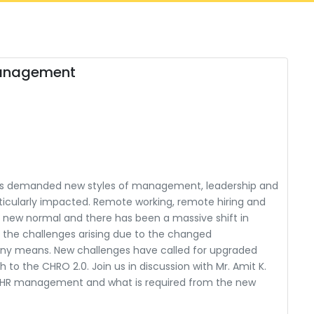
Management
has demanded new styles of management, leadership and
ticularly impacted. Remote working, remote hiring and
w normal and there has been a massive shift in
o, the challenges arising due to the changed
any means. New challenges have called for upgraded
o the CHRO 2.0. Join us in discussion with Mr. Amit K.
f HR management and what is required from the new