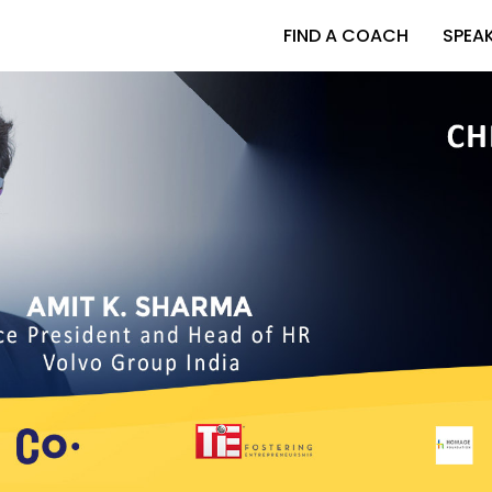
FIND A COACH
SPEA