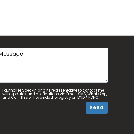
I authorize SpeakIn and its representative to contact me
with updates and notifications via Email, SMS, WhatsApp,
and Call. This will override the registry on DND / NDNC.
Send