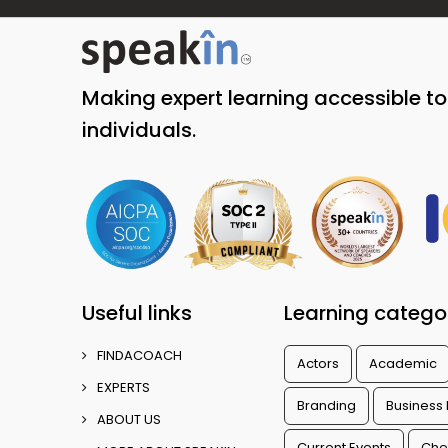
Making expert learning accessible t
individuals.
Useful links
Learning catego
FINDACOACH
Actors
Academic
EXPERTS
Branding
Business
ABOUT US
Current Events
Che