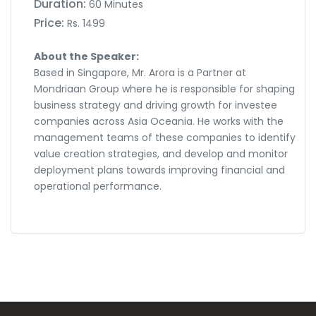
Duration:
60 Minutes
Price:
Rs. 1499
About the Speaker:
Based in Singapore, Mr. Arora is a Partner at
Mondriaan Group where he is responsible for shaping
business strategy and driving growth for investee
companies across Asia Oceania. He works with the
management teams of these companies to identify
value creation strategies, and develop and monitor
deployment plans towards improving financial and
operational performance.