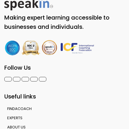
Making expert learning accessible to
businesses and individuals.
Follow Us
Useful links
FINDACOACH
EXPERTS
ABOUT US