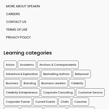
MORE ABOUT SPEAKIN
CAREERS
CONTACT US
TERMS OF USE
PRIVACY POLICY
Learning categories
Actors
Academic
Anchors & Correspondents
Adventure & Exploration
Bestselling Authors
Bollywood
Business
Branding
Business Leaders
Celebrity
Celebrity Entrepreneurs
Corporate Consulting
Customer Service
Corporate Trainer
Current Events
Chefs
Coaches