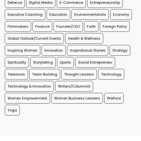
Defence
Digital Media
E-Commerce
Entrepreneurship
Executive Coaching
Education
Environmentalists
Economy
Filmmakers
Finance
Founder/CEO
Faith
Foreign Policy
Global Outlook/Current Events
Health & Wellness
Inspiring Women
Innovation
Inspirational Stories
Strategy
Spirituality
Storytelling
Sports
Social Entrepreneur
Television
Team Building
Thought Leaders
Technology
Technology & Innovation
Writers/Columnist
Women Empowerment
Women Business Leaders
Welfare
Yoga