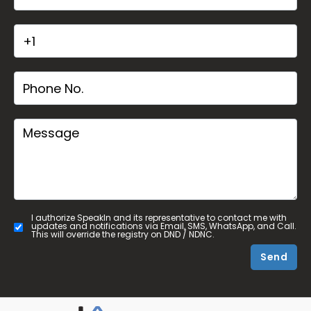
I authorize SpeakIn and its representative to contact me with
updates and notifications via Email, SMS, WhatsApp, and Call.
This will override the registry on DND / NDNC.
Send