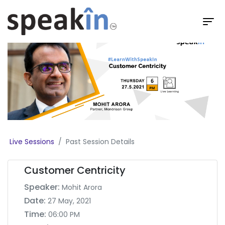
Live Sessions
Past Session Details
Customer Centricity
Speaker:
Mohit Arora
Date:
27 May, 2021
Time:
06:00 PM