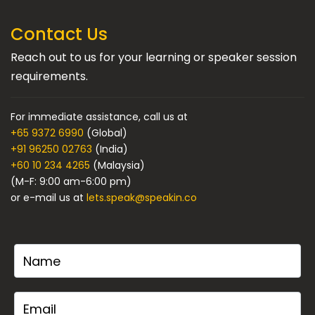
Contact Us
Reach out to us for your learning or speaker session
requirements.
For immediate assistance, call us at
+65 9372 6990
(Global)
+91 96250 02763
(India)
+60 10 234 4265
(Malaysia)
(M-F: 9:00 am-6:00 pm)
or e-mail us at
lets.speak@speakin.co