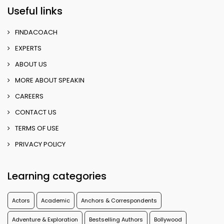
Useful links
FINDACOACH
EXPERTS
ABOUT US
MORE ABOUT SPEAKIN
CAREERS
CONTACT US
TERMS OF USE
PRIVACY POLICY
Learning categories
Actors
Academic
Anchors & Correspondents
Adventure & Exploration
Bestselling Authors
Bollywood