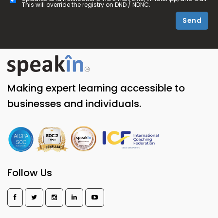
This will override the registry on DND / NDNC.
Send
Making expert learning accessible to
businesses and individuals.
Follow Us