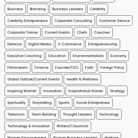
Business
Branding
Business Leaders
Celebrity
Celebrity Entrepreneurs
Corporate Consulting
Customer Service
Corporate Trainer
Current Events
Chefs
Coaches
Defence
Digital Media
E-Commerce
Entrepreneurship
Executive Coaching
Education
Environmentalists
Economy
Filmmakers
Finance
Founder/CEO
Faith
Foreign Policy
Global Outlook/Current Events
Health & Wellness
Inspiring Women
Innovation
Inspirational Stories
Strategy
Spirituality
Storytelling
Sports
Social Entrepreneur
Television
Team Building
Thought Leaders
Technology
Technology & Innovation
Writers/Columnist
Women Empowerment
Women Business Leaders
Welfare