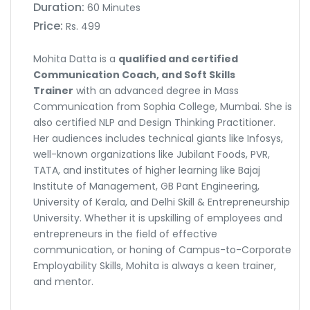
Duration:
60 Minutes
Price:
Rs. 499
Mohita Datta is a
qualified and certified
Communication Coach, and Soft Skills
Trainer
with an advanced degree in Mass
Communication from Sophia College, Mumbai. She is
also certified NLP and Design Thinking Practitioner.
Her audiences includes technical giants like Infosys,
well-known organizations like Jubilant Foods, PVR,
TATA, and institutes of higher learning like Bajaj
Institute of Management, GB Pant Engineering,
University of Kerala, and Delhi Skill & Entrepreneurship
University. Whether it is upskilling of employees and
entrepreneurs in the field of effective
communication, or honing of Campus-to-Corporate
Employability Skills, Mohita is always a keen trainer,
and mentor.