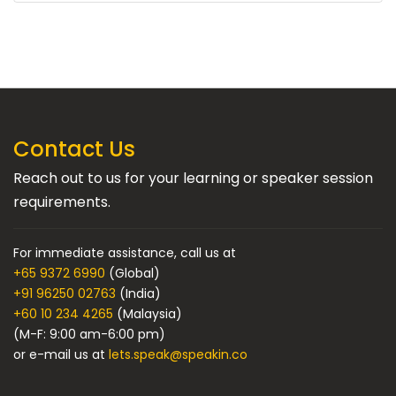
Contact Us
Reach out to us for your learning or speaker session
requirements.
For immediate assistance, call us at
+65 9372 6990
(Global)
+91 96250 02763
(India)
+60 10 234 4265
(Malaysia)
(M-F: 9:00 am-6:00 pm)
or e-mail us at
lets.speak@speakin.co