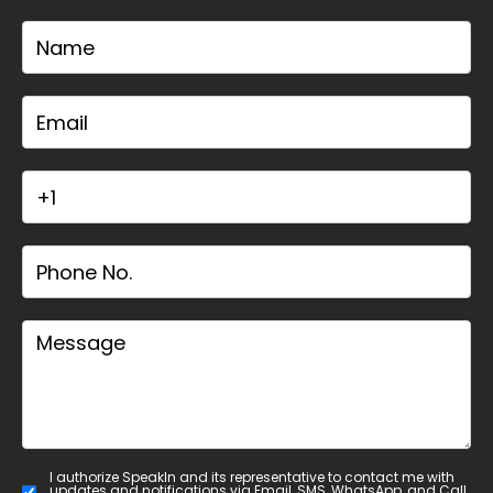
I authorize SpeakIn and its representative to contact me with
updates and notifications via Email, SMS, WhatsApp, and Call.