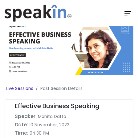
Live Sessions
Past Session Details
Effective Business Speaking
Speaker:
Mohita Datta
Date:
10 November, 2022
Time:
04:30 PM