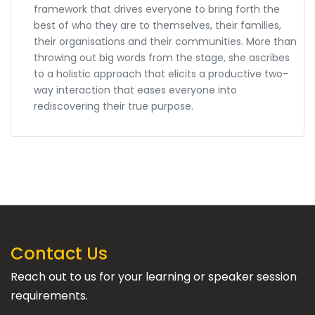
framework that drives everyone to bring forth the
best of who they are to themselves, their families,
their organisations and their communities. More than
throwing out big words from the stage, she ascribes
to a holistic approach that elicits a productive two-
way interaction that eases everyone into
rediscovering their true purpose.
Contact Us
Reach out to us for your learning or speaker session
requirements.