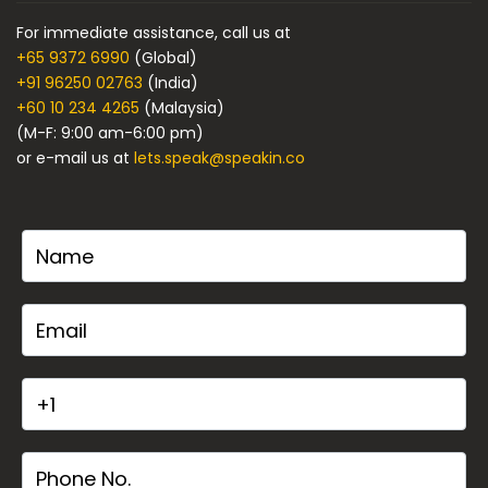
For immediate assistance, call us at
+65 9372 6990
(Global)
+91 96250 02763
(India)
+60 10 234 4265
(Malaysia)
(M-F: 9:00 am-6:00 pm)
or e-mail us at
lets.speak@speakin.co