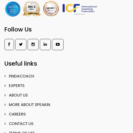
Follow Us
Useful links
FINDACOACH
EXPERTS
ABOUT US
MORE ABOUT SPEAKIN
CAREERS
CONTACT US