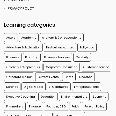
TERMS OF USE
PRIVACY POLICY
Learning categories
Actors
Academic
Anchors & Correspondents
Adventure & Exploration
Bestselling Authors
Bollywood
Business
Branding
Business Leaders
Celebrity
Celebrity Entrepreneurs
Corporate Consulting
Customer Service
Corporate Trainer
Current Events
Chefs
Coaches
Defence
Digital Media
E-Commerce
Entrepreneurship
Executive Coaching
Education
Environmentalists
Economy
Filmmakers
Finance
Founder/CEO
Faith
Foreign Policy