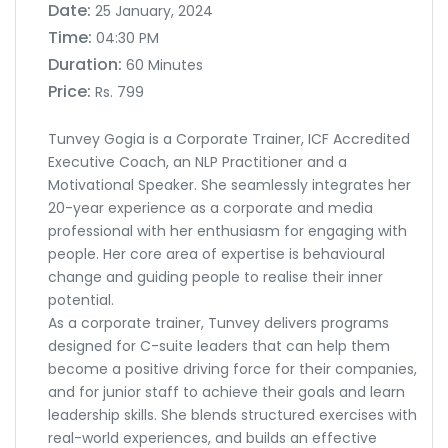
Date:
25 January, 2024
Time:
04:30 PM
Duration:
60 Minutes
Price:
Rs. 799
Tunvey Gogia is a Corporate Trainer, ICF Accredited
Executive Coach, an NLP Practitioner and a
Motivational Speaker. She seamlessly integrates her
20-year experience as a corporate and media
professional with her enthusiasm for engaging with
people. Her core area of expertise is behavioural
change and guiding people to realise their inner
potential.
As a corporate trainer, Tunvey delivers programs
designed for C-suite leaders that can help them
become a positive driving force for their companies,
and for junior staff to achieve their goals and learn
leadership skills. She blends structured exercises with
real-world experiences, and builds an effective