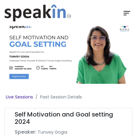
Live Sessions
Past Session Details
Self Motivation and Goal setting
2024
Speaker:
Tunvey Gogia