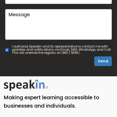
I authorize SpeakIn and its representative to contact me with
updates and notifications via Email, SMS, WhatsApp, and Call.
This will override the registry on DND / NDNC.
Send
Making expert learning accessible to
businesses and individuals.