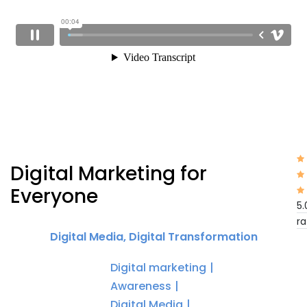
Digital Marketing for
Everyone
5.
ra
Digital Media
,
Digital Transformation
Digital marketing
Awareness
Digital Media