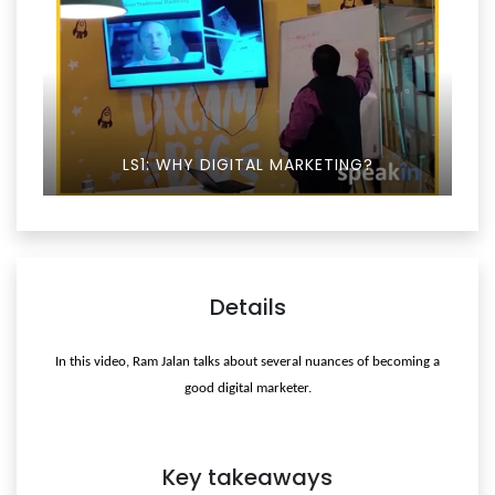
LS1: WHY DIGITAL MARKETING?
Details
In this video, Ram Jalan talks about several nuances of becoming a
good digital marketer.
Key takeaways