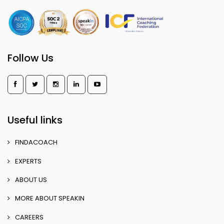
Follow Us
Useful links
FINDACOACH
EXPERTS
ABOUT US
MORE ABOUT SPEAKIN
CAREERS