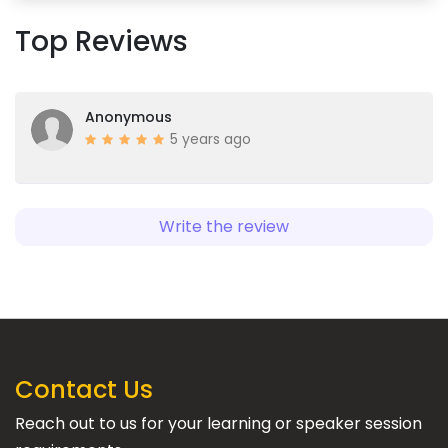
Top Reviews
Anonymous
5 years ago
Write the review
Contact Us
Reach out to us for your learning or speaker session