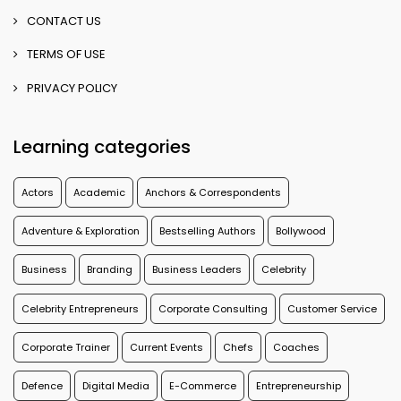
CONTACT US
TERMS OF USE
PRIVACY POLICY
Learning categories
Actors
Academic
Anchors & Correspondents
Adventure & Exploration
Bestselling Authors
Bollywood
Business
Branding
Business Leaders
Celebrity
Celebrity Entrepreneurs
Corporate Consulting
Customer Service
Corporate Trainer
Current Events
Chefs
Coaches
Defence
Digital Media
E-Commerce
Entrepreneurship