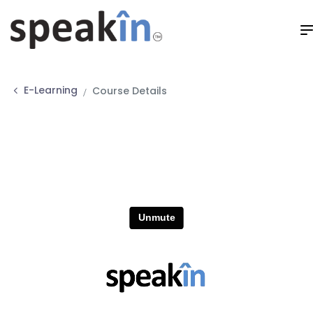
E-Learning
Course Details