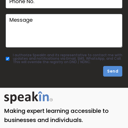
I authorize SpeakIn and its representative to contact me with
updates and notifications via Email, SMS, WhatsApp, and Call.
This will override the registry on DND / NDNC.
Send
Making expert learning accessible to
businesses and individuals.