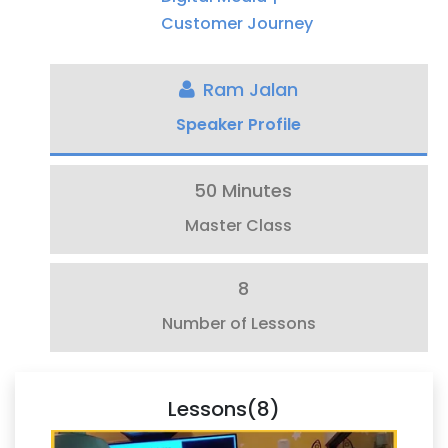
Customer Journey
Ram Jalan
Speaker Profile
50 Minutes
Master Class
8
Number of Lessons
Lessons(8)