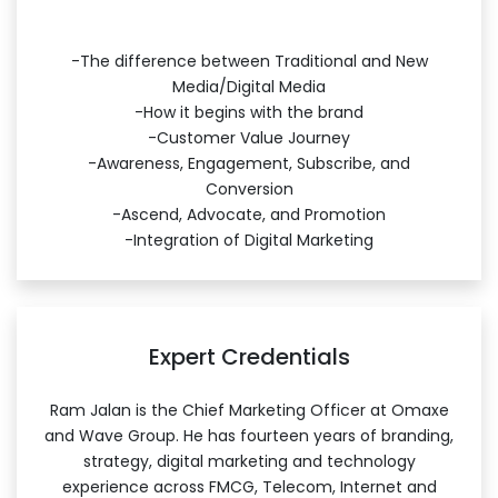
-The difference between Traditional and New
Media/Digital Media
-How it begins with the brand
-Customer Value Journey
-Awareness, Engagement, Subscribe, and
Conversion
-Ascend, Advocate, and Promotion
-Integration of Digital Marketing
Expert Credentials
Ram Jalan is the Chief Marketing Officer at Omaxe
and Wave Group. He has fourteen years of branding,
strategy, digital marketing and technology
experience across FMCG, Telecom, Internet and