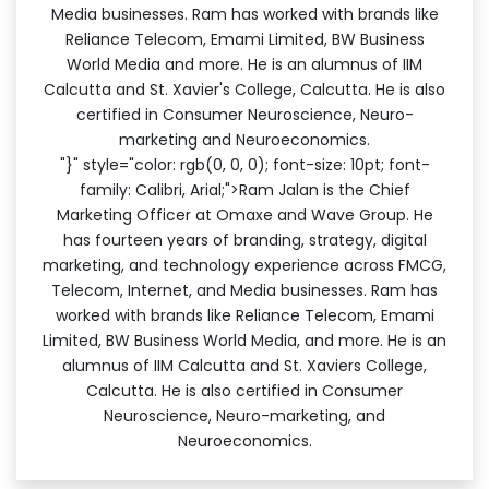
Media businesses. Ram has worked with brands like
Reliance Telecom, Emami Limited, BW Business
World Media and more. He is an alumnus of IIM
Calcutta and St. Xavier's College, Calcutta. He is also
certified in Consumer Neuroscience, Neuro-
marketing and Neuroeconomics.
"}" style="color: rgb(0, 0, 0); font-size: 10pt; font-
family: Calibri, Arial;">Ram Jalan is the Chief
Marketing Officer at Omaxe and Wave Group. He
has fourteen years of branding, strategy, digital
marketing, and technology experience across FMCG,
Telecom, Internet, and Media businesses. Ram has
worked with brands like Reliance Telecom, Emami
Limited, BW Business World Media, and more. He is an
alumnus of IIM Calcutta and St. Xaviers College,
Calcutta. He is also certified in Consumer
Neuroscience, Neuro-marketing, and
Neuroeconomics.