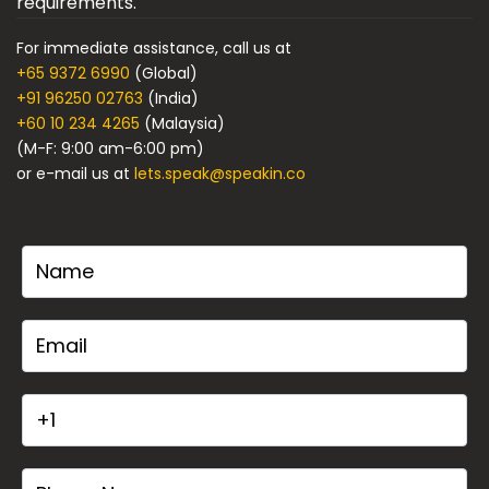
requirements.
For immediate assistance, call us at
+65 9372 6990
(Global)
+91 96250 02763
(India)
+60 10 234 4265
(Malaysia)
(M-F: 9:00 am-6:00 pm)
or e-mail us at
lets.speak@speakin.co