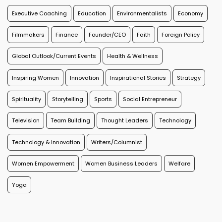
Executive Coaching
Education
Environmentalists
Economy
Filmmakers
Finance
Founder/CEO
Faith
Foreign Policy
Global Outlook/Current Events
Health & Wellness
Inspiring Women
Innovation
Inspirational Stories
Strategy
Spirituality
Storytelling
Sports
Social Entrepreneur
Television
Team Building
Thought Leaders
Technology
Technology & Innovation
Writers/Columnist
Women Empowerment
Women Business Leaders
Welfare
Yoga