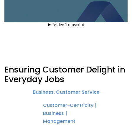
Ensuring Customer Delight in
Everyday Jobs
Business
,
Customer Service
Customer-Centricity
Business
Management