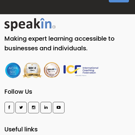
Making expert learning accessible to
businesses and individuals.
Follow Us
Useful links