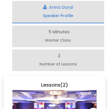
Anna Durai
Speaker Profile
5 Minutes
Master Class
2
Number of Lessons
Lessons(2)