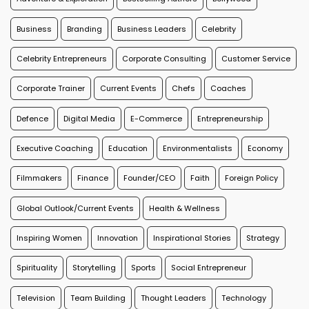
Business
Branding
Business Leaders
Celebrity
Celebrity Entrepreneurs
Corporate Consulting
Customer Service
Corporate Trainer
Current Events
Chefs
Coaches
Defence
Digital Media
E-Commerce
Entrepreneurship
Executive Coaching
Education
Environmentalists
Economy
Filmmakers
Finance
Founder/CEO
Faith
Foreign Policy
Global Outlook/Current Events
Health & Wellness
Inspiring Women
Innovation
Inspirational Stories
Strategy
Spirituality
Storytelling
Sports
Social Entrepreneur
Television
Team Building
Thought Leaders
Technology