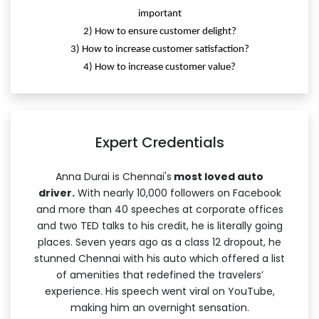
important
2) How to ensure customer delight?
3) How to increase customer satisfaction?
4) How to increase customer value?
Expert Credentials
Anna Durai is Chennai's
most loved auto
driver.
With nearly 10,000 followers on Facebook
and more than 40 speeches at corporate offices
and two TED talks to his credit, he is literally going
places. Seven years ago as a class 12 dropout, he
stunned Chennai with his auto which offered a list
of amenities that redefined the travelers’
experience. His speech went viral on YouTube,
making him an overnight sensation.