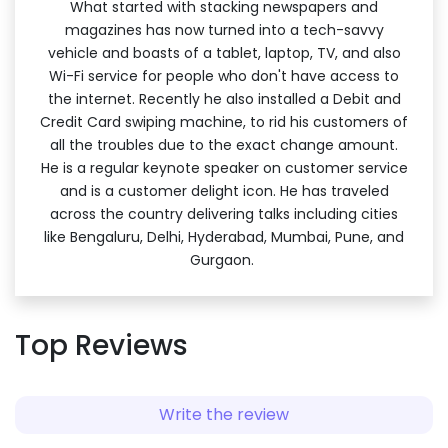
What started with stacking newspapers and
magazines has now turned into a tech-savvy
vehicle and boasts of a tablet, laptop, TV, and also
Wi-Fi service for people who don't have access to
the internet. Recently he also installed a Debit and
Credit Card swiping machine, to rid his customers of
all the troubles due to the exact change amount.
He is a regular keynote speaker on customer service
and is a customer delight icon. He has traveled
across the country delivering talks including cities
like Bengaluru, Delhi, Hyderabad, Mumbai, Pune, and
Gurgaon.
Top Reviews
Write the review