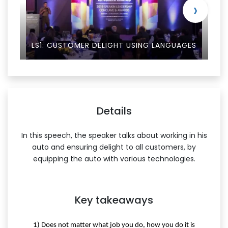
›
LS1: CUSTOMER DELIGHT USING LANGUAGES
Details
In this speech, the speaker talks about working in his
auto and ensuring delight to all customers, by
equipping the auto with various technologies.
Key takeaways
1) Does not matter what job you do, how you do it is