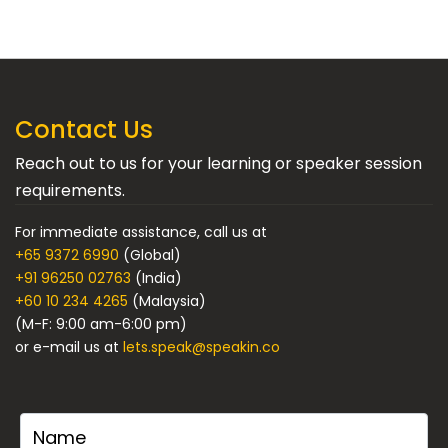
Contact Us
Reach out to us for your learning or speaker session
requirements.
For immediate assistance, call us at
+65 9372 6990
(Global)
+91 96250 02763
(India)
+60 10 234 4265
(Malaysia)
(M-F: 9:00 am-6:00 pm)
or e-mail us at
lets.speak@speakin.co