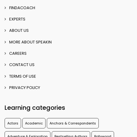
FINDACOACH
EXPERTS
ABOUT US
MORE ABOUT SPEAKIN
CAREERS
CONTACT US
TERMS OF USE
PRIVACY POLICY
Learning categories
Actors
Academic
Anchors & Correspondents
Adventure & Exploration
Bestselling Authors
Bollywood