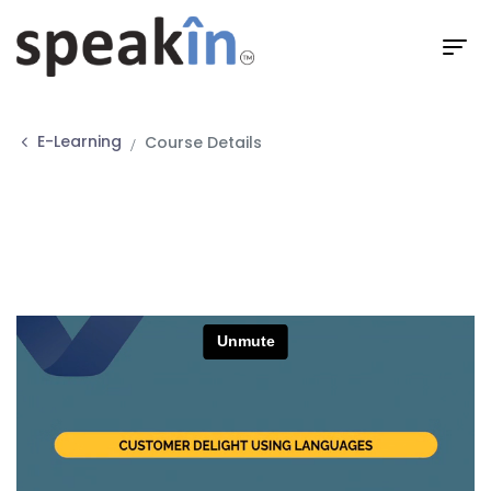
E-Learning
Course Details