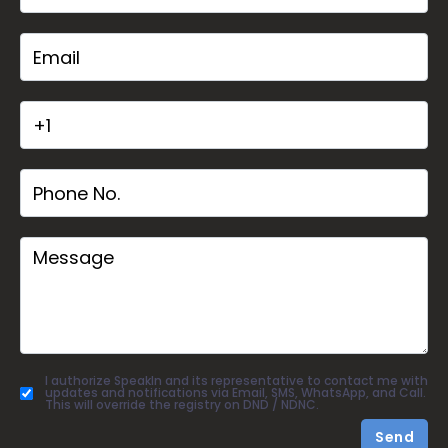
I authorize SpeakIn and its representative to contact me with
updates and notifications via Email, SMS, WhatsApp, and Call.
This will override the registry on DND / NDNC.
Send