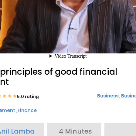
principles of good financial
nt
Business
,
Busin
5.0 rating
ement ,Finance
Anil Lamba
4 Minutes