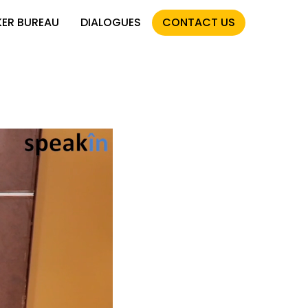
KER BUREAU
DIALOGUES
CONTACT US