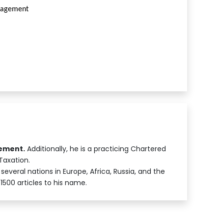
anagement
gement.
Additionally, he is a practicing Chartered
Taxation.
several nations in Europe, Africa, Russia, and the
1500 articles to his name.