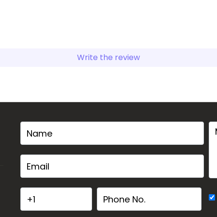
Write the review