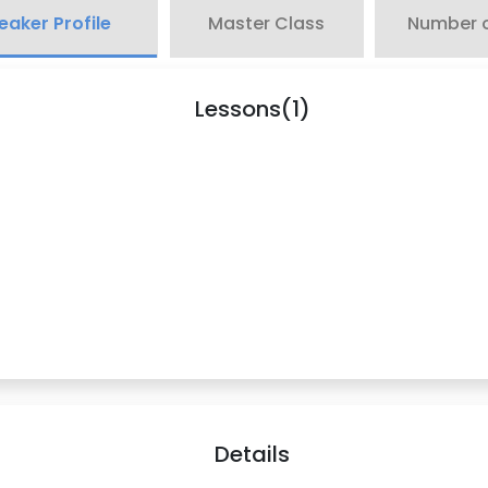
eaker Profile
Master Class
Number o
Lessons(1)
Details