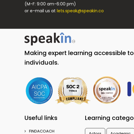
(M-F: 9:00 am-6:00 pm)
or e-mail us at
lets.speak@speakin.co
Making expert learning accessible t
individuals.
Useful links
Learning catego
FINDACOACH
Actors
Academic