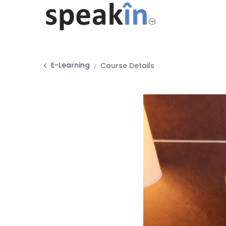
E-Learning
Course Details