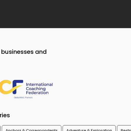
o businesses and
ries
Anchors & Correspondents
Adventure & Exploration
Bests