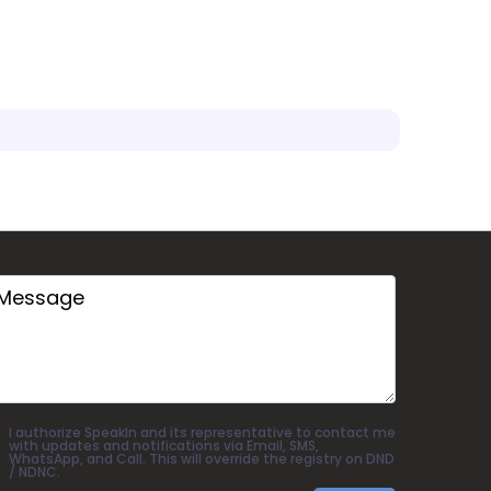
I authorize SpeakIn and its representative to contact me
with updates and notifications via Email, SMS,
WhatsApp, and Call. This will override the registry on DND
/ NDNC.