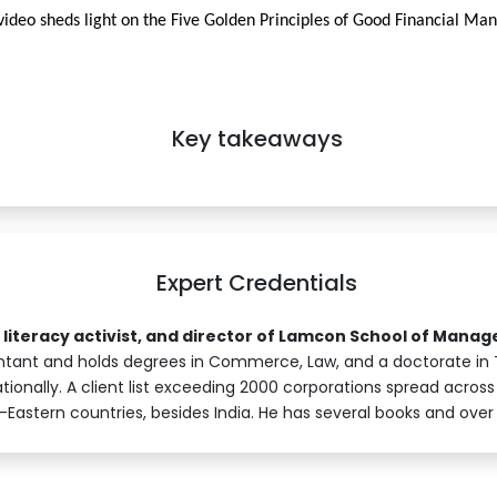
video sheds light on the Five Golden Principles of Good Financial M
Key takeaways
Expert Credentials
l literacy activist, and director of Lamcon School of Mana
tant and holds degrees in Commerce, Law, and a doctorate in 
ionally. A client list exceeding 2000 corporations spread across 
Eastern countries, besides India. He has several books and over 