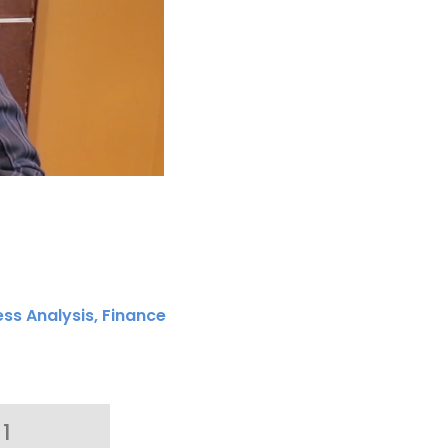
ess Analysis
,
Finance
1