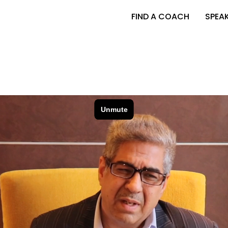
FIND A COACH
SPEA