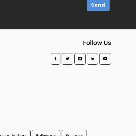
Send
Follow Us
elling Authors
Bollywood
Business