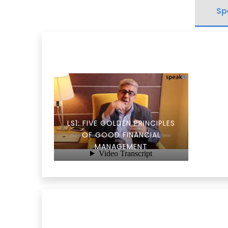
Sp
LS1: FIVE GOLDEN PRINCIPLES
OF GOOD FINANCIAL
MANAGEMENT