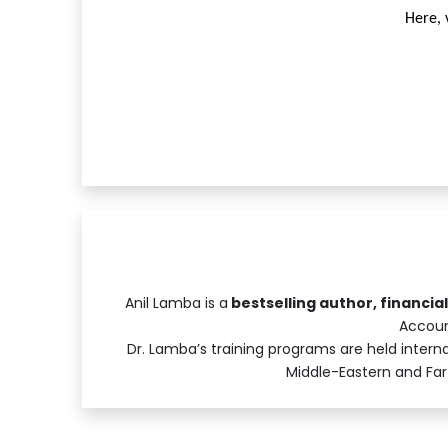
Here, 
Anil Lamba is a
bestselling author, financia
Accoun
Dr. Lamba’s training programs are held internat
Middle-Eastern and Far-