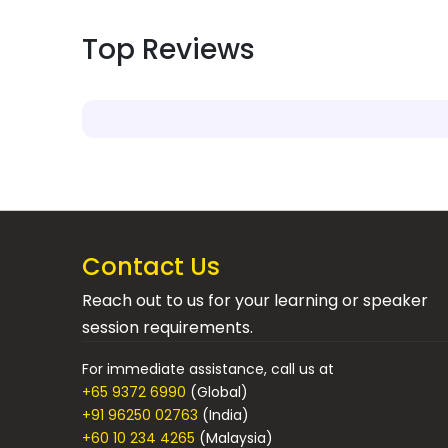
Top Reviews
Contact Us
Reach out to us for your learning or speaker
session requirements.
For immediate assistance, call us at
+65 9372 6990
(Global)
+91 96250 02763
(India)
+60 10 234 4265
(Malaysia)