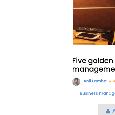
Five golden 
manageme
Anil Lamba
Business manag