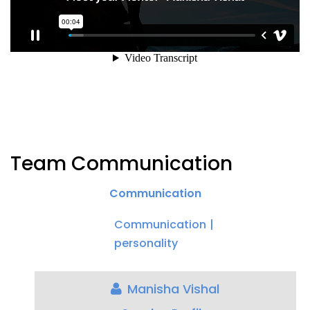
Team Communication
Communication
Communication
personality
Manisha Vishal