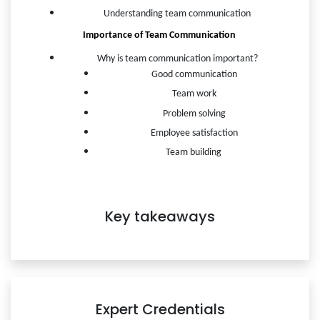
Understanding team communication
Importance of Team Communication 
Why is team communication important?
Good communication
Team work
Problem solving
Employee satisfaction
Team building 
Key takeaways
Expert Credentials