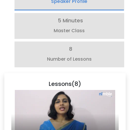
Speaker Profile
5 Minutes
Master Class
8
Number of Lessons
Lessons(8)