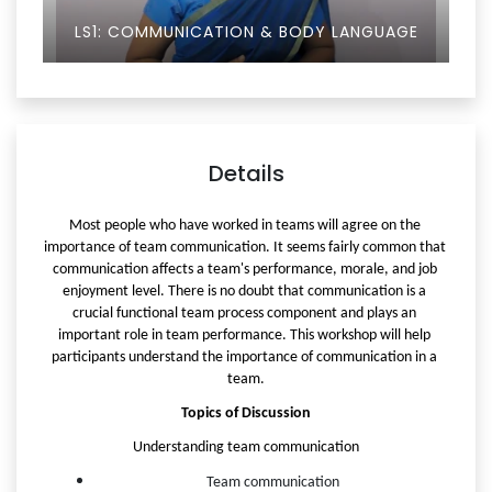
LS1: COMMUNICATION & BODY LANGUAGE
Details
Most people who have worked in teams will agree on the 
importance of team communication. It seems fairly common that 
communication affects a team's performance, morale, and job 
enjoyment level. There is no doubt that communication is a 
crucial functional team process component and plays an 
important role in team performance. This workshop will help 
participants understand the importance of communication in a 
team.
Topics of Discussion
Understanding team communication
Team communication