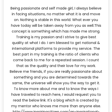
Being passionate and self made girl, I always believe
in facing situations, no matter what it is and move
on. Nothing is stable in this world. What ever you
have today will be taken away from you as well.This
concept is something which has made me strong.
Training is my passion and I strive to give best
quality at what I do. I am blessed to get national &
international platforms to provide my service. The
best part in my training is the ratio of clients who
come back to me for a repeated session. I count
that as the quality and their love for my work.
Believe me friends, if you are really passionate about
something and you are determined towards the
same, the universe will show you the way to get it.
To know more about me and to know the ways I
have traveled to reach here, I would request you to
read the below link. It's a blog which is created by
my mentor who knows me more than anyone else.
http://www.inspiringcitizen.com/an-inspirational-