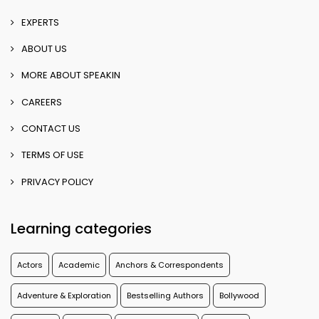
EXPERTS
ABOUT US
MORE ABOUT SPEAKIN
CAREERS
CONTACT US
TERMS OF USE
PRIVACY POLICY
Learning categories
Actors
Academic
Anchors & Correspondents
Adventure & Exploration
Bestselling Authors
Bollywood