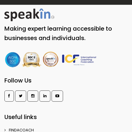
Making expert learning accessible to
businesses and individuals.
Follow Us
Useful links
FINDACOACH