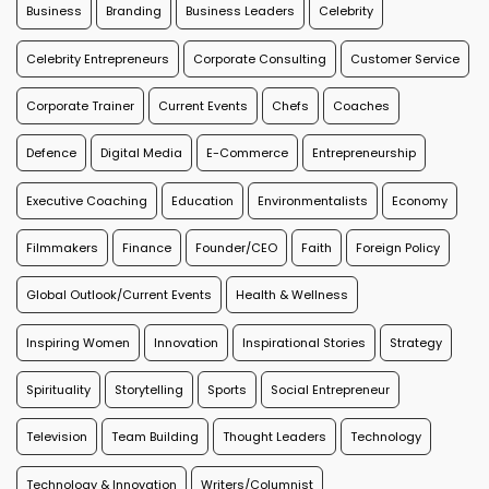
Business
Branding
Business Leaders
Celebrity
Celebrity Entrepreneurs
Corporate Consulting
Customer Service
Corporate Trainer
Current Events
Chefs
Coaches
Defence
Digital Media
E-Commerce
Entrepreneurship
Executive Coaching
Education
Environmentalists
Economy
Filmmakers
Finance
Founder/CEO
Faith
Foreign Policy
Global Outlook/Current Events
Health & Wellness
Inspiring Women
Innovation
Inspirational Stories
Strategy
Spirituality
Storytelling
Sports
Social Entrepreneur
Television
Team Building
Thought Leaders
Technology
Technology & Innovation
Writers/Columnist