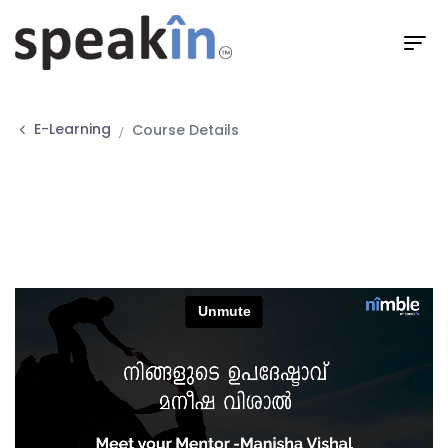
E-Learning
Course Details