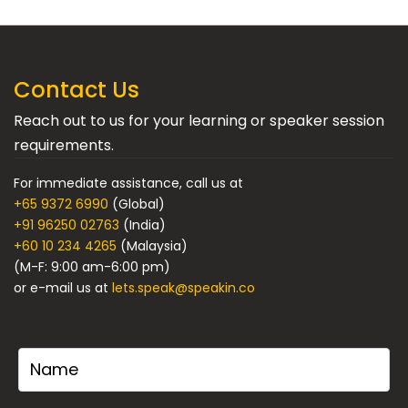
Contact Us
Reach out to us for your learning or speaker session
requirements.
For immediate assistance, call us at
+65 9372 6990
(Global)
+91 96250 02763
(India)
+60 10 234 4265
(Malaysia)
(M-F: 9:00 am-6:00 pm)
or e-mail us at
lets.speak@speakin.co