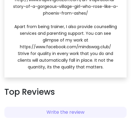
story-of-a-gorgeous-village-girl-who-rose-like-a-
phoenix-from-ashes/
Apart from being trainer, I also provide counselling
services and parenting support. You can see
glimpse of my work at
https://www.facebook.com/mindswag.club/
Strive for quality in every work that you do and
clients will automatically fall in place. It not the
quantity, its the quality that matters.
Top Reviews
Write the review