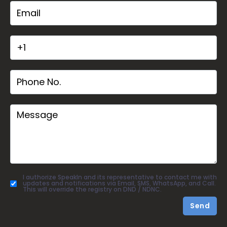
I authorize SpeakIn and its representative to contact me with
updates and notifications via Email, SMS, WhatsApp, and Call.
This will override the registry on DND / NDNC.
Send