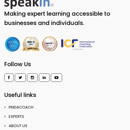
Making expert learning accessible to
businesses and individuals.
Follow Us
Useful links
FINDACOACH
EXPERTS
ABOUT US