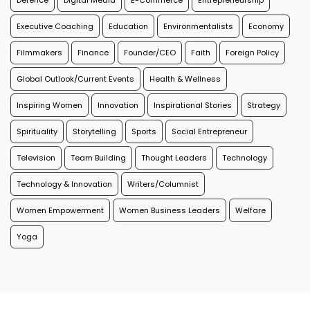
Defence
Digital Media
E-Commerce
Entrepreneurship
Executive Coaching
Education
Environmentalists
Economy
Filmmakers
Finance
Founder/CEO
Faith
Foreign Policy
Global Outlook/Current Events
Health & Wellness
Inspiring Women
Innovation
Inspirational Stories
Strategy
Spirituality
Storytelling
Sports
Social Entrepreneur
Television
Team Building
Thought Leaders
Technology
Technology & Innovation
Writers/Columnist
Women Empowerment
Women Business Leaders
Welfare
Yoga