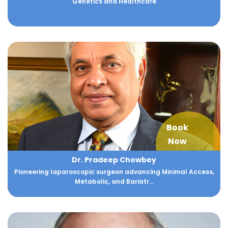
Genetics and Healthcare
Book
Now
Dr. Pradeep Chowbey
Pioneering laparoscopic surgeon advancing Minimal Access,
Metabolic, and Bariatr...