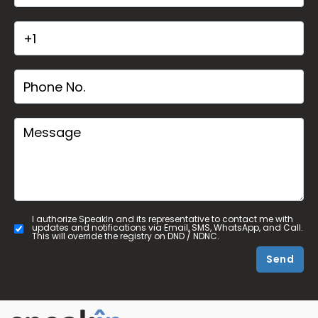
I authorize SpeakIn and its representative to contact me with
updates and notifications via Email, SMS, WhatsApp, and Call.
This will override the registry on DND / NDNC.
Send