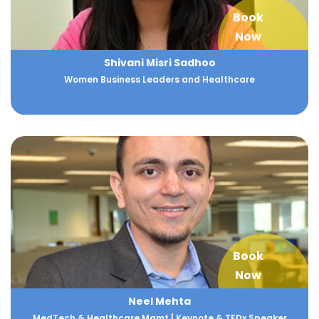
Book
Now
Shivani Misri Sadhoo
Women Business Leaders and Healthcare
Book
Now
Neel Mehta
MedTech & Healthcare Mgmt | Keynote & TEDx Speaker