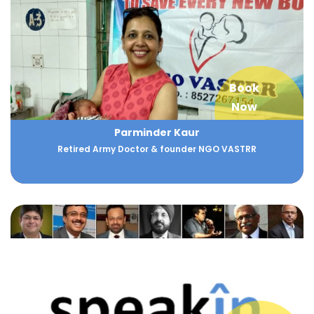
Book
Now
Parminder Kaur
Retired Army Doctor & founder NGO VASTRR