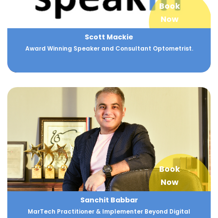
Book
Now
Scott Mackie
Award Winning Speaker and Consultant Optometrist.
Book
Now
Sanchit Babbar
MarTech Practitioner & Implementer Beyond Digital