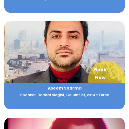
Book
Now
Aseem Sharma
Speaker, Dermatologist, Columnist, ex-Air Force