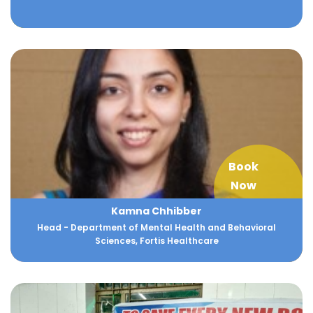
Book
Now
Kamna Chhibber
Head - Department of Mental Health and Behavioral
Sciences, Fortis Healthcare