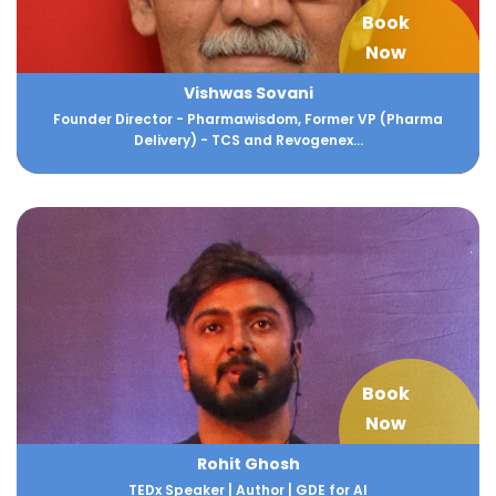
Book
Now
Vishwas Sovani
Founder Director - Pharmawisdom, Former VP (Pharma
Delivery) - TCS and Revogenex...
Book
Now
Rohit Ghosh
TEDx Speaker | Author | GDE for AI