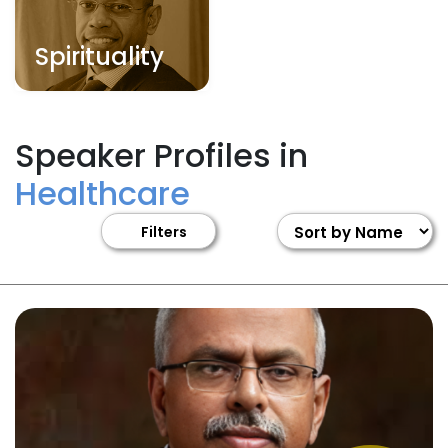
Spirituality
Speaker Profiles in
Healthcare
Filters