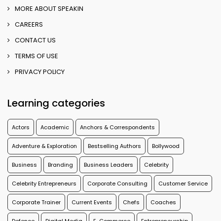
MORE ABOUT SPEAKIN
CAREERS
CONTACT US
TERMS OF USE
PRIVACY POLICY
Learning categories
Actors
Academic
Anchors & Correspondents
Adventure & Exploration
Bestselling Authors
Bollywood
Business
Branding
Business Leaders
Celebrity
Celebrity Entrepreneurs
Corporate Consulting
Customer Service
Corporate Trainer
Current Events
Chefs
Coaches