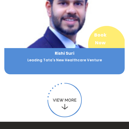
Book
Now
Rishi Suri
Leading Tata's New Healthcare Venture