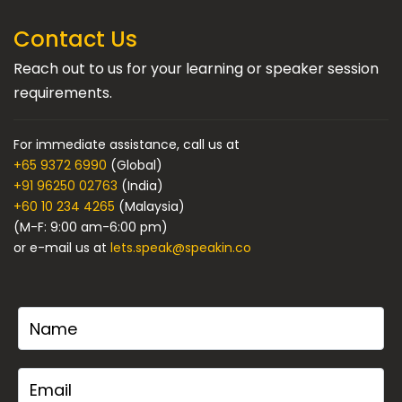
Contact Us
Reach out to us for your learning or speaker session
requirements.
For immediate assistance, call us at
+65 9372 6990
(Global)
+91 96250 02763
(India)
+60 10 234 4265
(Malaysia)
(M-F: 9:00 am-6:00 pm)
or e-mail us at
lets.speak@speakin.co