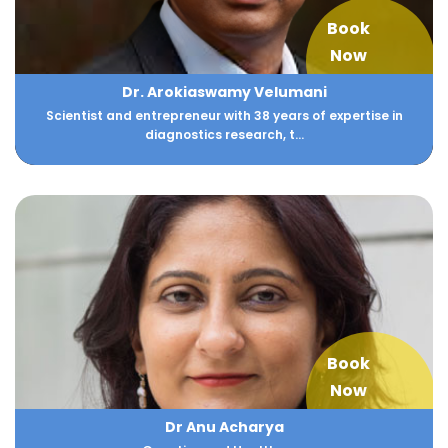
Book
Now
Dr. Arokiaswamy Velumani
Scientist and entrepreneur with 38 years of expertise in
diagnostics research, t...
Book
Now
Dr Anu Acharya