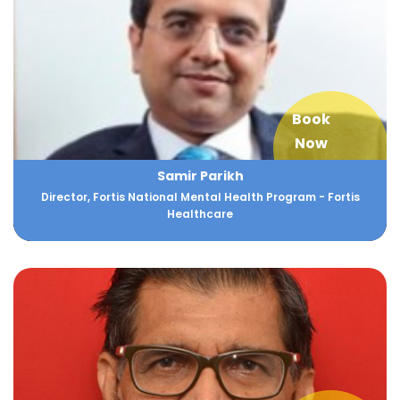
Book
Now
Samir Parikh
Director, Fortis National Mental Health Program - Fortis
Healthcare