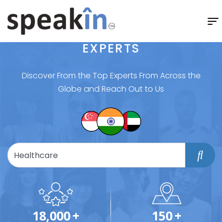
EXPERTS
Discover From the Top Experts From Across the
Globe and Reach Out to Us
18,000
+
150
+