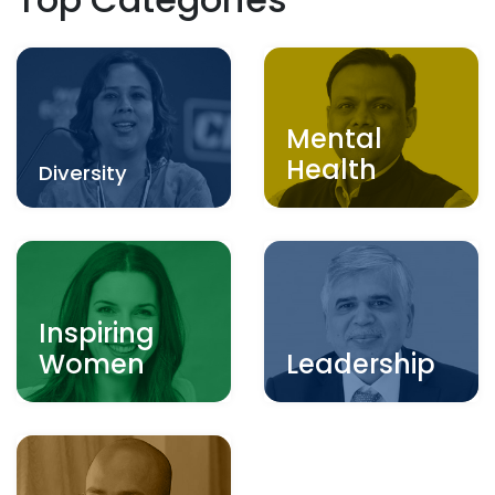
Mental
Health
Diversity
Inspiring
Women
Leadership