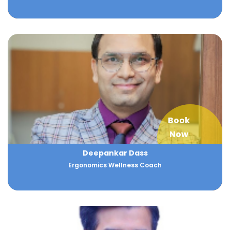
Book
Now
Deepankar Dass
Ergonomics Wellness Coach