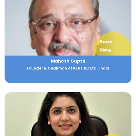
Book
Now
Mahesh Gupta
Founder & Chairman of KENT RO Ltd., India