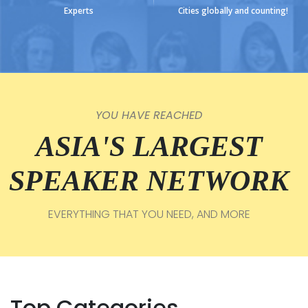
Experts
Cities globally and counting!
YOU HAVE REACHED
ASIA'S LARGEST
SPEAKER NETWORK
EVERYTHING THAT YOU NEED, AND MORE
Top Categories