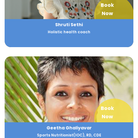
Book
Now
Shruti Sethi
Holistic health coach
Book
Now
Geetha Ghaliyavar
Sports Nutritionist(IOC), RD, CDE