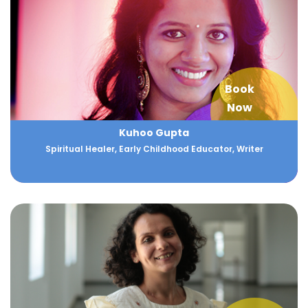
Book
Now
Kuhoo Gupta
Spiritual Healer, Early Childhood Educator, Writer