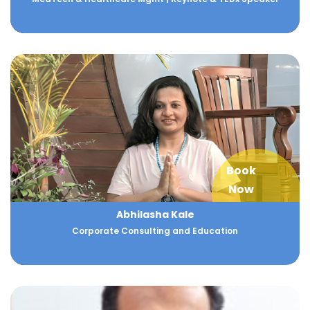
Book
Now
Abhilasha Kale
Corporate Consulting and Education