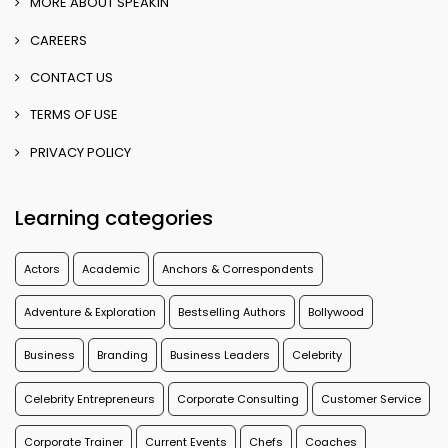
MORE ABOUT SPEAKIN
CAREERS
CONTACT US
TERMS OF USE
PRIVACY POLICY
Learning categories
Actors
Academic
Anchors & Correspondents
Adventure & Exploration
Bestselling Authors
Bollywood
Business
Branding
Business Leaders
Celebrity
Celebrity Entrepreneurs
Corporate Consulting
Customer Service
Corporate Trainer
Current Events
Chefs
Coaches