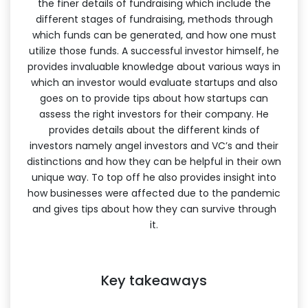
the finer details of fundraising which include the
different stages of fundraising, methods through
which funds can be generated, and how one must
utilize those funds. A successful investor himself, he
provides invaluable knowledge about various ways in
which an investor would evaluate startups and also
goes on to provide tips about how startups can
assess the right investors for their company. He
provides details about the different kinds of
investors namely angel investors and VC’s and their
distinctions and how they can be helpful in their own
unique way. To top off he also provides insight into
how businesses were affected due to the pandemic
and gives tips about how they can survive through
it.
Key takeaways