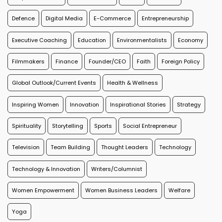
Defence
Digital Media
E-Commerce
Entrepreneurship
Executive Coaching
Education
Environmentalists
Economy
Filmmakers
Finance
Founder/CEO
Faith
Foreign Policy
Global Outlook/Current Events
Health & Wellness
Inspiring Women
Innovation
Inspirational Stories
Strategy
Spirituality
Storytelling
Sports
Social Entrepreneur
Television
Team Building
Thought Leaders
Technology
Technology & Innovation
Writers/Columnist
Women Empowerment
Women Business Leaders
Welfare
Yoga