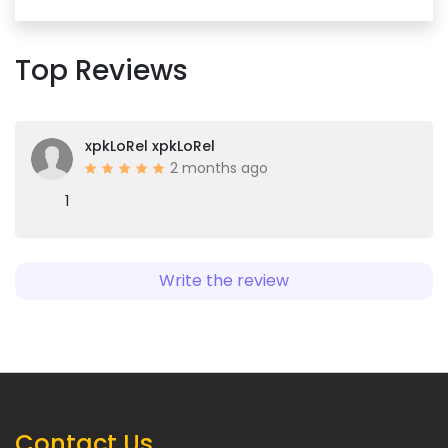
Top Reviews
xpkLoRel xpkLoRel
2 months ago
1
Write the review
Contact Us