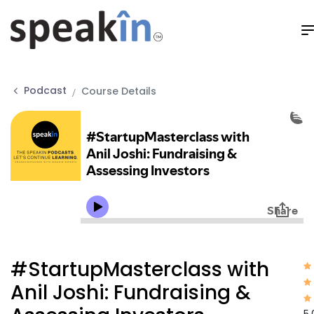
Podcast
Course Details
#StartupMasterclass with
Anil Joshi: Fundraising &