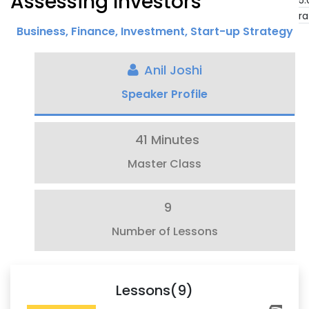
Assessing Investors
5.
ra
Business
,
Finance
,
Investment
,
Start-up Strategy
Anil Joshi
Speaker Profile
41 Minutes
Master Class
9
Number of Lessons
Lessons(9)