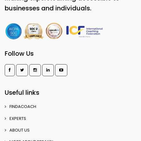
businesses and individuals.
Follow Us
Useful links
FINDACOACH
EXPERTS
ABOUT US