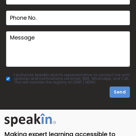
I authorize SpeakIn and its representative to contact me with
updates and notifications via Email, SMS, WhatsApp, and Call.
This will override the registry on DND / NDNC.
Send
Making expert learning accessible to