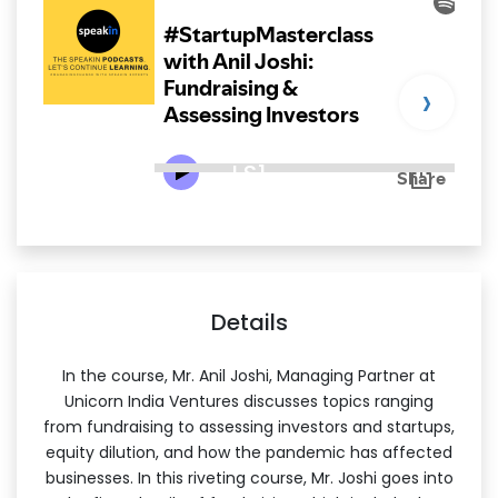
›
LS1
Details
In the course, Mr. Anil Joshi, Managing Partner at
Unicorn India Ventures discusses topics ranging
from fundraising to assessing investors and startups,
equity dilution, and how the pandemic has affected
businesses. In this riveting course, Mr. Joshi goes into