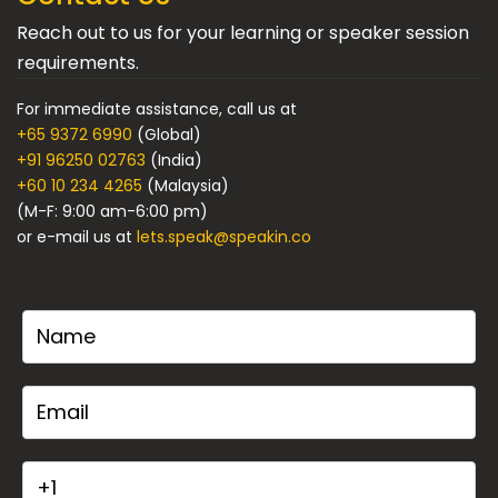
Reach out to us for your learning or speaker session
requirements.
For immediate assistance, call us at
+65 9372 6990
(Global)
+91 96250 02763
(India)
+60 10 234 4265
(Malaysia)
(M-F: 9:00 am-6:00 pm)
or e-mail us at
lets.speak@speakin.co