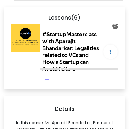
Lessons(6)
›
LS1
Details
In this course, Mr. Aparajit Bhandarkar, Partner at