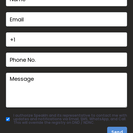
I authorize SpeakIn and its representative to contact me with
updates and notifications via Email, SMS, WhatsApp, and Call.
This will override the registry on DND / NDNC.
Send