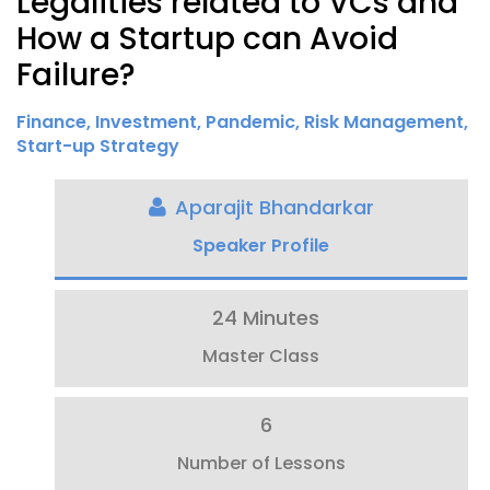
Legalities related to VCs and
How a Startup can Avoid
Failure?
Finance
,
Investment
,
Pandemic
,
Risk Management
,
Start-up Strategy
Aparajit Bhandarkar
Speaker Profile
24 Minutes
Master Class
6
Number of Lessons