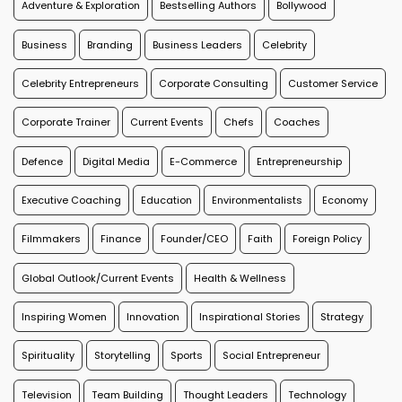
Adventure & Exploration
Bestselling Authors
Bollywood
Business
Branding
Business Leaders
Celebrity
Celebrity Entrepreneurs
Corporate Consulting
Customer Service
Corporate Trainer
Current Events
Chefs
Coaches
Defence
Digital Media
E-Commerce
Entrepreneurship
Executive Coaching
Education
Environmentalists
Economy
Filmmakers
Finance
Founder/CEO
Faith
Foreign Policy
Global Outlook/Current Events
Health & Wellness
Inspiring Women
Innovation
Inspirational Stories
Strategy
Spirituality
Storytelling
Sports
Social Entrepreneur
Television
Team Building
Thought Leaders
Technology