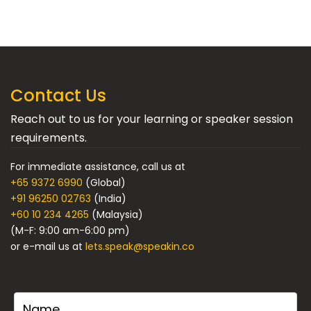
Contact Us
Reach out to us for your learning or speaker session
requirements.
For immediate assistance, call us at
+65 9372 6990
(Global)
+91 96250 02763
(India)
+60 10 234 4265
(Malaysia)
(M-F: 9:00 am-6:00 pm)
or e-mail us at
lets.speak@speakin.co