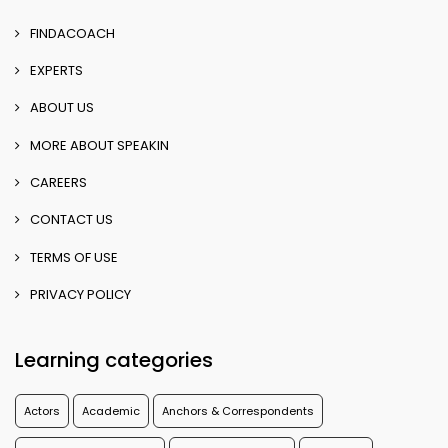
FINDACOACH
EXPERTS
ABOUT US
MORE ABOUT SPEAKIN
CAREERS
CONTACT US
TERMS OF USE
PRIVACY POLICY
Learning categories
Actors
Academic
Anchors & Correspondents