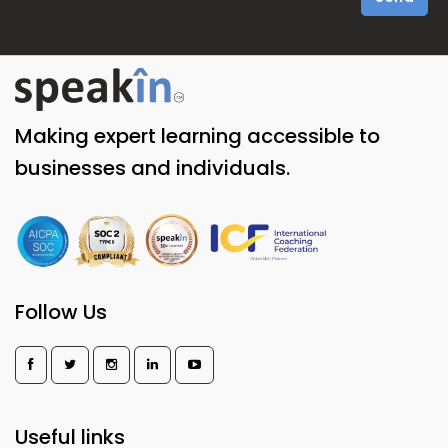
Making expert learning accessible to
businesses and individuals.
Follow Us
Useful links