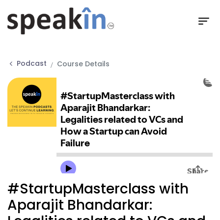
Podcast
Course Details
#StartupMasterclass with
Aparajit Bhandarkar: