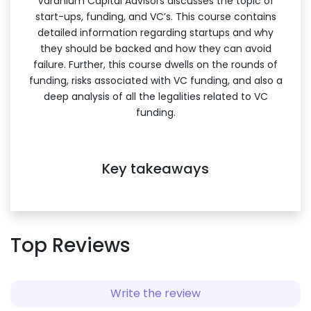
Varanium Capital Advisors discusses the topic of
start-ups, funding, and VC’s. This course contains
detailed information regarding startups and why
they should be backed and how they can avoid
failure. Further, this course dwells on the rounds of
funding, risks associated with VC funding, and also a
deep analysis of all the legalities related to VC
funding.
Key takeaways
Top Reviews
Write the review