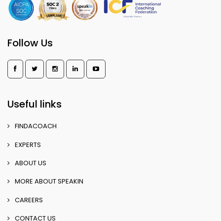
Follow Us
Useful links
FINDACOACH
EXPERTS
ABOUT US
MORE ABOUT SPEAKIN
CAREERS
CONTACT US