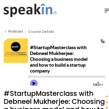
Podcast
Course Details
#StartupMasterclass with
Debneel Mukherjee: Choosing