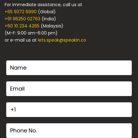
For immediate assistance, call us at
+65 9372 6990
(Global)
+91 96250 02763
(India)
+60 10 234 4265
(Malaysia)
(M-F: 9:00 am-6:00 pm)
or e-mail us at
lets.speak@speakin.co