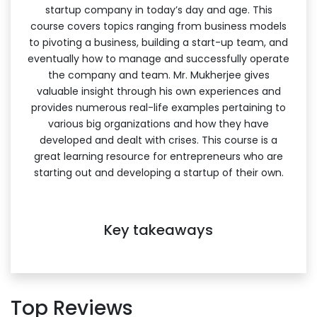
startup company in today’s day and age. This
course covers topics ranging from business models
to pivoting a business, building a start-up team, and
eventually how to manage and successfully operate
the company and team. Mr. Mukherjee gives
valuable insight through his own experiences and
provides numerous real-life examples pertaining to
various big organizations and how they have
developed and dealt with crises. This course is a
great learning resource for entrepreneurs who are
starting out and developing a startup of their own.
Key takeaways
Top Reviews