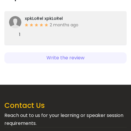
xpkLoRel xpkLoRel
2 months ago
1
Write the review
Contact Us
Reach out to us for your learning or speaker session
requirements.