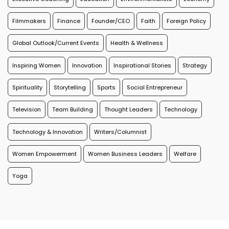
Filmmakers
Finance
Founder/CEO
Faith
Foreign Policy
Global Outlook/Current Events
Health & Wellness
Inspiring Women
Innovation
Inspirational Stories
Strategy
Spirituality
Storytelling
Sports
Social Entrepreneur
Television
Team Building
Thought Leaders
Technology
Technology & Innovation
Writers/Columnist
Women Empowerment
Women Business Leaders
Welfare
Yoga