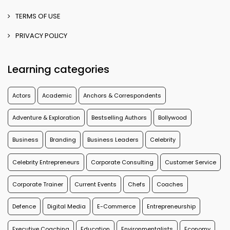
TERMS OF USE
PRIVACY POLICY
Learning categories
Actors
Academic
Anchors & Correspondents
Adventure & Exploration
Bestselling Authors
Bollywood
Business
Branding
Business Leaders
Celebrity
Celebrity Entrepreneurs
Corporate Consulting
Customer Service
Corporate Trainer
Current Events
Chefs
Coaches
Defence
Digital Media
E-Commerce
Entrepreneurship
Executive Coaching
Education
Environmentalists
Economy