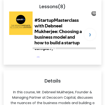
Lessons(8)
›
LS1
Details
In this course, Mr. Debneel Mukherjee, Founder &
Managing Partner at Decacorn Capital, discusses
the nuances of the business models and building a