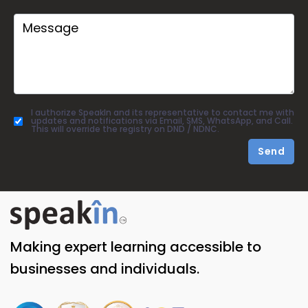
I authorize SpeakIn and its representative to contact me with
updates and notifications via Email, SMS, WhatsApp, and Call.
This will override the registry on DND / NDNC.
Send
Making expert learning accessible to
businesses and individuals.