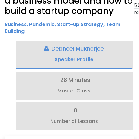
a business model and how to
5.
build a startup company
ra
Business
,
Pandemic
,
Start-up Strategy
,
Team
Building
Debneel Mukherjee
Speaker Profile
28 Minutes
Master Class
8
Number of Lessons