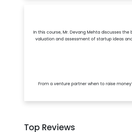
In this course, Mr. Devang Mehta discusses the b
valuation and assessment of startup ideas and
From a venture partner when to raise money?
Top Reviews