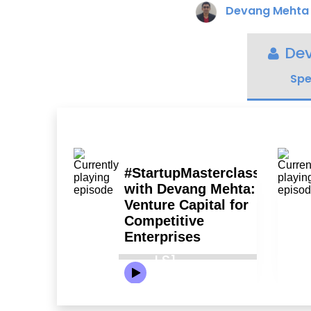
Devang Mehta
De
Spe
LS1