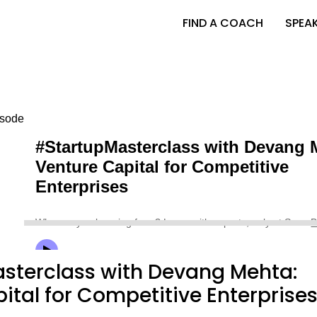
FIND A COACH
SPEA
sterclass with Devang Mehta:
ital for Competitive Enterprise