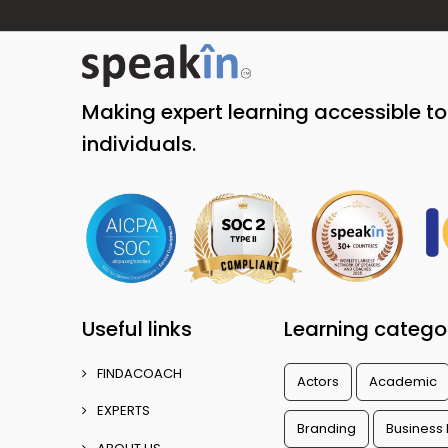
Making expert learning accessible t
individuals.
Useful links
Learning catego
FINDACOACH
Actors
Academic
EXPERTS
Branding
Business