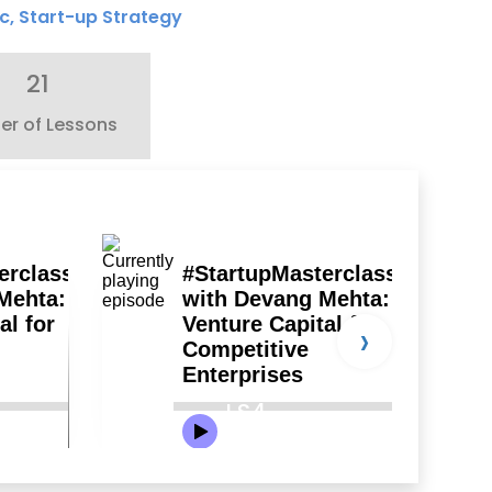
c
,
Start-up Strategy
21
r of Lessons
›
LS4