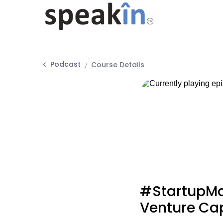
Podcast
Course Details
#StartupMa
Venture Cap