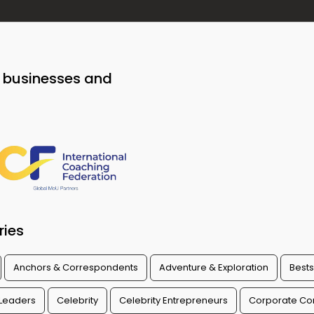
o businesses and
ries
Anchors & Correspondents
Adventure & Exploration
Bests
 Leaders
Celebrity
Celebrity Entrepreneurs
Corporate Con