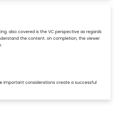
ting. also covered is the VC perspective as regards
nderstand the content. on completion, the viewer
.
he important considerations create a successful