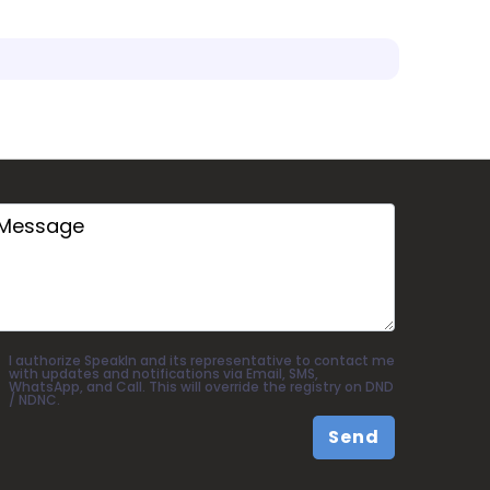
I authorize SpeakIn and its representative to contact me
with updates and notifications via Email, SMS,
WhatsApp, and Call. This will override the registry on DND
/ NDNC.
Send