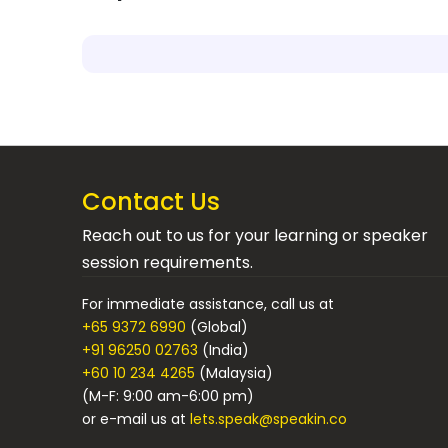
Contact Us
Reach out to us for your learning or speaker
session requirements.
For immediate assistance, call us at
+65 9372 6990
(Global)
+91 96250 02763
(India)
+60 10 234 4265
(Malaysia)
(M-F: 9:00 am-6:00 pm)
or e-mail us at
lets.speak@speakin.co