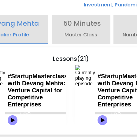
Investment
,
Pandemi
vang Mehta
50 Minutes
aker Profile
Master Class
Numbe
Lessons(21)
LS2
LS3