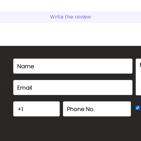
Write the review