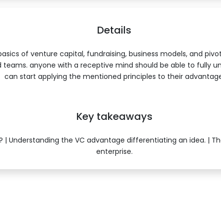
Details
asics of venture capital, fundraising, business models, and pivo
 teams. anyone with a receptive mind should be able to fully u
can start applying the mentioned principles to their advantage
Key takeaways
 | Understanding the VC advantage differentiating an idea. | T
enterprise.