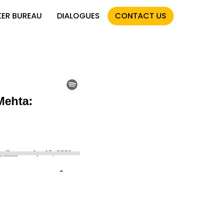
KER BUREAU
DIALOGUES
CONTACT US
s