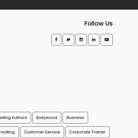
Follow Us
elling Authors
Bollywood
Business
sulting
Customer Service
Corporate Trainer