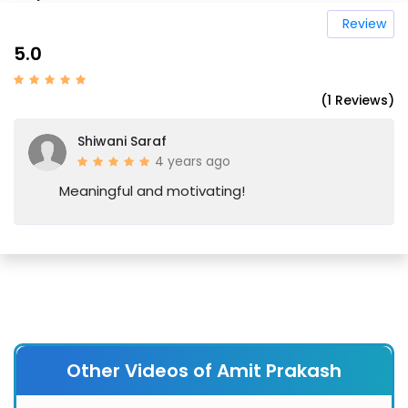
Review
5.0
(1 Reviews)
Shiwani Saraf
4 years ago
Meaningful and motivating!
Other Videos of Amit Prakash