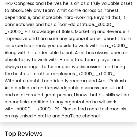
HRD Congress and I belives he is an as a truly valuable asset
to absolutely any team. Amit came across as honest,
dependable, and incredibly hard-working. Beyond that, it
connects well and has a "can-do attitude._x000D_
_x000D_ His knowledge of Sales, Marketing and Revenue is
impressive and I am sure any organization will benefit from
his expertise should you decide to work with him._x000D_
Along with his undeniable talent, Amit has always been an
absolute joy to work with. He is a true team player and
always manages to foster positive discussions and bring
the best out of other employees._x000D_ _x000D_
Without a doubt, I confidently recommend Amit Prakash.
As a dedicated and knowledgeable business consultant
and an all-around great person, I know that his skills will be
a beneficial addition to any organization he will work
with._x000D_ _x000D_ PS.: Please find more testimonials
on my LinkedIn profile and YouTube channel
Top Reviews