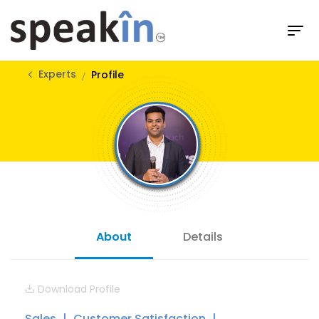
Experts
Profile
About
Details
Download Profile
Sales
Customer Satisfaction