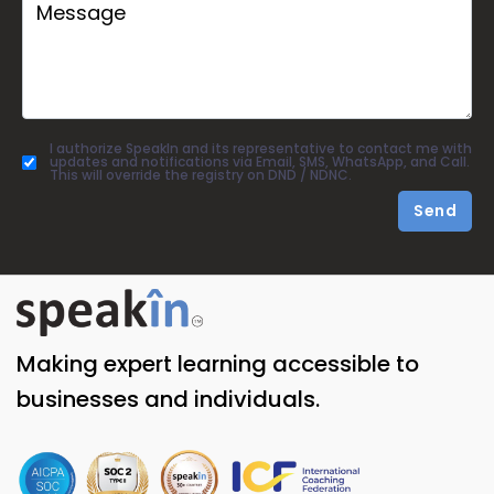
I authorize SpeakIn and its representative to contact me with
updates and notifications via Email, SMS, WhatsApp, and Call.
This will override the registry on DND / NDNC.
Send
Making expert learning accessible to
businesses and individuals.