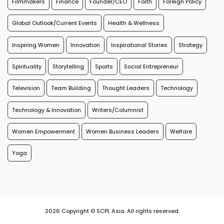
Filmmakers
Finance
Founder/CEO
Faith
Foreign Policy
Global Outlook/Current Events
Health & Wellness
Inspiring Women
Innovation
Inspirational Stories
Strategy
Spirituality
Storytelling
Sports
Social Entrepreneur
Television
Team Building
Thought Leaders
Technology
Technology & Innovation
Writers/Columnist
Women Empowerment
Women Business Leaders
Welfare
Yoga
2026 Copyright © SCPL Asia. All rights reserved.