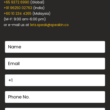
+65 9372 6990
(Global)
+91 96250 02763
(India)
+60 10 234 4265
(Malaysia)
(M-F: 9:00 am-6:00 pm)
or e-mail us at
lets.speak@speakin.co