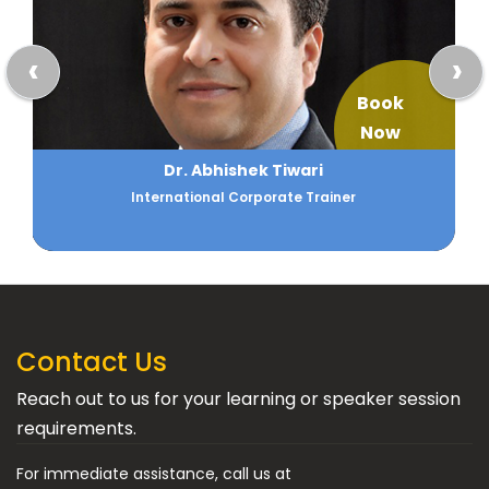
‹
›
Book
Now
Dr. Abhishek Tiwari
International Corporate Trainer
Contact Us
Reach out to us for your learning or speaker session
requirements.
For immediate assistance, call us at