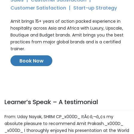
Customer Satisfaction
Start-up Strategy
Amit brings 15+ years of action packed experience in
hospitality across Asia and Africa with Luxury, Upscale,
Boutique and Budget brands. Amit brings you the best
practices from major global brands and is a certified
trainer.
Book Now
Learner’s Speak – A testimonial
From: Uday Nayak, SHRM CP_x000D_ ItÃ¢â‚¬â„¢s my
absolute pleasure to recommend Amit Prakash._x000D_
_x000D_ I thoroughly enjoyed his presentation at the World