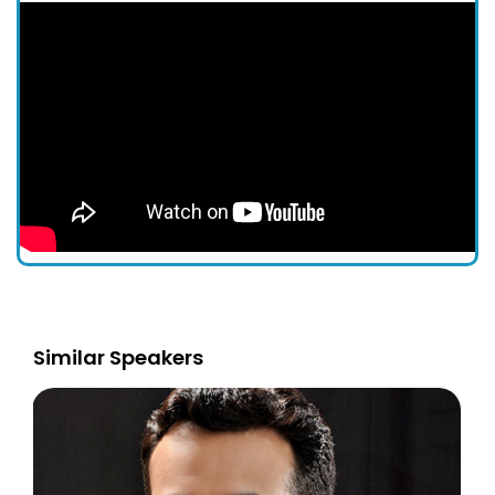
Similar Speakers