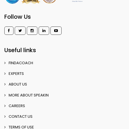
Follow Us
Useful links
FINDACOACH
EXPERTS
ABOUT US
MORE ABOUT SPEAKIN
CAREERS
CONTACT US
TERMS OF USE