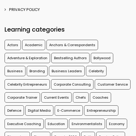
PRIVACY POLICY
Learning categories
Actors
Academic
Anchors & Correspondents
Adventure & Exploration
Bestselling Authors
Bollywood
Business
Branding
Business Leaders
Celebrity
Celebrity Entrepreneurs
Corporate Consulting
Customer Service
Corporate Trainer
Current Events
Chefs
Coaches
Defence
Digital Media
E-Commerce
Entrepreneurship
Executive Coaching
Education
Environmentalists
Economy