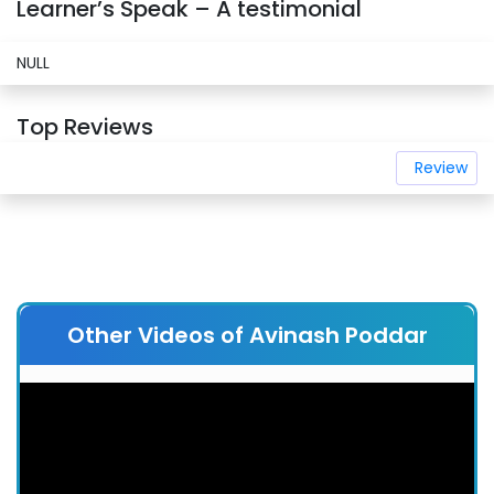
Learner’s Speak – A testimonial
NULL
Top Reviews
Review
Other Videos of Avinash Poddar