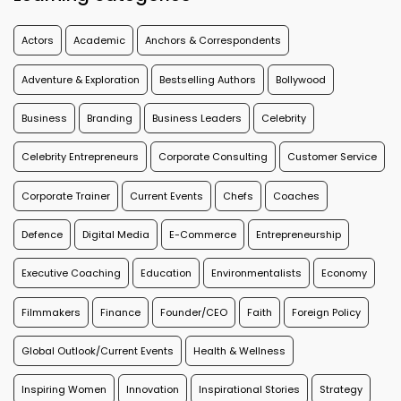
Actors
Academic
Anchors & Correspondents
Adventure & Exploration
Bestselling Authors
Bollywood
Business
Branding
Business Leaders
Celebrity
Celebrity Entrepreneurs
Corporate Consulting
Customer Service
Corporate Trainer
Current Events
Chefs
Coaches
Defence
Digital Media
E-Commerce
Entrepreneurship
Executive Coaching
Education
Environmentalists
Economy
Filmmakers
Finance
Founder/CEO
Faith
Foreign Policy
Global Outlook/Current Events
Health & Wellness
Inspiring Women
Innovation
Inspirational Stories
Strategy