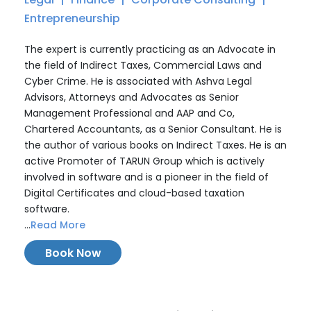
Entrepreneurship
The expert is currently practicing as an Advocate in
the field of Indirect Taxes, Commercial Laws and
Cyber Crime. He is associated with Ashva Legal
Advisors, Attorneys and Advocates as Senior
Management Professional and AAP and Co,
Chartered Accountants, as a Senior Consultant. He is
the author of various books on Indirect Taxes. He is an
active Promoter of TARUN Group which is actively
involved in software and is a pioneer in the field of
Digital Certificates and cloud-based taxation
software.
...
Read More
Book Now