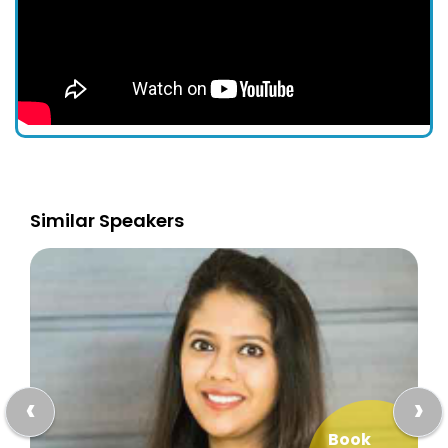
Similar Speakers
‹
›
Book