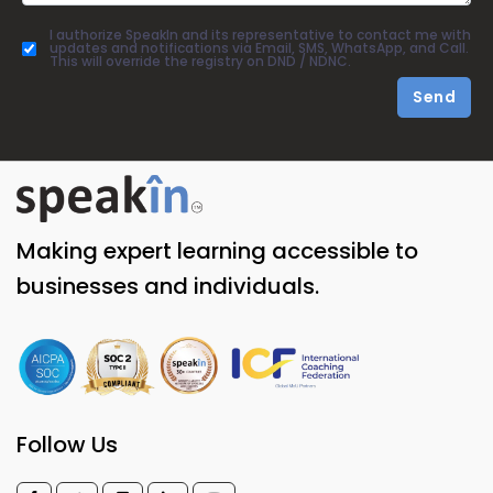
I authorize SpeakIn and its representative to contact me with
updates and notifications via Email, SMS, WhatsApp, and Call.
This will override the registry on DND / NDNC.
Send
Making expert learning accessible to
businesses and individuals.
Follow Us