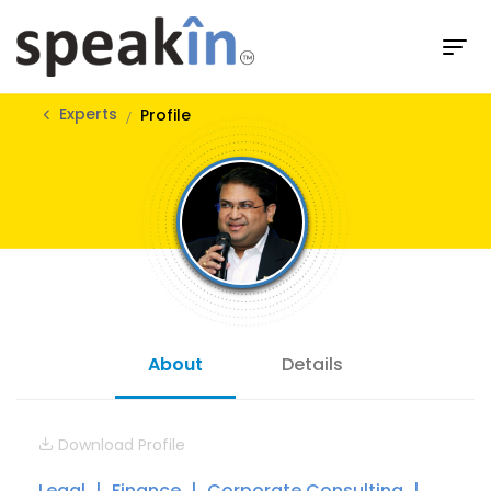
Experts
Profile
About
Details
Download Profile
Legal
Finance
Corporate Consulting