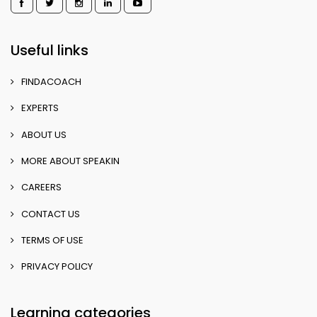
Useful links
FINDACOACH
EXPERTS
ABOUT US
MORE ABOUT SPEAKIN
CAREERS
CONTACT US
TERMS OF USE
PRIVACY POLICY
Learning categories