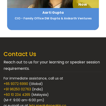
Now
Aarti Gupta
CIO - Family Office DM Gupta & Anikarth Ventures
Contact Us
Reach out to us for your learning or speaker session
requirements.
For immediate assistance, call us at
+65 9372 6990
(Global)
+91 96250 02763
(India)
+60 10 234 4265
(Malaysia)
(M-F: 9:00 am-6:00 pm)
or e-mail us at
lets.speak@speakin.co