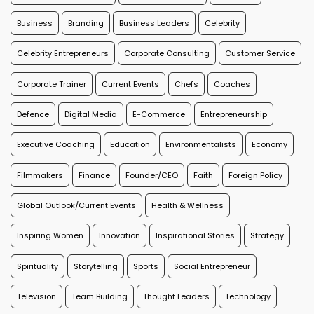
Business
Branding
Business Leaders
Celebrity
Celebrity Entrepreneurs
Corporate Consulting
Customer Service
Corporate Trainer
Current Events
Chefs
Coaches
Defence
Digital Media
E-Commerce
Entrepreneurship
Executive Coaching
Education
Environmentalists
Economy
Filmmakers
Finance
Founder/CEO
Faith
Foreign Policy
Global Outlook/Current Events
Health & Wellness
Inspiring Women
Innovation
Inspirational Stories
Strategy
Spirituality
Storytelling
Sports
Social Entrepreneur
Television
Team Building
Thought Leaders
Technology