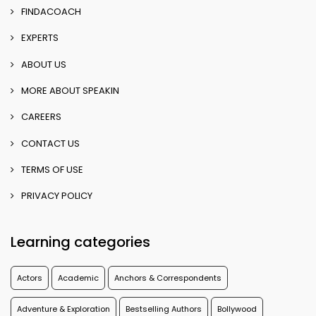
FINDACOACH
EXPERTS
ABOUT US
MORE ABOUT SPEAKIN
CAREERS
CONTACT US
TERMS OF USE
PRIVACY POLICY
Learning categories
Actors
Academic
Anchors & Correspondents
Adventure & Exploration
Bestselling Authors
Bollywood