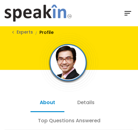
Experts
Profile
About
Details
Top Questions Answered