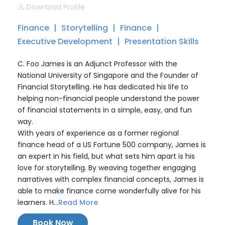
Download Profile
Finance
Storytelling
Finance
Executive Development
Presentation Skills
C. Foo James is an Adjunct Professor with the
National University of Singapore and the Founder of
Financial Storytelling. He has dedicated his life to
helping non-financial people understand the power
of financial statements in a simple, easy, and fun
way.
With years of experience as a former regional
finance head of a US Fortune 500 company, James is
an expert in his field, but what sets him apart is his
love for storytelling. By weaving together engaging
narratives with complex financial concepts, James is
able to make finance come wonderfully alive for his
learners. H...
Read More
Book Now