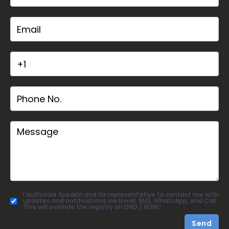
I authorize SpeakIn and its representative to contact me with
updates and notifications via Email, SMS, WhatsApp, and Call.
This will override the registry on DND / NDNC.
Send