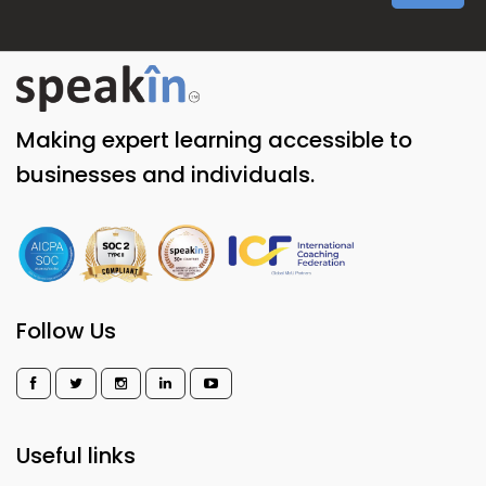
Making expert learning accessible to
businesses and individuals.
Follow Us
Useful links