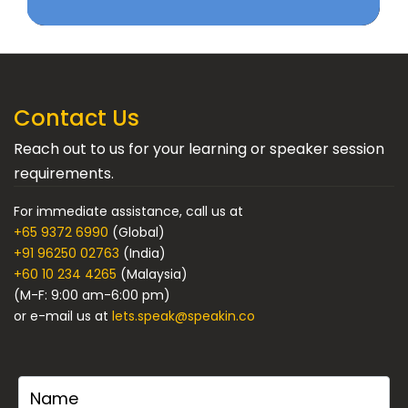
Contact Us
Reach out to us for your learning or speaker session
requirements.
For immediate assistance, call us at
+65 9372 6990
(Global)
+91 96250 02763
(India)
+60 10 234 4265
(Malaysia)
(M-F: 9:00 am-6:00 pm)
or e-mail us at
lets.speak@speakin.co