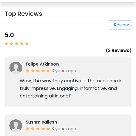
Top Reviews
Review
5.0
(2 Reviews)
Felipe Atkinson
3 years ago
Wow, the way they captivate the audience is
truly impressive. Engaging, informative, and
entertaining all in one!"
Sushm sailesh
3 years ago