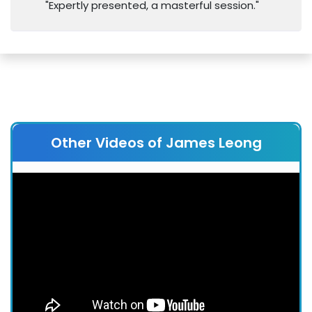
"Expertly presented, a masterful session."
Other Videos of James Leong