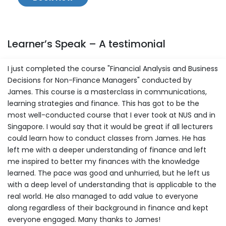
Learner’s Speak – A testimonial
I just completed the course "Financial Analysis and Business
Decisions for Non-Finance Managers" conducted by
James. This course is a masterclass in communications,
learning strategies and finance. This has got to be the
most well-conducted course that I ever took at NUS and in
Singapore. I would say that it would be great if all lecturers
could learn how to conduct classes from James. He has
left me with a deeper understanding of finance and left
me inspired to better my finances with the knowledge
learned. The pace was good and unhurried, but he left us
with a deep level of understanding that is applicable to the
real world. He also managed to add value to everyone
along regardless of their background in finance and kept
everyone engaged. Many thanks to James!