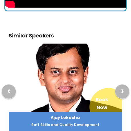
Similar Speakers
‹
›
Book
Now
Ajay Lokesha
Soft Skills and Quality Development