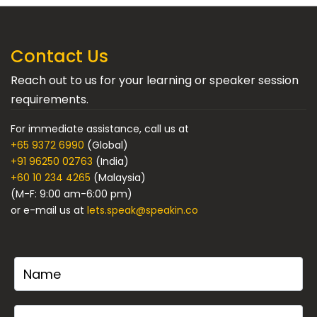
Contact Us
Reach out to us for your learning or speaker session
requirements.
For immediate assistance, call us at
+65 9372 6990
(Global)
+91 96250 02763
(India)
+60 10 234 4265
(Malaysia)
(M-F: 9:00 am-6:00 pm)
or e-mail us at
lets.speak@speakin.co