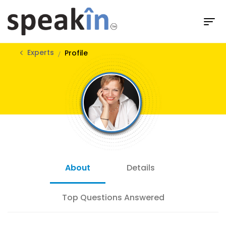
Experts
Profile
About
Details
Top Questions Answered