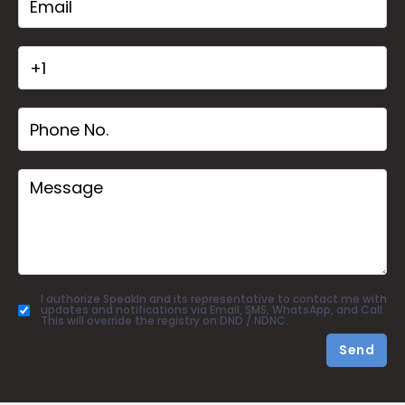
I authorize SpeakIn and its representative to contact me with
updates and notifications via Email, SMS, WhatsApp, and Call.
This will override the registry on DND / NDNC.
Send