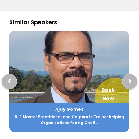
Similar Speakers
‹
›
Book
Now
Ajay Gomes
NLP Master Practitioner and Corporate Trainer helping
Organizations facing Chall...