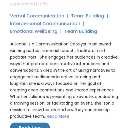
Download Profile
Verbal Communication
Team Building
Interpersonal Communication
Emotional Wellbeing
Team Building
Julienne is a Communication Catalyst in an award
winning author, humorist, coach, facilitator and
podcast host. She engages her audiences in creative
ways that promote constructive interactions and
conversations. Skilled in the art of using narratives to
engage her audiences in active listening and
laughter, she is always focused on her goal of
creating deep connections and shared experiences.
Whether Julienne is presenting a keynote, conducting
a training session, or facilitating an event, she ison a
mission to show her clients how they can develop
productive team...
Read More
Book Now