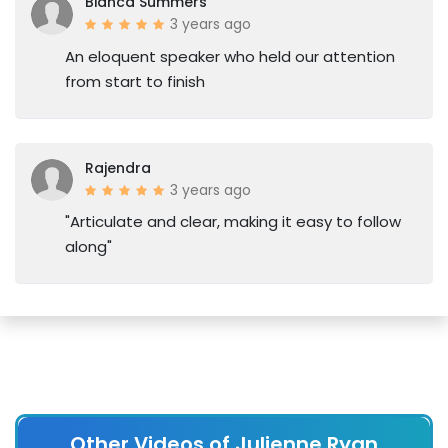
Bianca Summers
3 years ago
An eloquent speaker who held our attention
from start to finish
Rajendra
3 years ago
"Articulate and clear, making it easy to follow
along"
Other Videos of Julienne Ryan