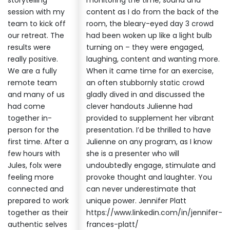
storytelling
monitoring the time, sound and
session with my
content as I do from the back of the
team to kick off
room, the bleary-eyed day 3 crowd
our retreat. The
had been woken up like a light bulb
results were
turning on – they were engaged,
really positive.
laughing, content and wanting more.
We are a fully
When it came time for an exercise,
remote team
an often stubbornly static crowd
and many of us
gladly dived in and discussed the
had come
clever handouts Julienne had
together in-
provided to supplement her vibrant
person for the
presentation. I’d be thrilled to have
first time. After a
Julienne on any program, as I know
few hours with
she is a presenter who will
Jules, folx were
undoubtedly engage, stimulate and
feeling more
provoke thought and laughter. You
connected and
can never underestimate that
prepared to work
unique power. Jennifer Platt
together as their
https://www.linkedin.com/in/jennifer-
authentic selves
frances-platt/