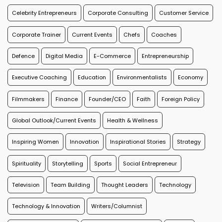
Celebrity Entrepreneurs
Corporate Consulting
Customer Service
Corporate Trainer
Current Events
Chefs
Coaches
Defence
Digital Media
E-Commerce
Entrepreneurship
Executive Coaching
Education
Environmentalists
Economy
Filmmakers
Finance
Founder/CEO
Faith
Foreign Policy
Global Outlook/Current Events
Health & Wellness
Inspiring Women
Innovation
Inspirational Stories
Strategy
Spirituality
Storytelling
Sports
Social Entrepreneur
Television
Team Building
Thought Leaders
Technology
Technology & Innovation
Writers/Columnist