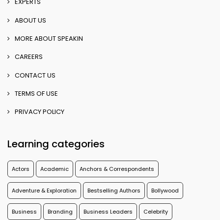
EXPERTS
ABOUT US
MORE ABOUT SPEAKIN
CAREERS
CONTACT US
TERMS OF USE
PRIVACY POLICY
Learning categories
Actors
Academic
Anchors & Correspondents
Adventure & Exploration
Bestselling Authors
Bollywood
Business
Branding
Business Leaders
Celebrity