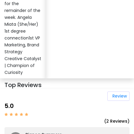
for the
remainder of the
week. Angela
Miata (She/Her)
1st degree
connection1st VP
Marketing, Brand
Strategy
Creative Catalyst
| Champion of
Curiosity
Top Reviews
Review
5.0
(2 Reviews)