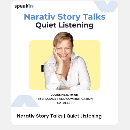
Narativ Story Talks | Quiet Listening