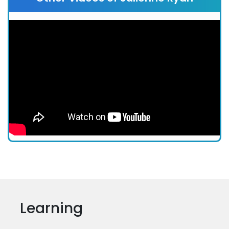
Learning