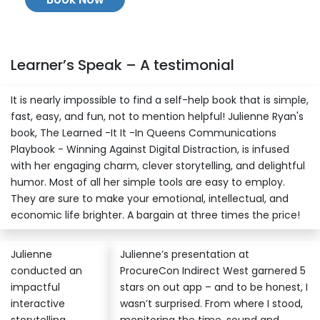
Learner’s Speak – A testimonial
It is nearly impossible to find a self-help book that is simple,
fast, easy, and fun, not to mention helpful! Julienne Ryan's
book, The Learned -It It -In Queens Communications
Playbook - Winning Against Digital Distraction, is infused
with her engaging charm, clever storytelling, and delightful
humor. Most of all her simple tools are easy to employ.
They are sure to make your emotional, intellectual, and
economic life brighter. A bargain at three times the price!
Julienne
Julienne’s presentation at
conducted an
ProcureCon Indirect West garnered 5
impactful
stars on out app – and to be honest, I
interactive
wasn’t surprised. From where I stood,