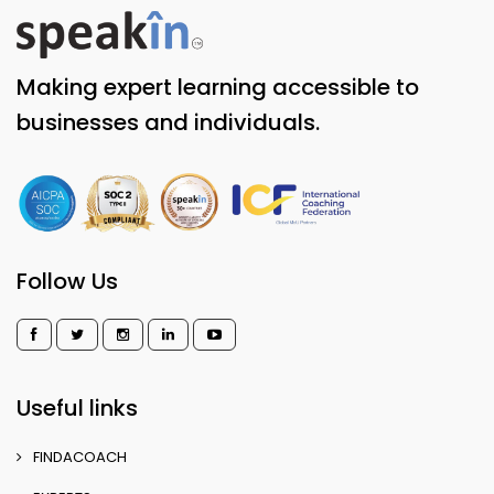
Making expert learning accessible to
businesses and individuals.
Follow Us
Useful links
FINDACOACH