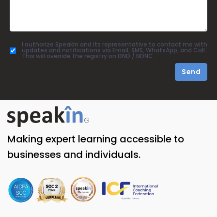
I authorize SpeakIn and its representative to contact me with
updates and notifications via Email, SMS, WhatsApp, and Call.
This will override the registry on DND / NDNC.
Send
Making expert learning accessible to
businesses and individuals.