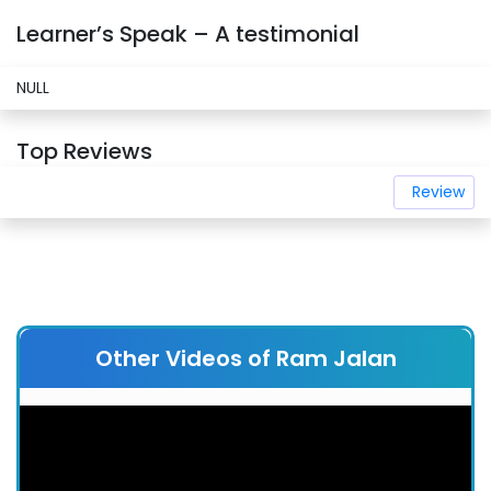
Learner’s Speak – A testimonial
NULL
Top Reviews
Review
Other Videos of Ram Jalan