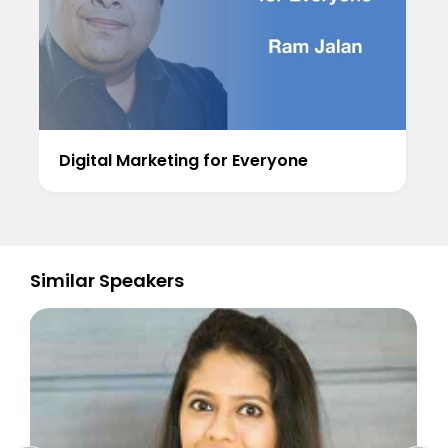
Digital Marketing for Everyone
Similar Speakers