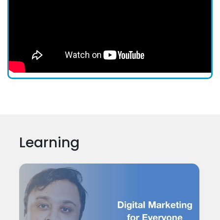
Learning