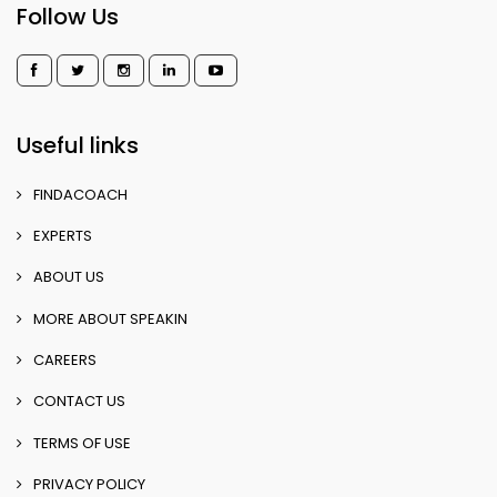
Follow Us
Useful links
FINDACOACH
EXPERTS
ABOUT US
MORE ABOUT SPEAKIN
CAREERS
CONTACT US
TERMS OF USE
PRIVACY POLICY