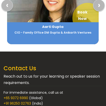
‹
›
Book
Now
Aarti Gupta
CIO - Family Office DM Gupta & Anikarth Ventures
Contact Us
Reach out to us for your learning or speaker session
requirements.
For immediate assistance, call us at
+65 9372 6990
(Global)
+91 96250 02763
(India)