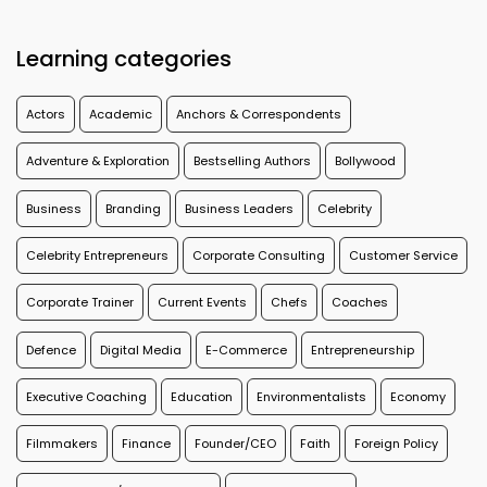
Learning categories
Actors
Academic
Anchors & Correspondents
Adventure & Exploration
Bestselling Authors
Bollywood
Business
Branding
Business Leaders
Celebrity
Celebrity Entrepreneurs
Corporate Consulting
Customer Service
Corporate Trainer
Current Events
Chefs
Coaches
Defence
Digital Media
E-Commerce
Entrepreneurship
Executive Coaching
Education
Environmentalists
Economy
Filmmakers
Finance
Founder/CEO
Faith
Foreign Policy