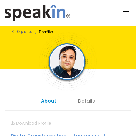
Experts
Profile
About
Details
Download Profile
Digital Transformation
Leadership