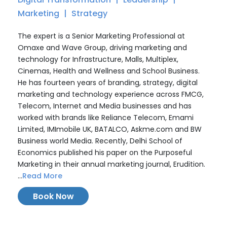
Marketing
Strategy
The expert is a Senior Marketing Professional at
Omaxe and Wave Group, driving marketing and
technology for Infrastructure, Malls, Multiplex,
Cinemas, Health and Wellness and School Business.
He has fourteen years of branding, strategy, digital
marketing and technology experience across FMCG,
Telecom, Internet and Media businesses and has
worked with brands like Reliance Telecom, Emami
Limited, IMImobile UK, BATALCO, Askme.com and BW
Business world Media. Recently, Delhi School of
Economics published his paper on the Purposeful
Marketing in their annual marketing journal, Erudition.
...
Read More
Book Now