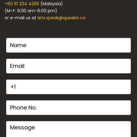
+60 10 234 4265
(Malaysia)
(M-F: 9:00 am-6:00 pm)
or e-mail us at
lets.speak@speakin.co