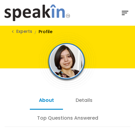
Experts
Profile
About
Details
Top Questions Answered