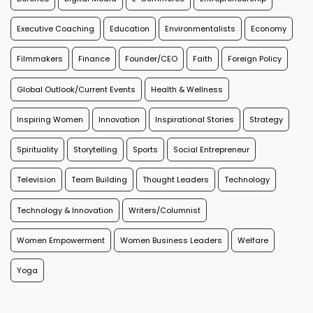
Executive Coaching
Education
Environmentalists
Economy
Filmmakers
Finance
Founder/CEO
Faith
Foreign Policy
Global Outlook/Current Events
Health & Wellness
Inspiring Women
Innovation
Inspirational Stories
Strategy
Spirituality
Storytelling
Sports
Social Entrepreneur
Television
Team Building
Thought Leaders
Technology
Technology & Innovation
Writers/Columnist
Women Empowerment
Women Business Leaders
Welfare
Yoga