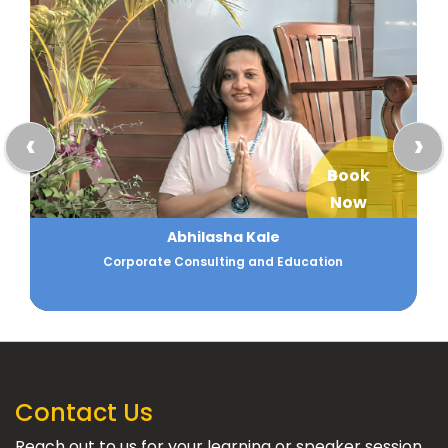
‹
›
Book
Now
Abhilasha Kale
Corporate Consulting and Education
Contact Us
Reach out to us for your learning or speaker session