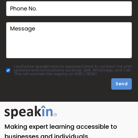
I authorize SpeakIn and its representative to contact me with
updates and notifications via Email, SMS, WhatsApp, and Call.
This will override the registry on DND / NDNC.
Send
Making expert learning accessible to
businesses and individuals.