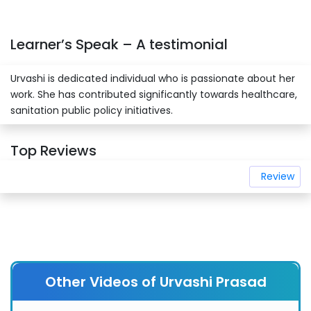
Learner’s Speak – A testimonial
Urvashi is dedicated individual who is passionate about her
work. She has contributed significantly towards healthcare,
sanitation public policy initiatives.
Top Reviews
Review
Other Videos of Urvashi Prasad