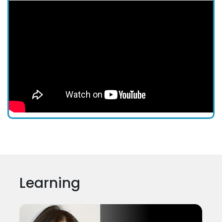
Learning