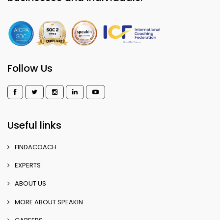
Follow Us
Useful links
FINDACOACH
EXPERTS
ABOUT US
MORE ABOUT SPEAKIN