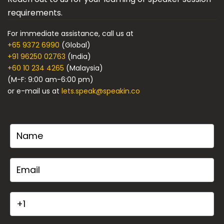
requirements.
For immediate assistance, call us at
+65 9372 6990
(Global)
+91 96250 02763
(India)
+60 10 234 4265
(Malaysia)
(M-F: 9:00 am-6:00 pm)
or e-mail us at
lets.speak@speakin.co