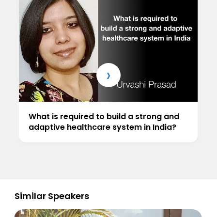
›
What is required to build a strong and
adaptive healthcare system in India?
Similar Speakers