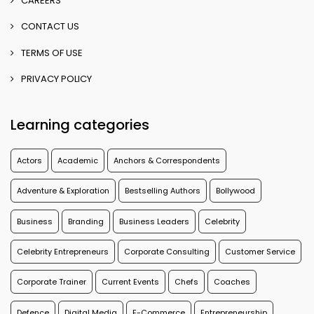
CAREERS
CONTACT US
TERMS OF USE
PRIVACY POLICY
Learning categories
Actors
Academic
Anchors & Correspondents
Adventure & Exploration
Bestselling Authors
Bollywood
Business
Branding
Business Leaders
Celebrity
Celebrity Entrepreneurs
Corporate Consulting
Customer Service
Corporate Trainer
Current Events
Chefs
Coaches
Defence
Digital Media
E-Commerce
Entrepreneurship