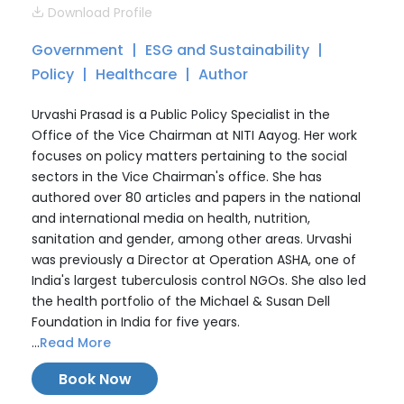
Download Profile
Government
ESG and Sustainability
Policy
Healthcare
Author
Urvashi Prasad is a Public Policy Specialist in the
Office of the Vice Chairman at NITI Aayog. Her work
focuses on policy matters pertaining to the social
sectors in the Vice Chairman's office. She has
authored over 80 articles and papers in the national
and international media on health, nutrition,
sanitation and gender, among other areas. Urvashi
was previously a Director at Operation ASHA, one of
India's largest tuberculosis control NGOs. She also led
the health portfolio of the Michael & Susan Dell
Foundation in India for five years.
...
Read More
Book Now