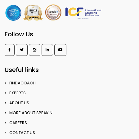
Follow Us
Useful links
FINDACOACH
EXPERTS
ABOUT US
MORE ABOUT SPEAKIN
CAREERS
CONTACT US