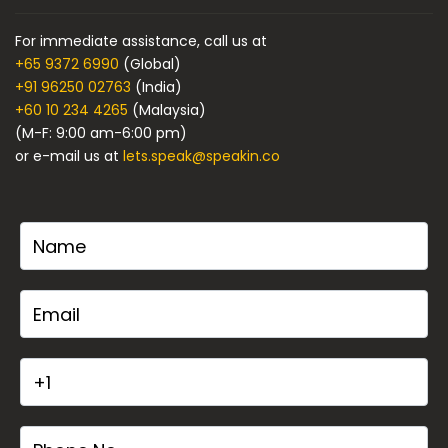
For immediate assistance, call us at
+65 9372 6990
(Global)
+91 96250 02763
(India)
+60 10 234 4265
(Malaysia)
(M-F: 9:00 am-6:00 pm)
or e-mail us at
lets.speak@speakin.co