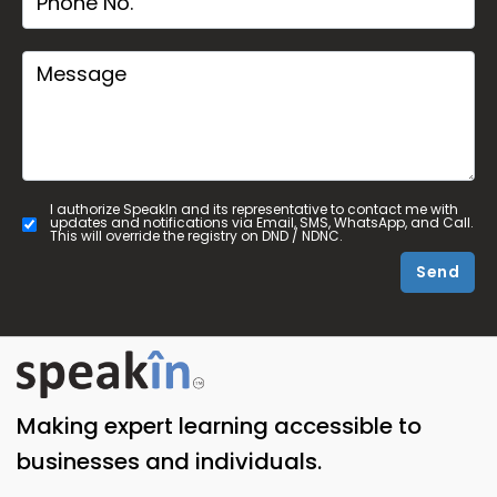
I authorize SpeakIn and its representative to contact me with
updates and notifications via Email, SMS, WhatsApp, and Call.
This will override the registry on DND / NDNC.
Send
Making expert learning accessible to
businesses and individuals.