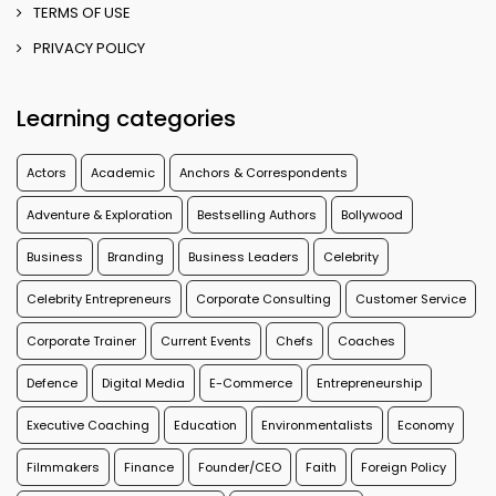
TERMS OF USE
PRIVACY POLICY
Learning categories
Actors
Academic
Anchors & Correspondents
Adventure & Exploration
Bestselling Authors
Bollywood
Business
Branding
Business Leaders
Celebrity
Celebrity Entrepreneurs
Corporate Consulting
Customer Service
Corporate Trainer
Current Events
Chefs
Coaches
Defence
Digital Media
E-Commerce
Entrepreneurship
Executive Coaching
Education
Environmentalists
Economy
Filmmakers
Finance
Founder/CEO
Faith
Foreign Policy