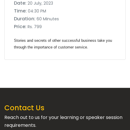
Date:
20 July, 2023
Time:
04:30 PM
Duration:
60 Minutes
Price:
Rs. 799
Stories and secrets of other successful business take you
through the importance of customer service.
Contact Us
Reach out to us for your learning or speaker session
requirements.