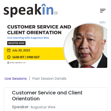
Live Sessions
Past Session Details
Customer Service and Client
Orientation
Speaker:
Augustus Wee