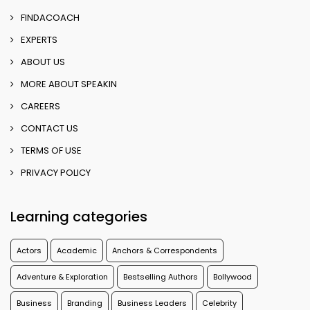
FINDACOACH
EXPERTS
ABOUT US
MORE ABOUT SPEAKIN
CAREERS
CONTACT US
TERMS OF USE
PRIVACY POLICY
Learning categories
Actors
Academic
Anchors & Correspondents
Adventure & Exploration
Bestselling Authors
Bollywood
Business
Branding
Business Leaders
Celebrity