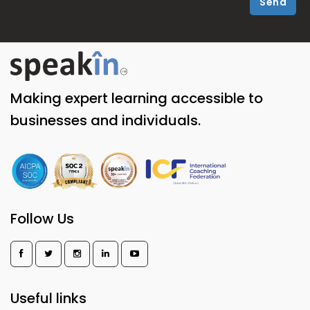
Send
Making expert learning accessible to
businesses and individuals.
Follow Us
Useful links