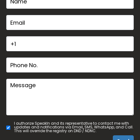
I authorize SpeakIn and its representative to contact me with
updates and notifications via Email, SMS, WhatsApp, and Call.
This will override the registry on DND / NDNC.