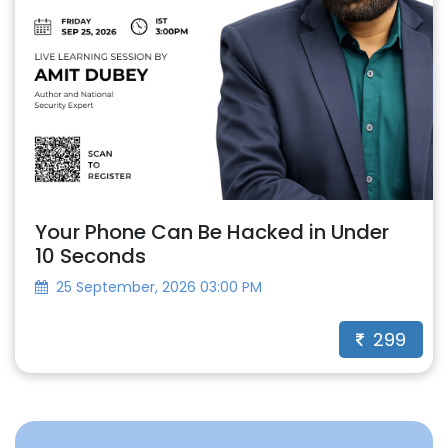
Your Phone Can Be Hacked in Under
10 Seconds
25 September, 2026 03:00 PM
299