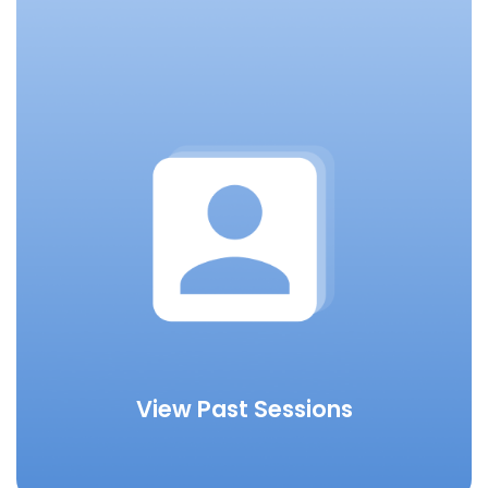
View Past Sessions