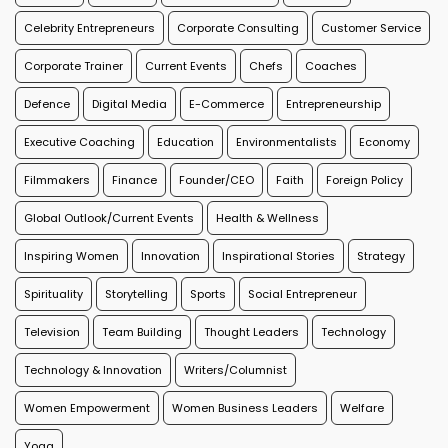
Celebrity Entrepreneurs
Corporate Consulting
Customer Service
Corporate Trainer
Current Events
Chefs
Coaches
Defence
Digital Media
E-Commerce
Entrepreneurship
Executive Coaching
Education
Environmentalists
Economy
Filmmakers
Finance
Founder/CEO
Faith
Foreign Policy
Global Outlook/Current Events
Health & Wellness
Inspiring Women
Innovation
Inspirational Stories
Strategy
Spirituality
Storytelling
Sports
Social Entrepreneur
Television
Team Building
Thought Leaders
Technology
Technology & Innovation
Writers/Columnist
Women Empowerment
Women Business Leaders
Welfare
Yoga