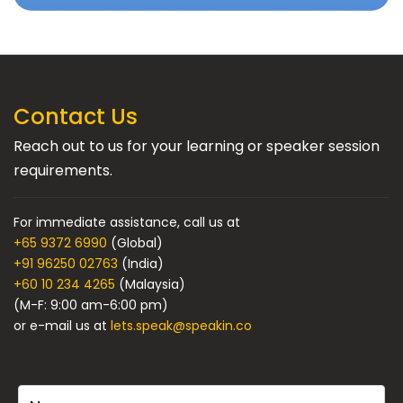
Contact Us
Reach out to us for your learning or speaker session
requirements.
For immediate assistance, call us at
+65 9372 6990
(Global)
+91 96250 02763
(India)
+60 10 234 4265
(Malaysia)
(M-F: 9:00 am-6:00 pm)
or e-mail us at
lets.speak@speakin.co