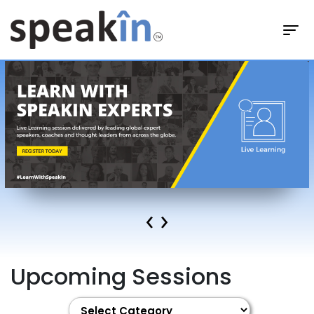
‹
›
Upcoming Sessions