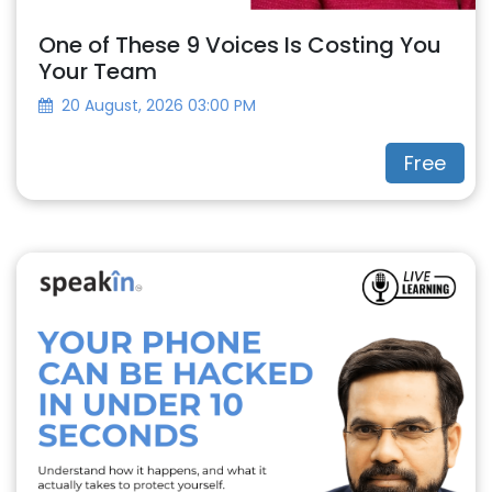
One of These 9 Voices Is Costing You
Your Team
20 August, 2026 03:00 PM
Free