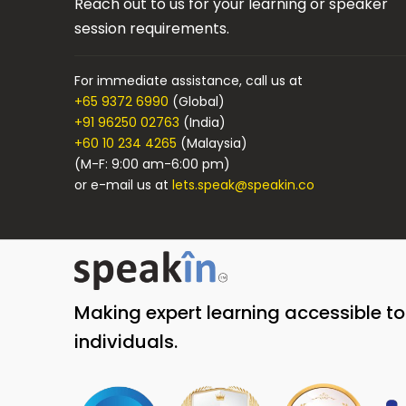
Reach out to us for your learning or speaker
session requirements.
For immediate assistance, call us at
+65 9372 6990
(Global)
+91 96250 02763
(India)
+60 10 234 4265
(Malaysia)
(M-F: 9:00 am-6:00 pm)
or e-mail us at
lets.speak@speakin.co
Making expert learning accessible t
individuals.