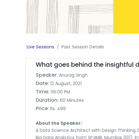
Live Sessions
Past Session Details
What goes behind the insightful
Speaker:
Anurag Singh
Date:
12 August, 2021
Time:
06:00 PM
Duration:
60 Minutes
Price:
Rs. 499
About the Speaker:
A Data Science Architect with Design Thinking Ce
Big Data Analytics from SPJIMR, Mumbai 2017, In