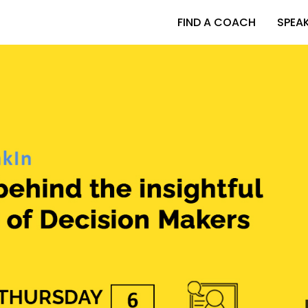
FIND A COACH
SPEA