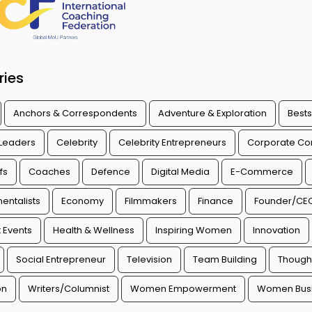
ries
Anchors & Correspondents
Adventure & Exploration
Bests
 Leaders
Celebrity
Celebrity Entrepreneurs
Corporate Con
fs
Coaches
Defence
Digital Media
E-Commerce
entalists
Economy
Filmmakers
Finance
Founder/CE
 Events
Health & Wellness
Inspiring Women
Innovation
Social Entrepreneur
Television
Team Building
Though
on
Writers/Columnist
Women Empowerment
Women Busi