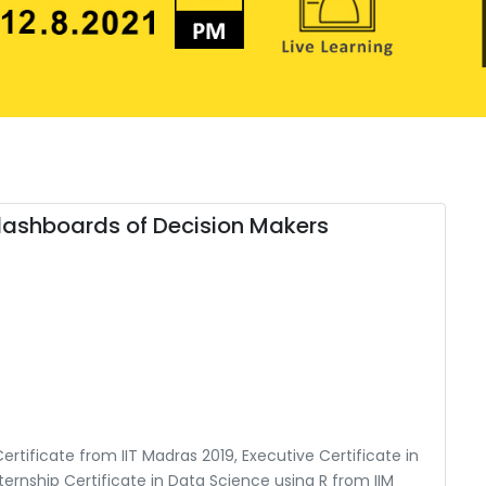
 dashboards of Decision Makers
rtificate from IIT Madras 2019, Executive Certificate in
ternship Certificate in Data Science using R from IIM