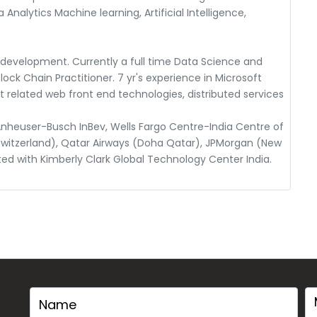
 Analytics Machine learning, Artificial Intelligence,
n development. Currently a full time Data Science and
ock Chain Practitioner. 7 yr's experience in Microsoft
related web front end technologies, distributed services
nheuser-Busch InBev, Wells Fargo Centre-India Centre of
Switzerland), Qatar Airways (Doha Qatar), JPMorgan (New
ted with Kimberly Clark Global Technology Center India.