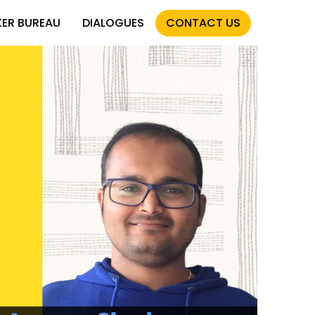
KER BUREAU
DIALOGUES
CONTACT US