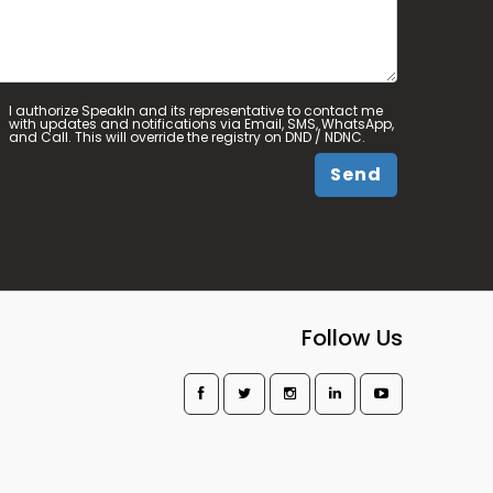
I authorize SpeakIn and its representative to contact me
with updates and notifications via Email, SMS, WhatsApp,
and Call. This will override the registry on DND / NDNC.
Send
Follow Us