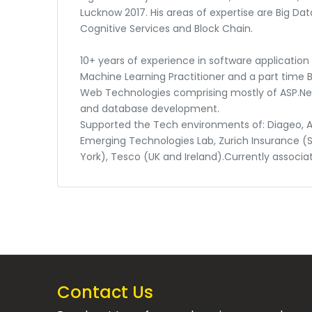
Lucknow 2017. His areas of expertise are Big Data
Cognitive Services and Block Chain.
10+ years of experience in software applicatio
Machine Learning Practitioner and a part time Bl
Web Technologies comprising mostly of ASP.Net 
and database development.
Supported the Tech environments of: Diageo, A
Emerging Technologies Lab, Zurich Insurance (
York), Tesco (UK and Ireland).Currently associa
Contact Us