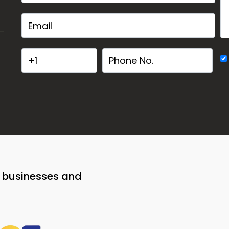
o businesses and