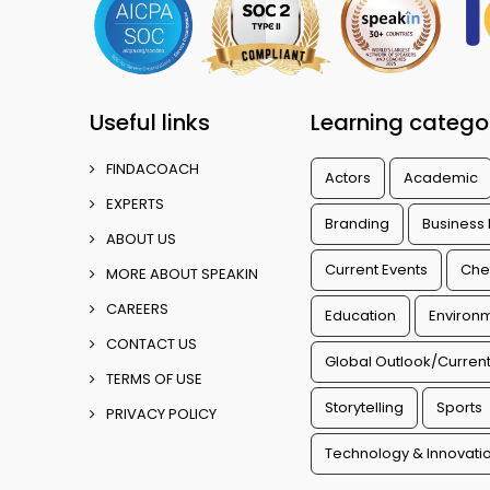
Useful links
Learning catego
FINDACOACH
Actors
Academic
EXPERTS
Branding
Business
ABOUT US
Current Events
Che
MORE ABOUT SPEAKIN
CAREERS
Education
Environm
CONTACT US
Global Outlook/Current
TERMS OF USE
Storytelling
Sports
PRIVACY POLICY
Technology & Innovati