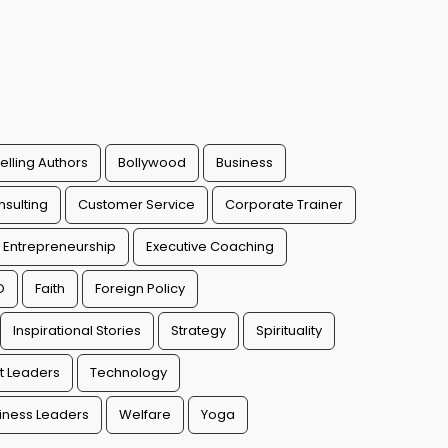
elling Authors
Bollywood
Business
sulting
Customer Service
Corporate Trainer
Entrepreneurship
Executive Coaching
O
Faith
Foreign Policy
Inspirational Stories
Strategy
Spirituality
t Leaders
Technology
ness Leaders
Welfare
Yoga