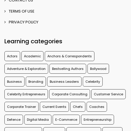
CONTACT US
TERMS OF USE
PRIVACY POLICY
Learning categories
Actors
Academic
Anchors & Correspondents
Adventure & Exploration
Bestselling Authors
Bollywood
Business
Branding
Business Leaders
Celebrity
Celebrity Entrepreneurs
Corporate Consulting
Customer Service
Corporate Trainer
Current Events
Chefs
Coaches
Defence
Digital Media
E-Commerce
Entrepreneurship