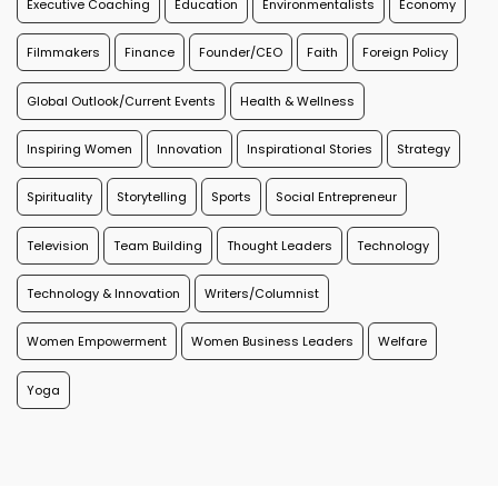
Executive Coaching
Education
Environmentalists
Economy
Filmmakers
Finance
Founder/CEO
Faith
Foreign Policy
Global Outlook/Current Events
Health & Wellness
Inspiring Women
Innovation
Inspirational Stories
Strategy
Spirituality
Storytelling
Sports
Social Entrepreneur
Television
Team Building
Thought Leaders
Technology
Technology & Innovation
Writers/Columnist
Women Empowerment
Women Business Leaders
Welfare
Yoga