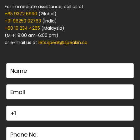
For immediate assistance, call us at
+65 9372 6990
(Global)
+91 96250 02763
(India)
+60 10 234 4265
(Malaysia)
(M-F: 9:00 am-6:00 pm)
or e-mail us at
lets.speak@speakin.co