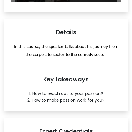
Details
In this course, the speaker talks about his journey from
the corporate sector to the comedy sector.
Key takeaways
1. How to reach out to your passion?
2. How to make passion work for you?
Expert Credentials