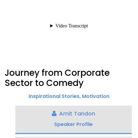
Journey from Corporate
Sector to Comedy
Inspirational Stories
,
Motivation
Amit Tandon
Speaker Profile