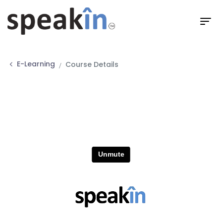
E-Learning
Course Details