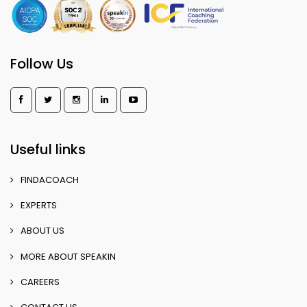
Follow Us
Useful links
FINDACOACH
EXPERTS
ABOUT US
MORE ABOUT SPEAKIN
CAREERS