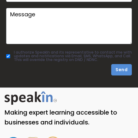
I authorize SpeakIn and its representative to contact me with
updates and notifications via Email, SMS, WhatsApp, and Call.
This will override the registry on DND / NDNC.
Send
Making expert learning accessible to
businesses and individuals.