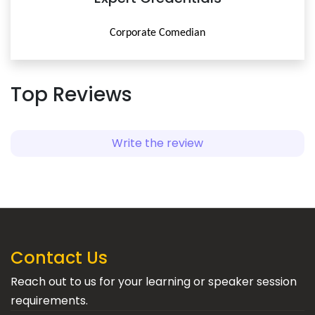
Corporate Comedian
Top Reviews
Write the review
Contact Us
Reach out to us for your learning or speaker session
requirements.