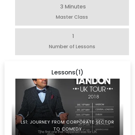
3 Minutes
Master Class
1
Number of Lessons
Lessons(1)
LS1: JOURNEY FROM CORPORATE SECTOR
TO COMEDY