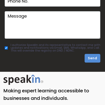
I authorize SpeakIn and its representative to contact me with
updates and notifications via Email, SMS, WhatsApp, and Call.
This will override the registry on DND / NDNC.
Send
Making expert learning accessible to
businesses and individuals.