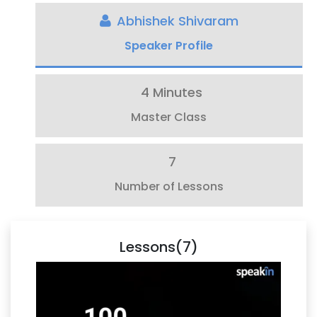
Abhishek Shivaram
Speaker Profile
4 Minutes
Master Class
7
Number of Lessons
Lessons(7)