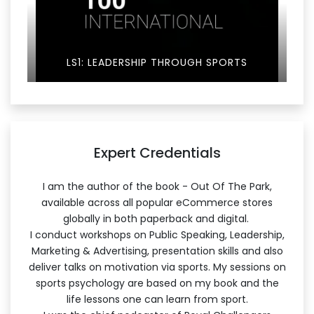
LS1: LEADERSHIP THROUGH SPORTS
Expert Credentials
I am the author of the book - Out Of The Park,
available across all popular eCommerce stores
globally in both paperback and digital.
I conduct workshops on Public Speaking, Leadership,
Marketing & Advertising, presentation skills and also
deliver talks on motivation via sports. My sessions on
sports psychology are based on my book and the
life lessons one can learn from sport.