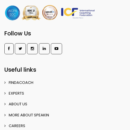
Follow Us
Useful links
FINDACOACH
EXPERTS
ABOUT US
MORE ABOUT SPEAKIN
CAREERS