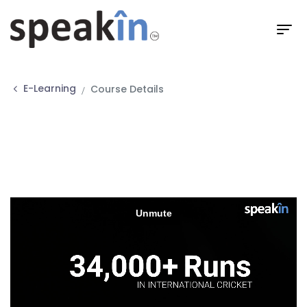
E-Learning
Course Details