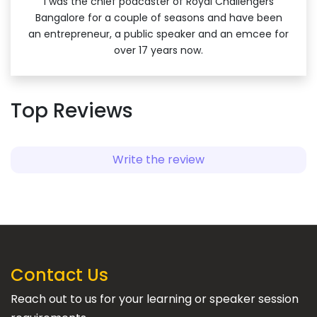
I was the chief podcaster of Royal Challengers
Bangalore for a couple of seasons and have been
an entrepreneur, a public speaker and an emcee for
over 17 years now.
Top Reviews
Write the review
Contact Us
Reach out to us for your learning or speaker session