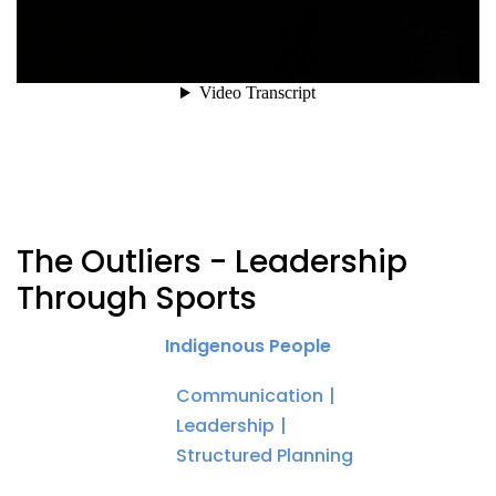
The Outliers - Leadership
Through Sports
Indigenous People
Communication
Leadership
Structured Planning