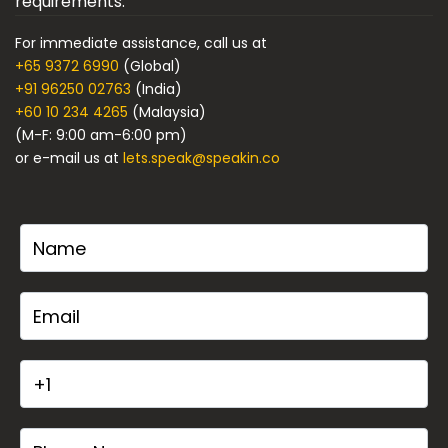
requirements.
For immediate assistance, call us at
+65 9372 6990
(Global)
+91 96250 02763
(India)
+60 10 234 4265
(Malaysia)
(M-F: 9:00 am-6:00 pm)
or e-mail us at
lets.speak@speakin.co