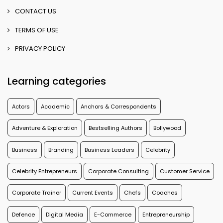
CONTACT US
TERMS OF USE
PRIVACY POLICY
Learning categories
Actors
Academic
Anchors & Correspondents
Adventure & Exploration
Bestselling Authors
Bollywood
Business
Branding
Business Leaders
Celebrity
Celebrity Entrepreneurs
Corporate Consulting
Customer Service
Corporate Trainer
Current Events
Chefs
Coaches
Defence
Digital Media
E-Commerce
Entrepreneurship