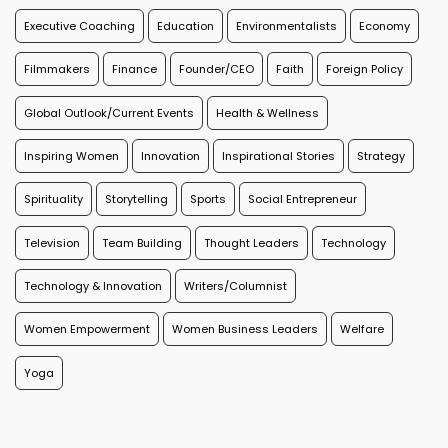
Executive Coaching
Education
Environmentalists
Economy
Filmmakers
Finance
Founder/CEO
Faith
Foreign Policy
Global Outlook/Current Events
Health & Wellness
Inspiring Women
Innovation
Inspirational Stories
Strategy
Spirituality
Storytelling
Sports
Social Entrepreneur
Television
Team Building
Thought Leaders
Technology
Technology & Innovation
Writers/Columnist
Women Empowerment
Women Business Leaders
Welfare
Yoga