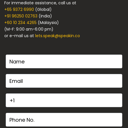
For immediate assistance, call us at
+65 9372 6990
(Global)
+91 96250 02763
(India)
+60 10 234 4265
(Malaysia)
(M-F: 9:00 am-6:00 pm)
or e-mail us at
lets.speak@speakin.co