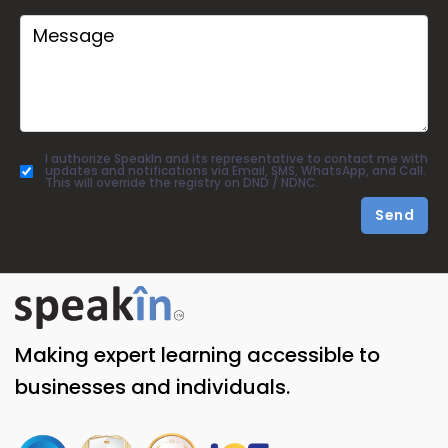
I authorize SpeakIn and its representative to contact me with
updates and notifications via Email, SMS, WhatsApp, and Call.
This will override the registry on DND / NDNC.
Send
Making expert learning accessible to
businesses and individuals.