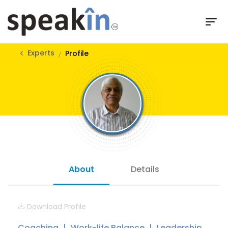
Experts
Profile
About
Details
Download Profile
Coaching
Work-life Balance
Leadership