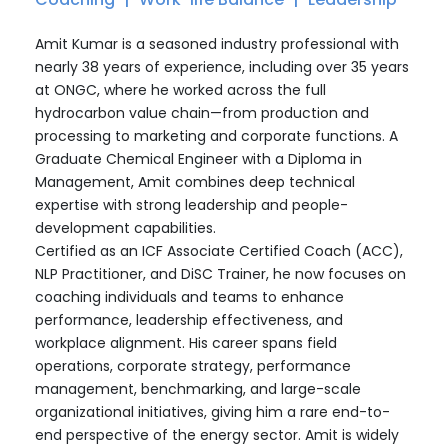
Amit Kumar is a seasoned industry professional with
nearly 38 years of experience, including over 35 years
at ONGC, where he worked across the full
hydrocarbon value chain—from production and
processing to marketing and corporate functions. A
Graduate Chemical Engineer with a Diploma in
Management, Amit combines deep technical
expertise with strong leadership and people-
development capabilities.
Certified as an ICF Associate Certified Coach (ACC),
NLP Practitioner, and DiSC Trainer, he now focuses on
coaching individuals and teams to enhance
performance, leadership effectiveness, and
workplace alignment. His career spans field
operations, corporate strategy, performance
management, benchmarking, and large-scale
organizational initiatives, giving him a rare end-to-
end perspective of the energy sector. Amit is widely