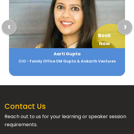
‹
›
Book
Now
Aarti Gupta
CIO - Family Office DM Gupta & Anikarth Ventures
Contact Us
Reach out to us for your learning or speaker session
requirements.