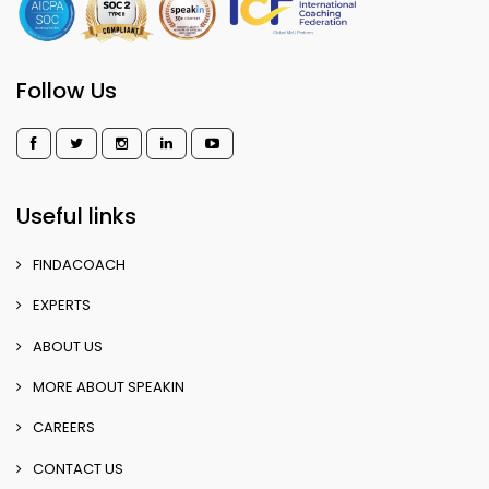
Follow Us
Useful links
FINDACOACH
EXPERTS
ABOUT US
MORE ABOUT SPEAKIN
CAREERS
CONTACT US