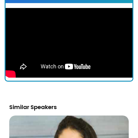
Similar Speakers