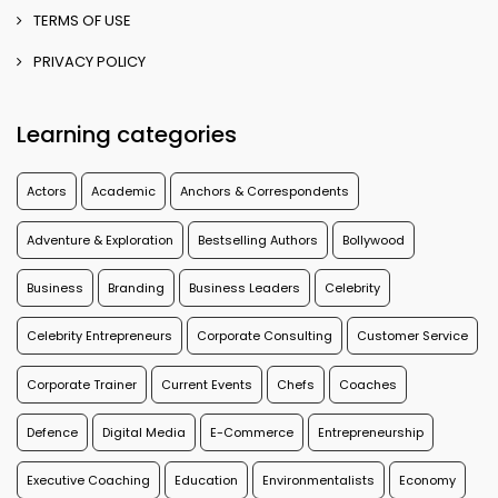
TERMS OF USE
PRIVACY POLICY
Learning categories
Actors
Academic
Anchors & Correspondents
Adventure & Exploration
Bestselling Authors
Bollywood
Business
Branding
Business Leaders
Celebrity
Celebrity Entrepreneurs
Corporate Consulting
Customer Service
Corporate Trainer
Current Events
Chefs
Coaches
Defence
Digital Media
E-Commerce
Entrepreneurship
Executive Coaching
Education
Environmentalists
Economy