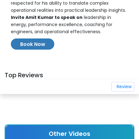
respected for his ability to translate complex
operational realities into practical leadership insights.
Invite Amit Kumar to speak on
leadership in
energy, performance excellence, coaching for
engineers, and operational effectiveness.
Book Now
Top Reviews
Review
Other Videos