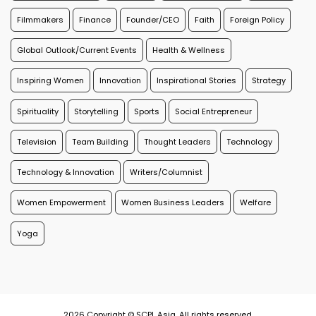
Filmmakers
Finance
Founder/CEO
Faith
Foreign Policy
Global Outlook/Current Events
Health & Wellness
Inspiring Women
Innovation
Inspirational Stories
Strategy
Spirituality
Storytelling
Sports
Social Entrepreneur
Television
Team Building
Thought Leaders
Technology
Technology & Innovation
Writers/Columnist
Women Empowerment
Women Business Leaders
Welfare
Yoga
2026 Copyright © SCPL Asia. All rights reserved.