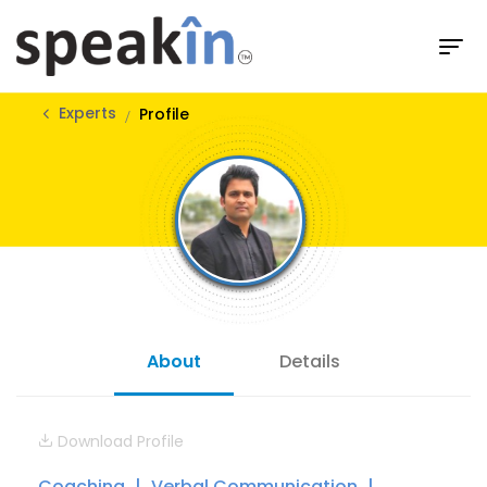
Experts
Profile
About
Details
Download Profile
Coaching
Verbal Communication