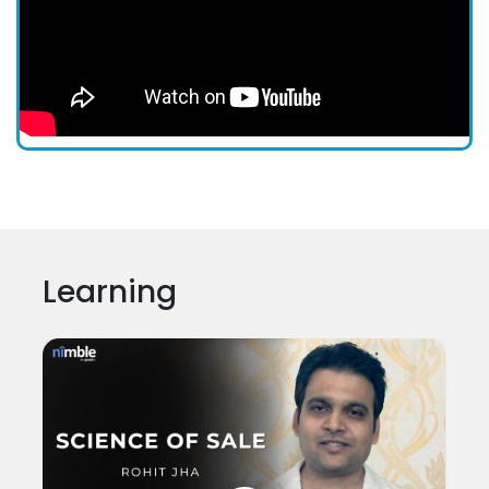
Learning