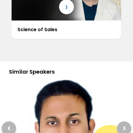
›
Science of Sales
Similar Speakers
‹
›