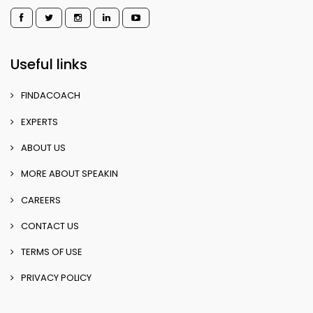
Useful links
FINDACOACH
EXPERTS
ABOUT US
MORE ABOUT SPEAKIN
CAREERS
CONTACT US
TERMS OF USE
PRIVACY POLICY