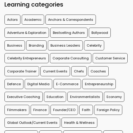
Learning categories
Actors
Academic
Anchors & Correspondents
Adventure & Exploration
Bestselling Authors
Bollywood
Business
Branding
Business Leaders
Celebrity
Celebrity Entrepreneurs
Corporate Consulting
Customer Service
Corporate Trainer
Current Events
Chefs
Coaches
Defence
Digital Media
E-Commerce
Entrepreneurship
Executive Coaching
Education
Environmentalists
Economy
Filmmakers
Finance
Founder/CEO
Faith
Foreign Policy
Global Outlook/Current Events
Health & Wellness