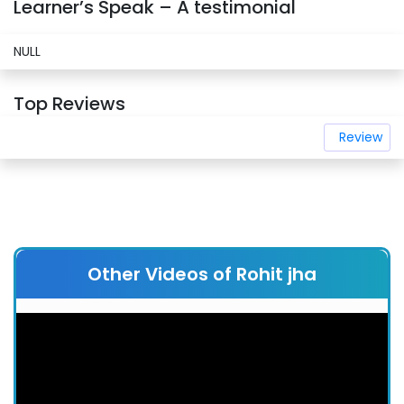
Learner’s Speak – A testimonial
NULL
Top Reviews
Review
Other Videos of Rohit jha