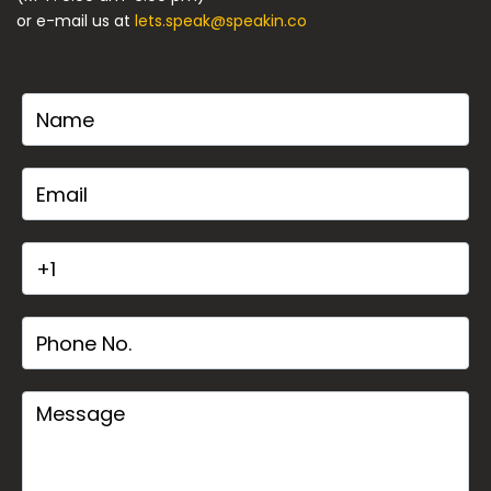
or e-mail us at
lets.speak@speakin.co