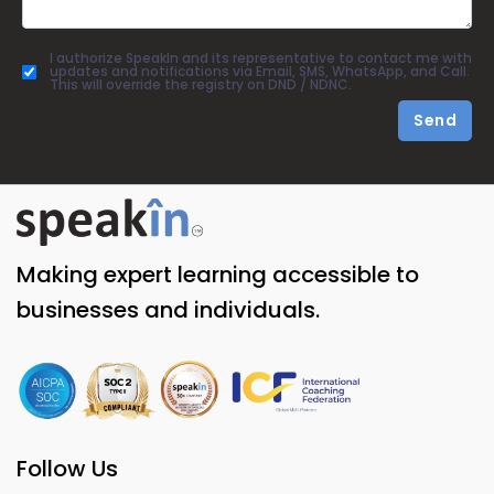
I authorize SpeakIn and its representative to contact me with
updates and notifications via Email, SMS, WhatsApp, and Call.
This will override the registry on DND / NDNC.
Send
Making expert learning accessible to
businesses and individuals.
Follow Us