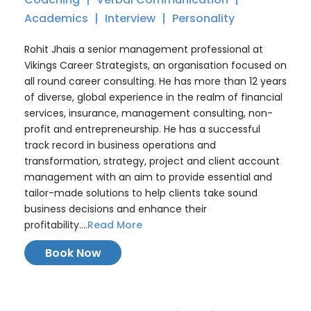
Academics
Interview
Personality
Rohit Jhais a senior management professional at
Vikings Career Strategists, an organisation focused on
all round career consulting. He has more than 12 years
of diverse, global experience in the realm of financial
services, insurance, management consulting, non-
profit and entrepreneurship. He has a successful
track record in business operations and
transformation, strategy, project and client account
management with an aim to provide essential and
tailor-made solutions to help clients take sound
business decisions and enhance their
profitability....
Read More
Book Now