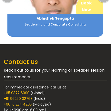
Book
Now
Abhishek Sengupta
Leadership and Corporate Consulting
Contact Us
Reach out to us for your learning or speaker session
requirements.
For immediate assistance, call us at
+65 9372 6990
(Global)
+91 96250 02763
(India)
+60 10 234 4265
(Malaysia)
(M-F: 9:00 am-6:00 pm)