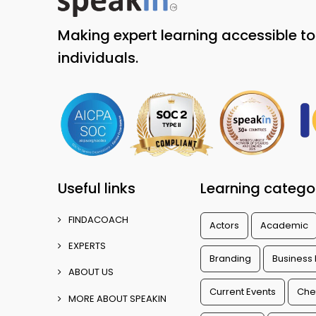
Making expert learning accessible t
individuals.
Useful links
Learning catego
FINDACOACH
Actors
Academic
EXPERTS
Branding
Business
ABOUT US
Current Events
Che
MORE ABOUT SPEAKIN