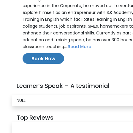
experience in the Corporate, he moved out to ventu
explore himself as an entrepreneur with S.K Academy
Training in English which facilitates learning in English
college students, job aspirants, SMEs, homemakers t
enhance their conversational skills. Currently as part
education and training space, he has over 300 hours
classroom teaching....
Read More
Book Now
Learner’s Speak – A testimonial
NULL
Top Reviews