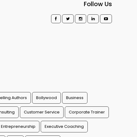
Follow Us
elling Authors
Bollywood
Business
sulting
Customer Service
Corporate Trainer
Entrepreneurship
Executive Coaching