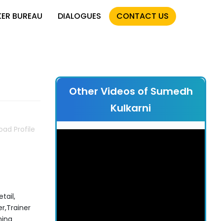
KER BUREAU
DIALOGUES
CONTACT US
Other Videos of Sumedh
Kulkarni
ad Profile
tail,
r,Trainer
hing