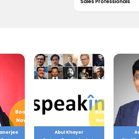
Sales Professionals
Book
Book
Now
Now
er
Achint Setia
A