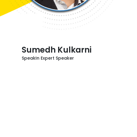
Sumedh Kulkarni
SpeakIn Expert Speaker