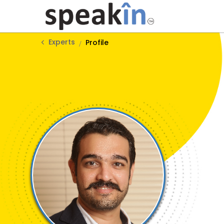
Experts
Profile