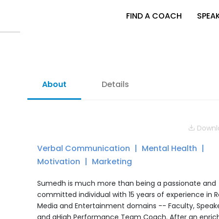
FIND A COACH
SPEA
About
Details
Downlo
Verbal Communication
Mental Health
Motivation
Marketing
Sumedh is much more than being a passionate and
committed individual with 15 years of experience in Re
Media and Entertainment domains -- Faculty, Speake
and aHigh Performance Team Coach. After an enric