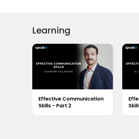
Learning
Effective Communication
Eff
Skills - Part 2
Skil