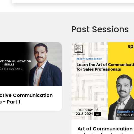
Past Sessions
ective Communication
ls - Part 1
Art of Communication 