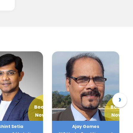
›
Book
Book
Now
Now
jay Gomes
Ajay Lokesha