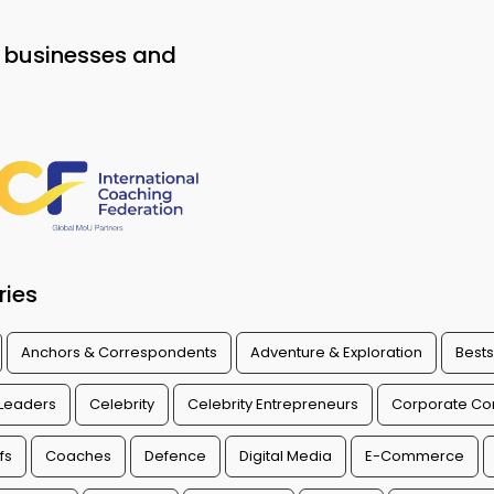
o businesses and
ries
Anchors & Correspondents
Adventure & Exploration
Bests
 Leaders
Celebrity
Celebrity Entrepreneurs
Corporate Con
fs
Coaches
Defence
Digital Media
E-Commerce