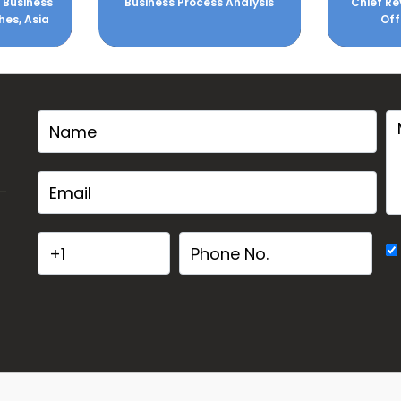
Analysis
Chief Revenue & Marketing
NLP Mast
Officer - ZALORA
Corpora
Organizat