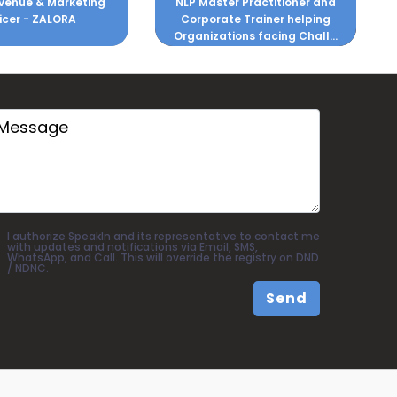
er Practitioner and
Soft Skills and Quality
te Trainer helping
Development
ions facing Chall...
I authorize SpeakIn and its representative to contact me
with updates and notifications via Email, SMS,
WhatsApp, and Call. This will override the registry on DND
/ NDNC.
Send