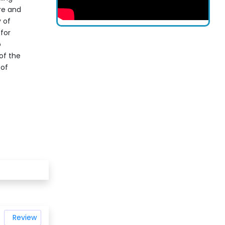
re and
 of
 for
o
 of the
 of
Review