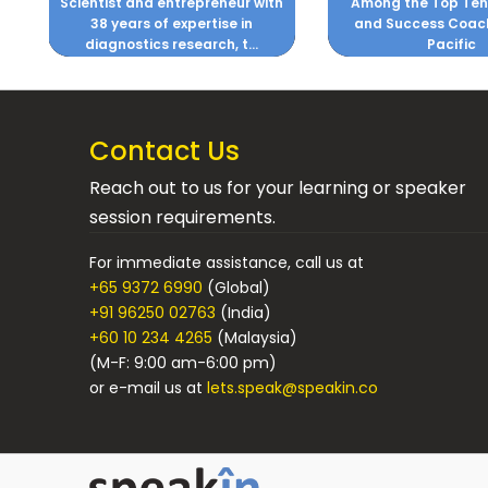
h
Among the Top Ten Business
Business Process 
and Success Coaches, Asia
Pacific
Contact Us
Reach out to us for your learning or speaker
session requirements.
For immediate assistance, call us at
+65 9372 6990
(Global)
+91 96250 02763
(India)
+60 10 234 4265
(Malaysia)
(M-F: 9:00 am-6:00 pm)
or e-mail us at
lets.speak@speakin.co