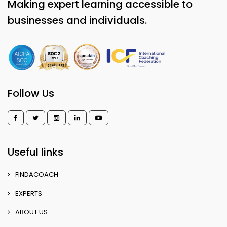
Making expert learning accessible to
businesses and individuals.
Follow Us
Useful links
FINDACOACH
EXPERTS
ABOUT US