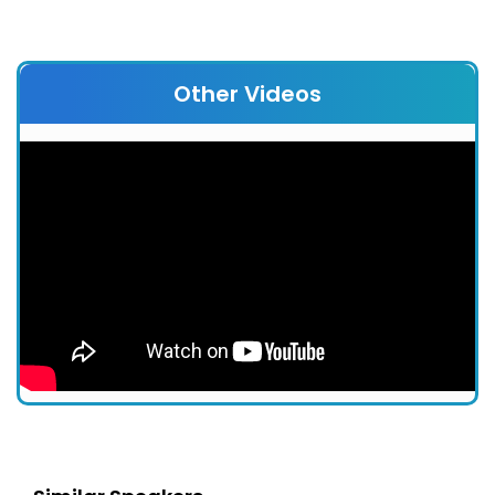
Other Videos