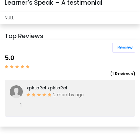
Learner’s Speak – A testimonial
NULL
Top Reviews
Review
5.0
(1 Reviews)
xpkLoRel xpkLoRel
2 months ago
1