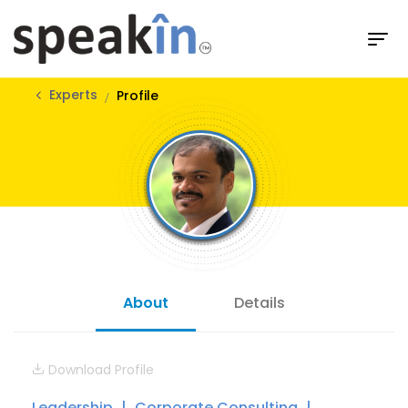
Experts
Profile
About
Details
Download Profile
Leadership
Corporate Consulting