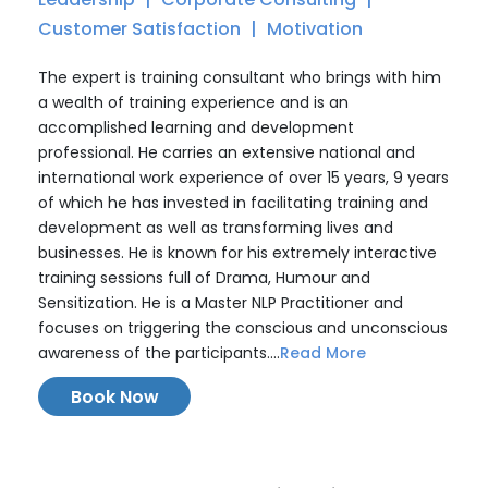
Customer Satisfaction
Motivation
The expert is training consultant who brings with him
a wealth of training experience and is an
accomplished learning and development
professional. He carries an extensive national and
international work experience of over 15 years, 9 years
of which he has invested in facilitating training and
development as well as transforming lives and
businesses. He is known for his extremely interactive
training sessions full of Drama, Humour and
Sensitization. He is a Master NLP Practitioner and
focuses on triggering the conscious and unconscious
awareness of the participants....
Read More
Book Now