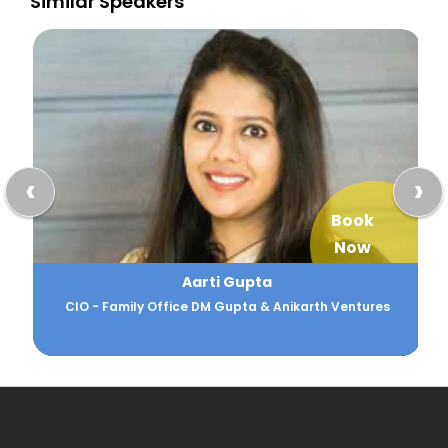
Similar Speakers
‹
›
Book
Now
Aarti Gupta
CIO - Family Office DM Gupta & Anikarth Ventures