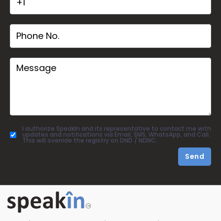
I authorize SpeakIn and its representative to contact me with
updates and notifications via Email, SMS, WhatsApp, and Call.
This will override the registry on DND / NDNC.
Send