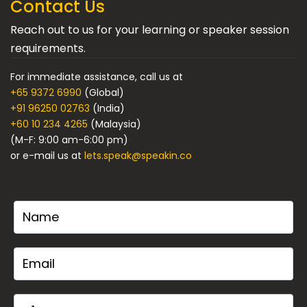
Contact Us
Reach out to us for your learning or speaker session
requirements.
For immediate assistance, call us at
+65 9372 6990
(Global)
+91 96250 02763
(India)
+60 10 234 4265
(Malaysia)
(M-F: 9:00 am-6:00 pm)
or e-mail us at
lets.speak@speakin.co