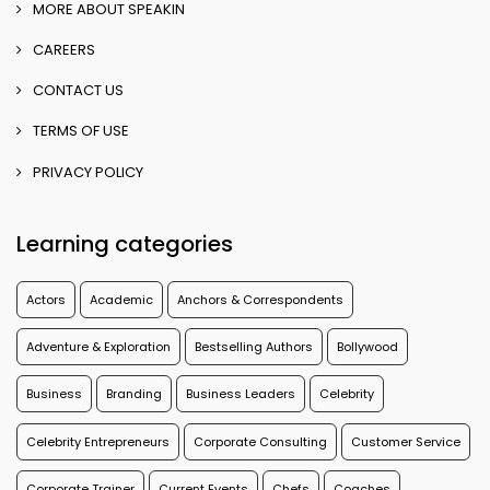
MORE ABOUT SPEAKIN
CAREERS
CONTACT US
TERMS OF USE
PRIVACY POLICY
Learning categories
Actors
Academic
Anchors & Correspondents
Adventure & Exploration
Bestselling Authors
Bollywood
Business
Branding
Business Leaders
Celebrity
Celebrity Entrepreneurs
Corporate Consulting
Customer Service
Corporate Trainer
Current Events
Chefs
Coaches