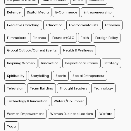
Defence
Digital Media
E-Commerce
Entrepreneurship
Executive Coaching
Education
Environmentalists
Economy
Filmmakers
Finance
Founder/CEO
Faith
Foreign Policy
Global Outlook/Current Events
Health & Wellness
Inspiring Women
Innovation
Inspirational Stories
Strategy
Spirituality
Storytelling
Sports
Social Entrepreneur
Television
Team Building
Thought Leaders
Technology
Technology & Innovation
Writers/Columnist
Women Empowerment
Women Business Leaders
Welfare
Yoga