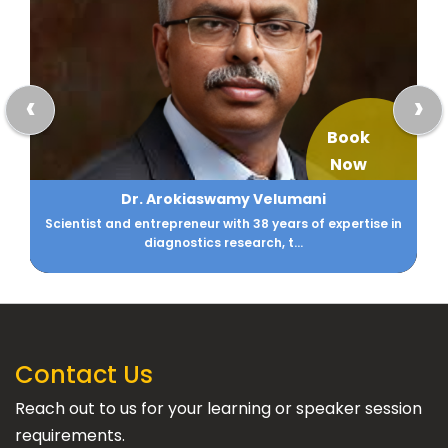
‹
›
Book
Now
Dr. Arokiaswamy Velumani
Scientist and entrepreneur with 38 years of expertise in
diagnostics research, t...
Contact Us
Reach out to us for your learning or speaker session
requirements.