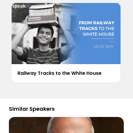
Railway Tracks to the White House
Similar Speakers