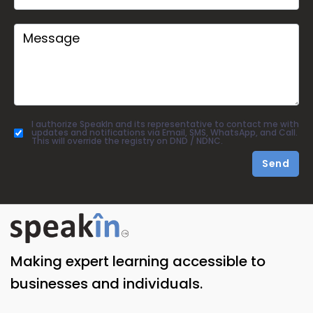
I authorize SpeakIn and its representative to contact me with
updates and notifications via Email, SMS, WhatsApp, and Call.
This will override the registry on DND / NDNC.
Send
Making expert learning accessible to
businesses and individuals.