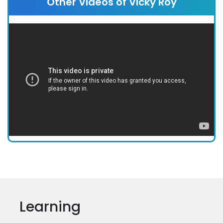
Other Videos of Vicky Roy
Learning