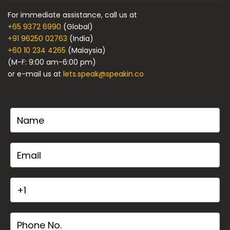
For immediate assistance, call us at
+65 9372 6990
(Global)
+91 96250 02763
(India)
+60 10 234 4265
(Malaysia)
(M-F: 9:00 am-6:00 pm)
or e-mail us at
lets.speak@speakin.co