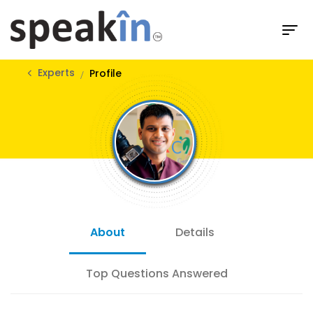
Experts
Profile
About
Details
Top Questions Answered