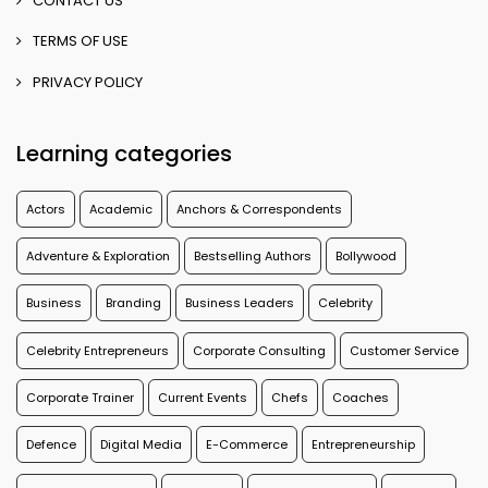
CONTACT US
TERMS OF USE
PRIVACY POLICY
Learning categories
Actors
Academic
Anchors & Correspondents
Adventure & Exploration
Bestselling Authors
Bollywood
Business
Branding
Business Leaders
Celebrity
Celebrity Entrepreneurs
Corporate Consulting
Customer Service
Corporate Trainer
Current Events
Chefs
Coaches
Defence
Digital Media
E-Commerce
Entrepreneurship