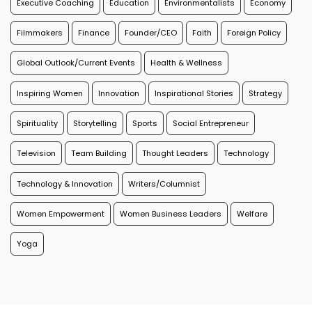
Executive Coaching
Education
Environmentalists
Economy
Filmmakers
Finance
Founder/CEO
Faith
Foreign Policy
Global Outlook/Current Events
Health & Wellness
Inspiring Women
Innovation
Inspirational Stories
Strategy
Spirituality
Storytelling
Sports
Social Entrepreneur
Television
Team Building
Thought Leaders
Technology
Technology & Innovation
Writers/Columnist
Women Empowerment
Women Business Leaders
Welfare
Yoga