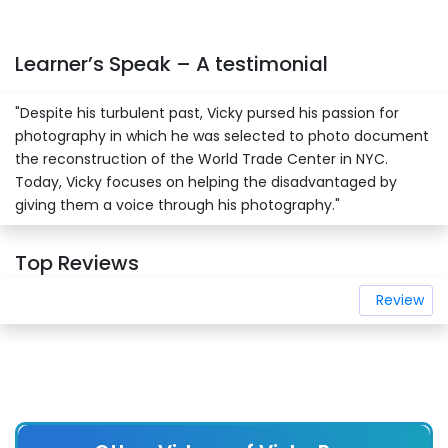
Learner’s Speak – A testimonial
"Despite his turbulent past, Vicky pursed his passion for
photography in which he was selected to photo document
the reconstruction of the World Trade Center in NYC.
Today, Vicky focuses on helping the disadvantaged by
giving them a voice through his photography."
Top Reviews
Review