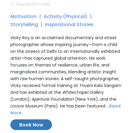
Download Profile
Motivation
Activity (Physical)
Storytelling
Inspirational Stories
Vicky Roy is an acclaimed documentary and street
photographer whose inspiring journey—from a child
on the streets of Delhi to an internationally exhibited
artist—has captured global attention. His work
focuses on themes of resilience, urban life, and
marginalized communities, blending artistic insight
with raw human stories. A self-taught photographer,
Vicky received formal training at Triveni Kala Sangam
and has exhibited at the
Whitechapel Gallery
(London),
Aperture Foundation
(New York), and the
Louvre Museum
(Paris). He has been featured ...
Read
More
Book Now