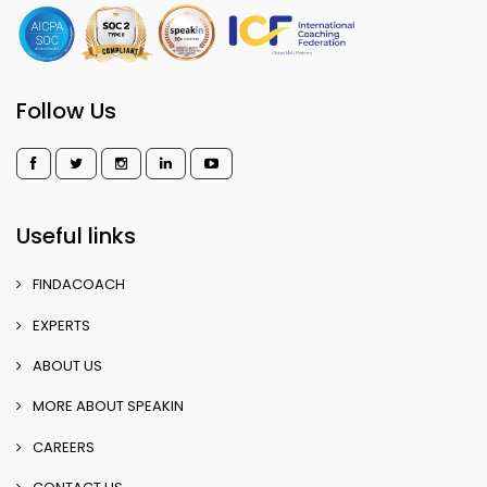
Follow Us
Useful links
FINDACOACH
EXPERTS
ABOUT US
MORE ABOUT SPEAKIN
CAREERS