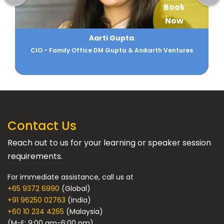
Book
Now
Aarti Gupta
CIO - Family Office DM Gupta & Anikarth Ventures
Contact Us
Reach out to us for your learning or speaker session
requirements.
For immediate assistance, call us at
+65 9372 6990
(Global)
+91 96250 02763
(India)
+60 10 234 4265
(Malaysia)
(M-F: 9:00 am-6:00 pm)