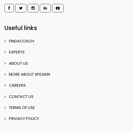
Useful links
FINDACOACH
EXPERTS
ABOUT US
MORE ABOUT SPEAKIN
CAREERS
CONTACT US
TERMS OF USE
PRIVACY POLICY