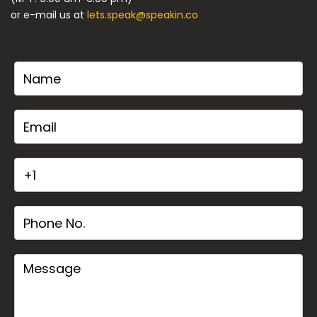
or e-mail us at
lets.speak@speakin.co