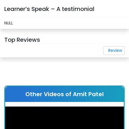
Learner’s Speak – A testimonial
NULL
Top Reviews
Review
Other Videos of Amit Patel