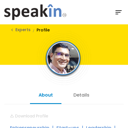
Experts
Profile
About
Details
Download Profile
Entrepreneurship
Start-ups
Leadership