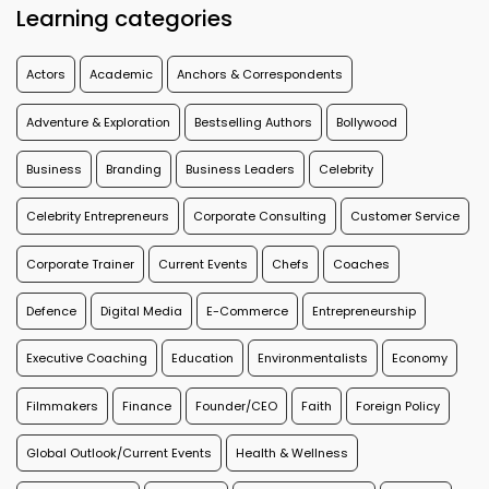
Learning categories
Actors
Academic
Anchors & Correspondents
Adventure & Exploration
Bestselling Authors
Bollywood
Business
Branding
Business Leaders
Celebrity
Celebrity Entrepreneurs
Corporate Consulting
Customer Service
Corporate Trainer
Current Events
Chefs
Coaches
Defence
Digital Media
E-Commerce
Entrepreneurship
Executive Coaching
Education
Environmentalists
Economy
Filmmakers
Finance
Founder/CEO
Faith
Foreign Policy
Global Outlook/Current Events
Health & Wellness