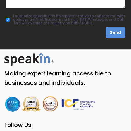
I authorize SpeakIn and its representative to contact me with
updates and notifications via Email, SMS, WhatsApp, and Call.
This will override the registry on DND / NDNC.
Send
Making expert learning accessible to
businesses and individuals.
Follow Us