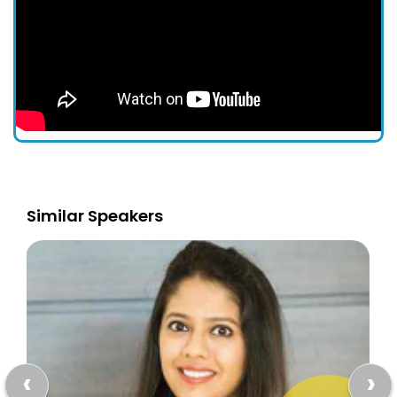
Similar Speakers
‹
›