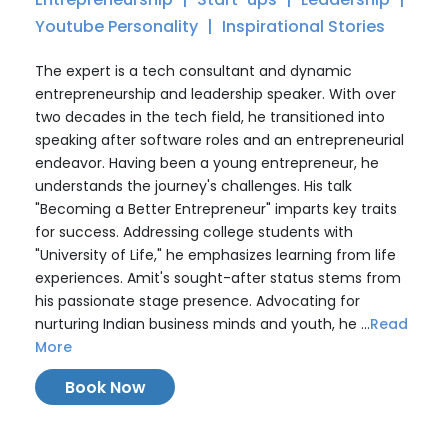
Youtube Personality
Inspirational Stories
The expert is a tech consultant and dynamic
entrepreneurship and leadership speaker. With over
two decades in the tech field, he transitioned into
speaking after software roles and an entrepreneurial
endeavor. Having been a young entrepreneur, he
understands the journey's challenges. His talk
"Becoming a Better Entrepreneur" imparts key traits
for success. Addressing college students with
"University of Life," he emphasizes learning from life
experiences. Amit's sought-after status stems from
his passionate stage presence. Advocating for
nurturing Indian business minds and youth, he ...
Read
More
Book Now