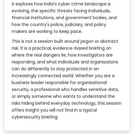
it explores how India's cyber crime landscape is
evolving, the specific threats facing individuals,
financial institutions, and government bodies, and
how the country's police, judiciary, and policy
makers are working to keep pace.
This is not a session built around jargon or abstract
risk. It is a practical, evidence-based briefing on
where the real dangers lie, how investigators are
responding, and what individuals and organisations
can do differently to stay protected in an
increasingly connected world. Whether you are a
business leader responsible for organisational
security, a professional who handles sensitive data,
or simply someone who wants to understand the
risks hiding behind everyday technology, this session
offers insight you will not find in a typical
cybersecurity briefing.