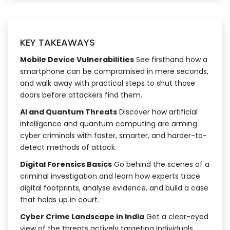
KEY TAKEAWAYS
Mobile Device Vulnerabilities
See firsthand how a
smartphone can be compromised in mere seconds,
and walk away with practical steps to shut those
doors before attackers find them.
AI and Quantum Threats
Discover how artificial
intelligence and quantum computing are arming
cyber criminals with faster, smarter, and harder-to-
detect methods of attack.
Digital Forensics Basics
Go behind the scenes of a
criminal investigation and learn how experts trace
digital footprints, analyse evidence, and build a case
that holds up in court.
Cyber Crime Landscape in India
Get a clear-eyed
view of the threats actively targeting individuals,