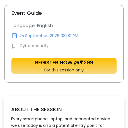
Event Guide
Language: English
25 September, 2026 03:00 PM
Cybersecurity
REGISTER NOW @
299
- For this session only -
ABOUT THE SESSION
Every smartphone, laptop, and connected device
we use today is also a potential entry point for