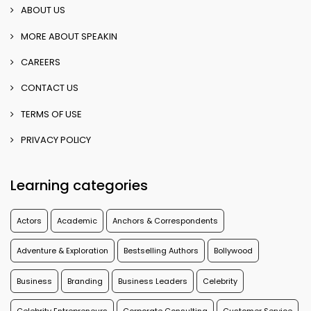
ABOUT US
MORE ABOUT SPEAKIN
CAREERS
CONTACT US
TERMS OF USE
PRIVACY POLICY
Learning categories
Actors
Academic
Anchors & Correspondents
Adventure & Exploration
Bestselling Authors
Bollywood
Business
Branding
Business Leaders
Celebrity
Celebrity Entrepreneurs
Corporate Consulting
Customer Service