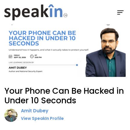
Live Sessions
Session Details
Your Phone Can Be Hacked in
Under 10 Seconds
Amit Dubey
View SpeakIn Profile