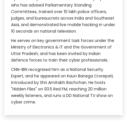
who has advised Parliamentary Standing
Committees, trained over 10 lakh police officers,
judges, and bureaucrats across India and Southeast
Asia, and demonstrated live mobile hacking in under
10 seconds on national television.
He serves on key government task forces under the
Ministry of Electronics & IT and the Government of
Uttar Pradesh, and has been invited by Indian
defence forces to train their cyber professionals.
CNN-IBN recognised him as a National Security
Expert, and he appeared on Kaun Banega Crorepati,
introduced by Shri Amitabh Bachchan. He hosts
"Hidden Files" on 93.5 Red FM, reaching 20 million
weekly listeners, and runs a DD National TV show on
cyber crime.