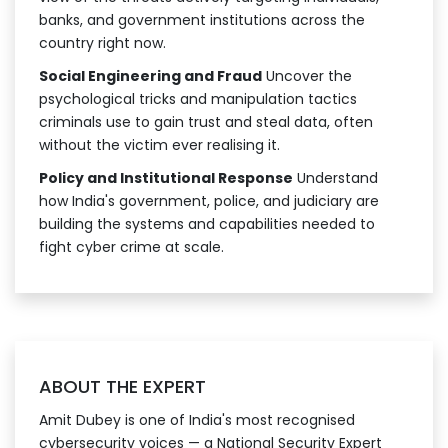
banks, and government institutions across the
country right now.
Social Engineering and Fraud
Uncover the
psychological tricks and manipulation tactics
criminals use to gain trust and steal data, often
without the victim ever realising it.
Policy and Institutional Response
Understand
how India's government, police, and judiciary are
building the systems and capabilities needed to
fight cyber crime at scale.
ABOUT THE EXPERT
Amit Dubey is one of India's most recognised
cybersecurity voices — a National Security Expert