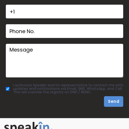
I authorize SpeakIn and its representative to contact me with
updates and notifications via Email, SMS, WhatsApp, and Call.
This will override the registry on DND / NDNC.
Send