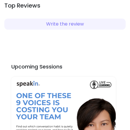
Top Reviews
Write the review
Upcoming Sessions