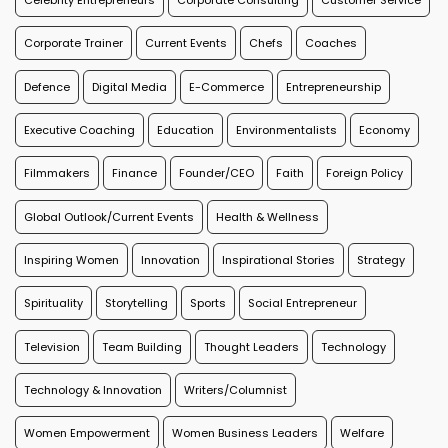
Corporate Trainer
Current Events
Chefs
Coaches
Defence
Digital Media
E-Commerce
Entrepreneurship
Executive Coaching
Education
Environmentalists
Economy
Filmmakers
Finance
Founder/CEO
Faith
Foreign Policy
Global Outlook/Current Events
Health & Wellness
Inspiring Women
Innovation
Inspirational Stories
Strategy
Spirituality
Storytelling
Sports
Social Entrepreneur
Television
Team Building
Thought Leaders
Technology
Technology & Innovation
Writers/Columnist
Women Empowerment
Women Business Leaders
Welfare