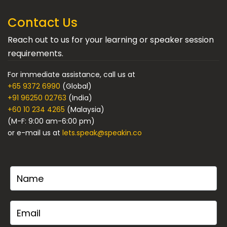
Contact Us
Reach out to us for your learning or speaker session
requirements.
For immediate assistance, call us at
+65 9372 6990
(Global)
+91 96250 02763
(India)
+60 10 234 4265
(Malaysia)
(M-F: 9:00 am-6:00 pm)
or e-mail us at
lets.speak@speakin.co