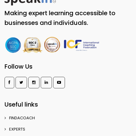
Making expert learning accessible to
businesses and individuals.
Follow Us
Useful links
FINDACOACH
EXPERTS