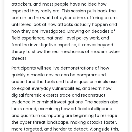
attackers, and most people have no idea how
exposed they really are. This session pulls back the
curtain on the world of cyber crime, offering a rare,
unfiltered look at how attacks actually happen and
how they are investigated. Drawing on decades of
field experience, national-level policy work, and
frontline investigative expertise, it moves beyond
theory to show the real mechanics of modern cyber
threats.
Participants will see live demonstrations of how
quickly a mobile device can be compromised,
understand the tools and techniques criminals use
to exploit everyday vulnerabilities, and learn how
digital forensic experts trace and reconstruct
evidence in criminal investigations. The session also
looks ahead, examining how artificial intelligence
and quantum computing are beginning to reshape
the cyber threat landscape, making attacks faster,
more targeted, and harder to detect. Alongside this,