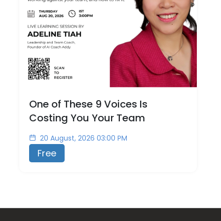
One of These 9 Voices Is
Costing You Your Team
20 August, 2026 03:00 PM
Free