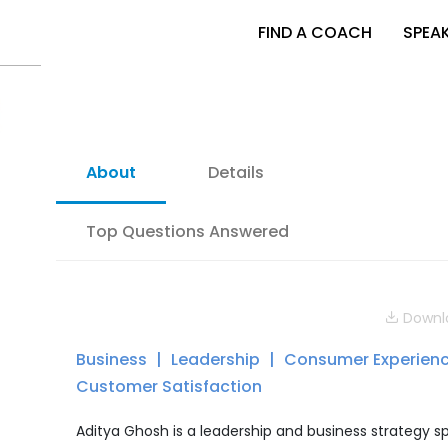
FIND A COACH
SPEA
About
Details
Top Questions Answered
Downlo
Business
Leadership
Consumer Experien
Customer Satisfaction
Aditya Ghosh is a leadership and business strategy s