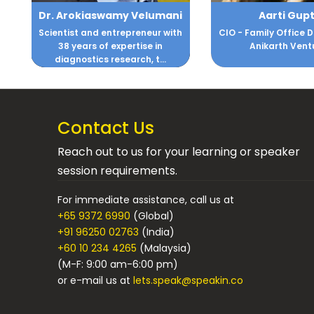
i
Aarti Gupta
Abhishek Sen
h
CIO - Family Office DM Gupta &
Leadership and C
Anikarth Ventures
Consultin
Contact Us
Reach out to us for your learning or speaker
session requirements.
For immediate assistance, call us at
+65 9372 6990
(Global)
+91 96250 02763
(India)
+60 10 234 4265
(Malaysia)
(M-F: 9:00 am-6:00 pm)
or e-mail us at
lets.speak@speakin.co