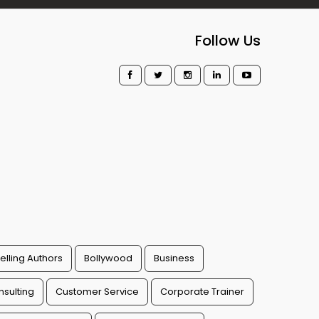
Follow Us
elling Authors
Bollywood
Business
sulting
Customer Service
Corporate Trainer