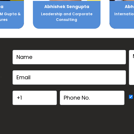
gupta
Abhishek Shukla
Dr. A
orporate
International Speaker, Author,
Internatio
g
& Mentor