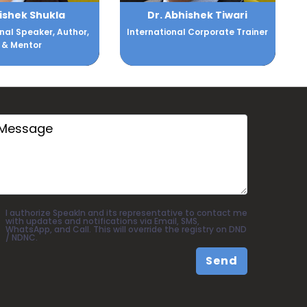
bhishek Tiwari
Achint Setia
nal Corporate Trainer
Chief Revenue & Marketing
Officer - ZALORA
I authorize SpeakIn and its representative to contact me
with updates and notifications via Email, SMS,
WhatsApp, and Call. This will override the registry on DND
/ NDNC.
Send