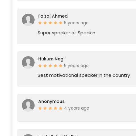
Faizal Ahmed
5 years ago
Super speaker at SpeakIn.
Hukum Negi
5 years ago
Best motivational speaker in the country
Anonymous
4 years ago