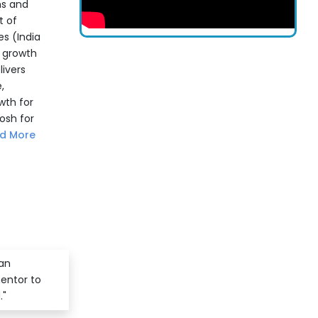
ns and
t of
s (India
c growth
livers
,
wth for
osh for
d More
 an
mentor to
."