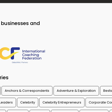
o businesses and
ries
Anchors & Correspondents
Adventure & Exploration
Bests
 Leaders
Celebrity
Celebrity Entrepreneurs
Corporate Con