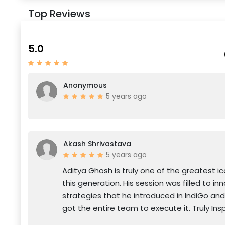
Top Reviews
5.0
Anonymous
5 years ago
Akash Shrivastava
5 years ago
Aditya Ghosh is truly one of the greatest ic
this generation. His session was filled to in
strategies that he introduced in IndiGo an
got the entire team to execute it. Truly Insp