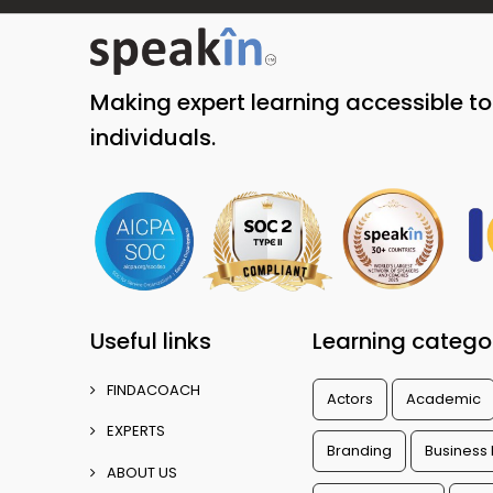
Making expert learning accessible t
individuals.
Useful links
Learning catego
FINDACOACH
Actors
Academic
EXPERTS
Branding
Business
ABOUT US