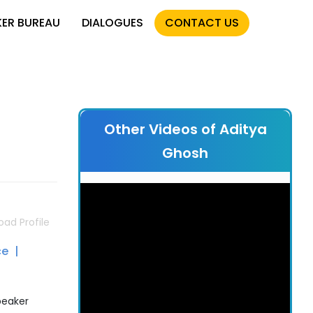
KER BUREAU
DIALOGUES
CONTACT US
Other Videos of Aditya
Ghosh
ad Profile
ce
peaker