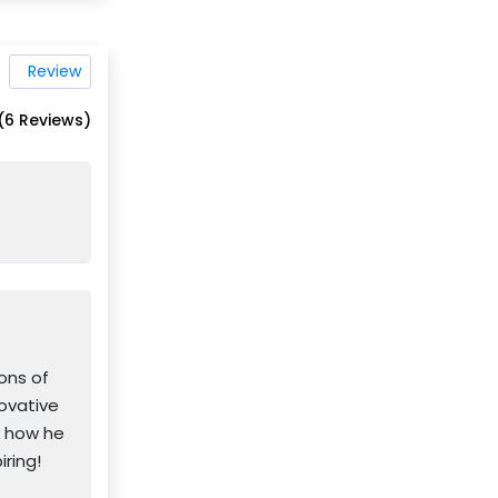
Review
(6 Reviews)
ons of
novative
d how he
iring!