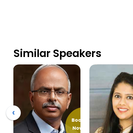
Similar Speakers
‹
ook
Book
Now
Now