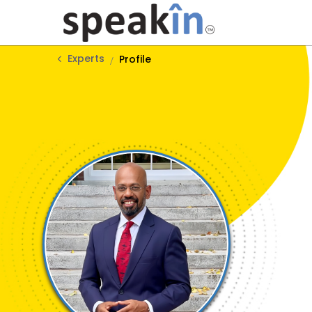
Experts
Profile