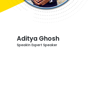
Aditya Ghosh
SpeakIn Expert Speaker