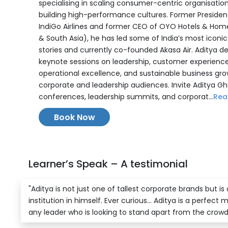
specialising in scaling consumer-centric organisatio
building high-performance cultures. Former Presiden
IndiGo Airlines and former CEO of OYO Hotels & Home
& South Asia), he has led some of India’s most iconi
stories and currently co-founded Akasa Air. Aditya de
keynote sessions on leadership, customer experience
operational excellence, and sustainable business gro
corporate and leadership audiences. Invite Aditya Gh
conferences, leadership summits, and corporat...
Rea
Book Now
Learner’s Speak – A testimonial
"Aditya is not just one of tallest corporate brands but is
institution in himself. Ever curious... Aditya is a perfect 
any leader who is looking to stand apart from the crowd