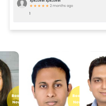
xpkLoRel xpkLoRel
2 months ago
1
Book
Book
Now
Now