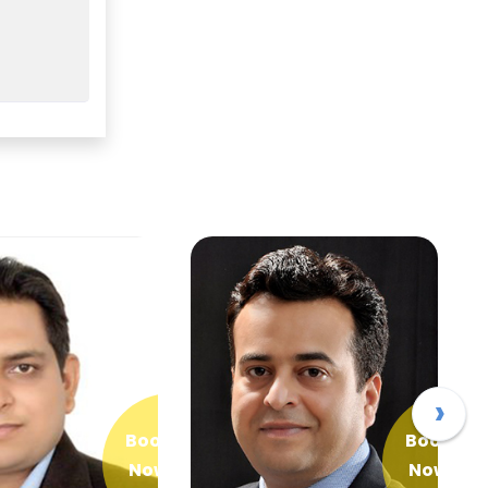
›
Book
Book
Now
Now