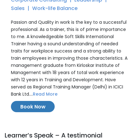
Sales
Work-life Balance
Passion and Quality in work is the key to a successful
professional. As a trainer, this is of prime importance
to me. A knowledgeable Soft Skills International
Trainer having a sound understanding of needed
traits for workplace success and a strong ability to
train employees in improving those characteristics. A
management graduate from Kirloskar Institute of
Management with 18 years of total work experience
with 12 years in Training and Development. Have
served as Regional Training Manager (Delhi) in ICICI
Bank Ltd....
Read More
Book Now
Learner’s Speak – A testimonial