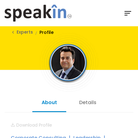
Experts
Profile
About
Details
Download Profile
Corporate Consulting
Leadership