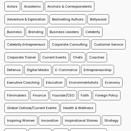
Actors
Academic
Anchors & Correspondents
Adventure & Exploration
Bestselling Authors
Bollywood
Business
Branding
Business Leaders
Celebrity
Celebrity Entrepreneurs
Corporate Consulting
Customer Service
Corporate Trainer
Current Events
Chefs
Coaches
Defence
Digital Media
E-Commerce
Entrepreneurship
Executive Coaching
Education
Environmentalists
Economy
Filmmakers
Finance
Founder/CEO
Faith
Foreign Policy
Global Outlook/Current Events
Health & Wellness
Inspiring Women
Innovation
Inspirational Stories
Strategy