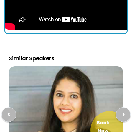
Similar Speakers
‹
›
Book
Now