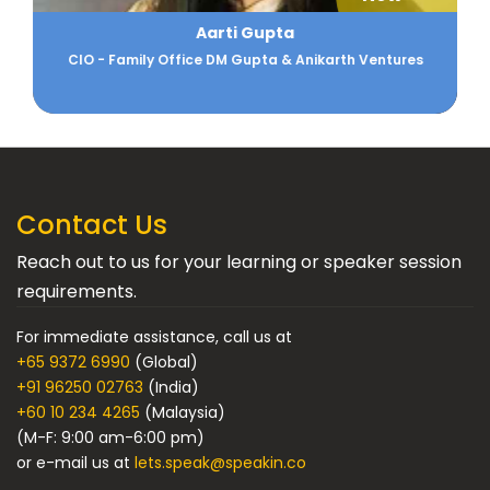
Aarti Gupta
CIO - Family Office DM Gupta & Anikarth Ventures
Contact Us
Reach out to us for your learning or speaker session
requirements.
For immediate assistance, call us at
+65 9372 6990
(Global)
+91 96250 02763
(India)
+60 10 234 4265
(Malaysia)
(M-F: 9:00 am-6:00 pm)
or e-mail us at
lets.speak@speakin.co