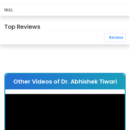
NULL
Top Reviews
Review
Other Videos of Dr. Abhishek Tiwari