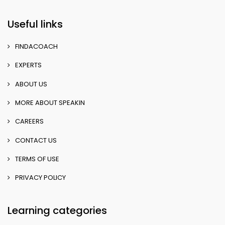
Useful links
FINDACOACH
EXPERTS
ABOUT US
MORE ABOUT SPEAKIN
CAREERS
CONTACT US
TERMS OF USE
PRIVACY POLICY
Learning categories