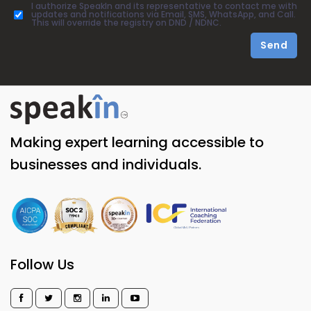
I authorize SpeakIn and its representative to contact me with
updates and notifications via Email, SMS, WhatsApp, and Call.
This will override the registry on DND / NDNC.
Send
Making expert learning accessible to
businesses and individuals.
Follow Us