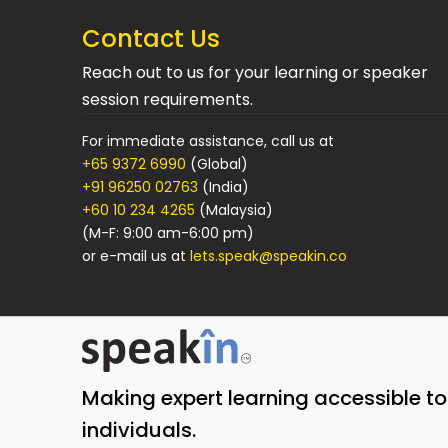
Contact Us
Reach out to us for your learning or speaker
session requirements.
For immediate assistance, call us at
+65 9372 6990
(Global)
+91 96250 02763
(India)
+60 10 234 4265
(Malaysia)
(M-F: 9:00 am-6:00 pm)
or e-mail us at
lets.speak@speakin.co
Making expert learning accessible t
individuals.