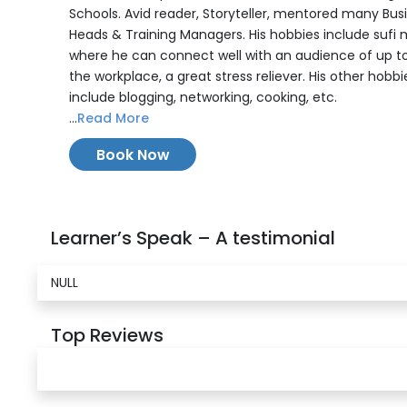
Schools. Avid reader, Storyteller, mentored many Bus
Heads & Training Managers. His hobbies include sufi 
where he can connect well with an audience of up t
the workplace, a great stress reliever. His other hobbi
include blogging, networking, cooking, etc.
...
Read More
Book Now
Learner’s Speak – A testimonial
NULL
Top Reviews