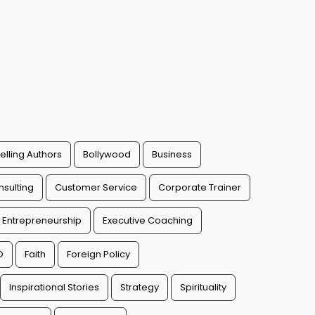
elling Authors
Bollywood
Business
sulting
Customer Service
Corporate Trainer
Entrepreneurship
Executive Coaching
O
Faith
Foreign Policy
Inspirational Stories
Strategy
Spirituality