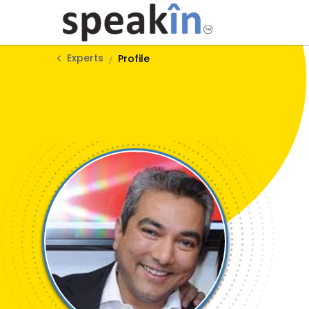
Experts
Profile