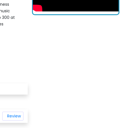
iness
music
o 300 at
es
Review