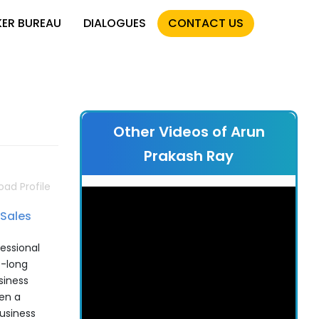
KER BUREAU
DIALOGUES
CONTACT US
Other Videos of Arun
Prakash Ray
ad Profile
Sales
essional
e-long
siness
en a
usiness