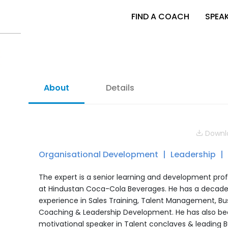
FIND A COACH
SPEA
About
Details
Downlo
Organisational Development
Leadership
The expert is a senior learning and development prof
at Hindustan Coca-Cola Beverages. He has a decad
experience in Sales Training, Talent Management, Bu
Coaching & Leadership Development. He has also be
motivational speaker in Talent conclaves & leading B