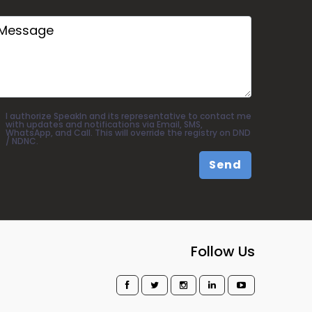
I authorize SpeakIn and its representative to contact me
with updates and notifications via Email, SMS,
WhatsApp, and Call. This will override the registry on DND
/ NDNC.
Send
Follow Us