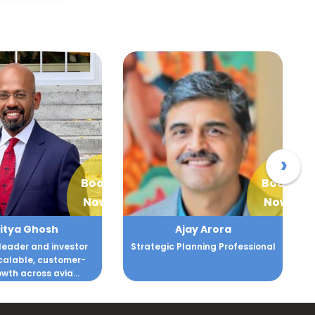
›
Book
Book
Now
Now
itya Ghosh
Ajay Arora
leader and investor
Strategic Planning Professional
scalable, customer-
owth across avia...