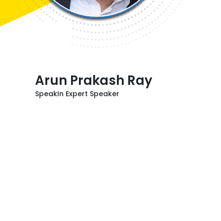
Arun Prakash Ray
SpeakIn Expert Speaker