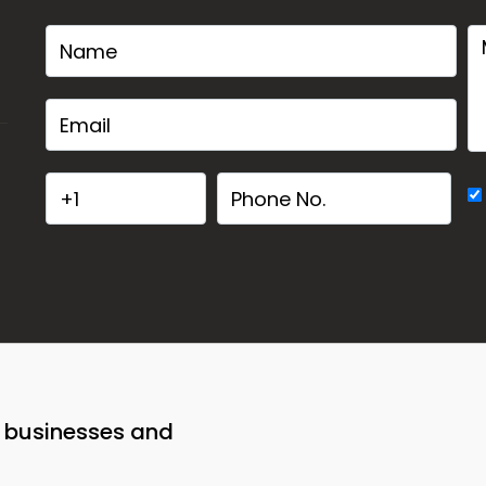
o businesses and