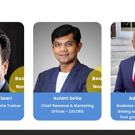
Book
Book
Now
Now
Tiwari
Achint Setia
Ad
ate Trainer
Chief Revenue & Marketing
Business 
Officer - ZALORA
driving 
first gr