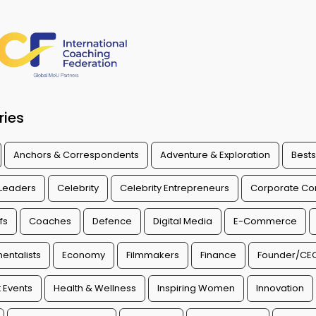
ries
Anchors & Correspondents
Adventure & Exploration
Bests
 Leaders
Celebrity
Celebrity Entrepreneurs
Corporate Con
fs
Coaches
Defence
Digital Media
E-Commerce
entalists
Economy
Filmmakers
Finance
Founder/CE
 Events
Health & Wellness
Inspiring Women
Innovation