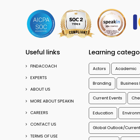
Useful links
Learning catego
FINDACOACH
Actors
Academic
EXPERTS
Branding
Business
ABOUT US
Current Events
Che
MORE ABOUT SPEAKIN
CAREERS
Education
Environm
CONTACT US
Global Outlook/Current
TERMS OF USE